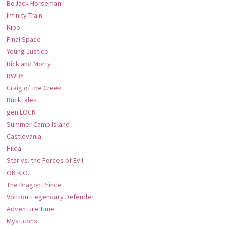
BoJack Horseman
Infinity Train
Kipo
Final Space
Young Justice
Rick and Morty
RWBY
Craig of the Creek
DuckTales
gen:LOCK
Summer Camp Island
Castlevania
Hilda
Star vs. the Forces of Evil
OK K.O.
The Dragon Prince
Voltron: Legendary Defender
Adventure Time
Mysticons