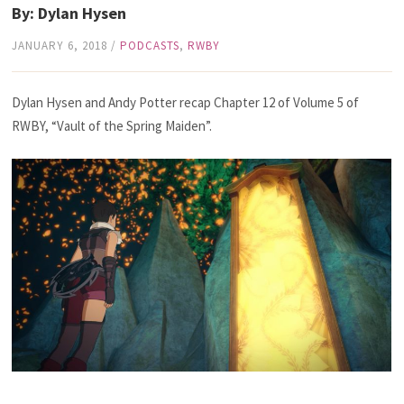
By: Dylan Hysen
JANUARY 6, 2018
/
PODCASTS
,
RWBY
Dylan Hysen and Andy Potter recap Chapter 12 of Volume 5 of
RWBY, “Vault of the Spring Maiden”.