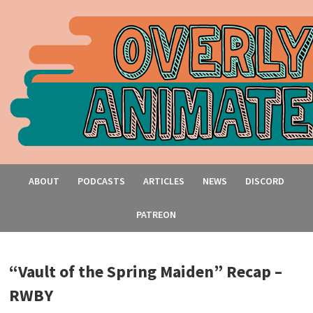
ABOUT
PODCASTS
ARTICLES
NEWS
DISCORD
PATREON
“Vault of the Spring Maiden” Recap –
RWBY