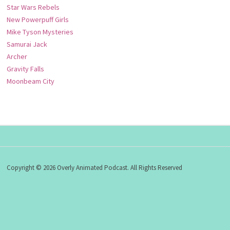
Star Wars Rebels
New Powerpuff Girls
Mike Tyson Mysteries
Samurai Jack
Archer
Gravity Falls
Moonbeam City
Copyright © 2026 Overly Animated Podcast. All Rights Reserved