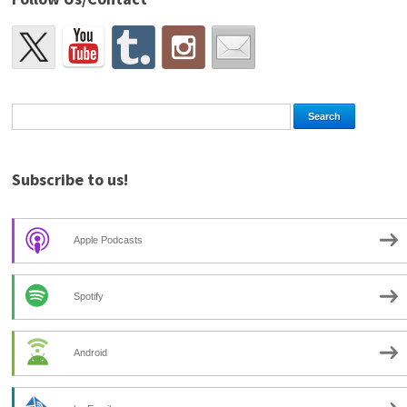
Subscribe to us!
Apple Podcasts
Spotify
Android