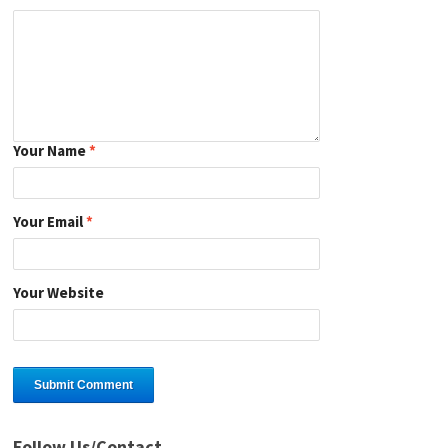
Your Name
*
Your Email
*
Your Website
Follow Us/Contact