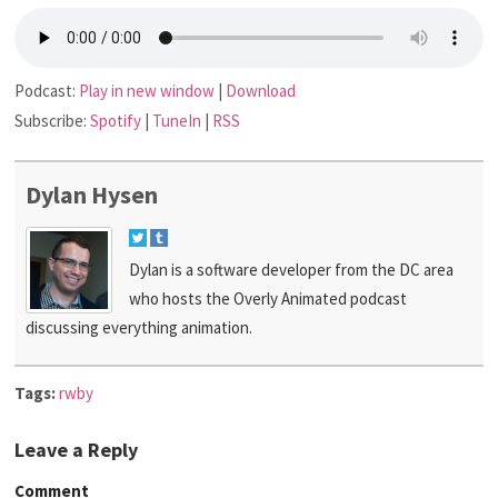
Podcast:
Play in new window
|
Download
Subscribe:
Spotify
|
TuneIn
|
RSS
Dylan Hysen
Dylan is a software developer from the DC area
who hosts the Overly Animated podcast
discussing everything animation.
Tags:
rwby
Leave a Reply
Comment