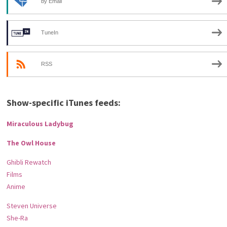
by Email
TuneIn
RSS
Show-specific iTunes feeds:
Miraculous Ladybug
The Owl House
Ghibli Rewatch
Films
Anime
Steven Universe
She-Ra