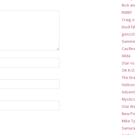
Rick an
RWBY
Craig o
DuckTa
gen:LO
Summer
Castlev
Hilda
Star vs
OK K.O
The Dr
Voltro
Advent
Mystic
Star W
New Po
Mike T
Samura