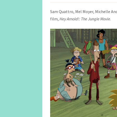
Sam Quattro, Mel Moyer, Michelle An
film,
Hey Arnold!: The Jungle Movie
.