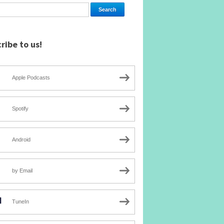
ribe to us!
Apple Podcasts
Spotify
Android
by Email
TuneIn