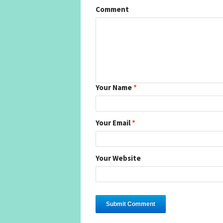
Comment
Your Name
*
Your Email
*
Your Website