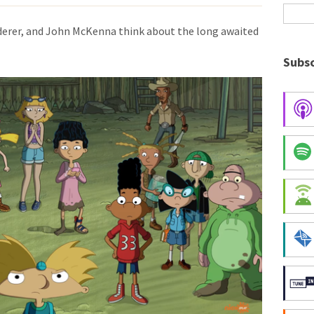
derer, and John McKenna think about the long awaited
Subsc