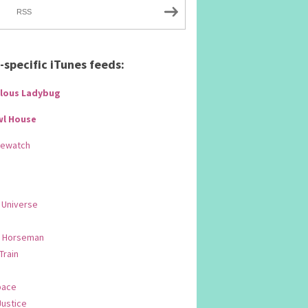
RSS
specific iTunes feeds:
lous Ladybug
wl House
Rewatch
 Universe
 Horseman
 Train
pace
Justice