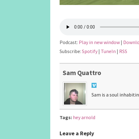
Podcast:
Play in new window
|
Downl
Subscribe:
Spotify
|
TuneIn
|
RSS
Sam Quattro
Sam is a soul inhabiti
Tags:
hey arnold
Leave a Reply