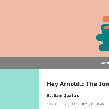
ABO
Hey Arnold!: The Ju
By: Sam Quattro
NOVEMBER 26, 2017
/
FILMS
,
PODCASTS