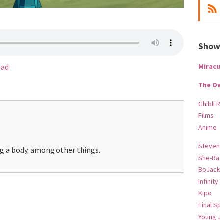
Show-
Miracu
oad
The O
Ghibli 
Films
Anime
Steven
ng a body, among other things.
She-Ra
BoJack
Infinity
Kipo
Final S
Young 