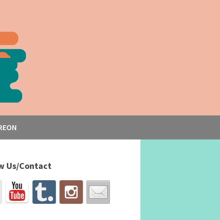
REON
w Us/Contact