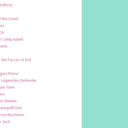
d Morty
f the Creek
les
CK
 Camp Island
ania
. the Forces of Evil
.
agon Prince
n: Legendary Defender
ure Time
ons
ars Rebels
werpuff Girls
yson Mysteries
i Jack