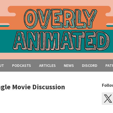
UT
PODCASTS
ARTICLES
NEWS
DISCORD
PAT
ngle Movie Discussion
Follo