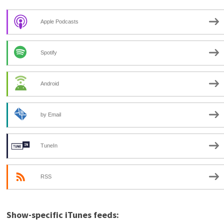
Apple Podcasts
Spotify
Android
by Email
TuneIn
RSS
Show-specific iTunes feeds: