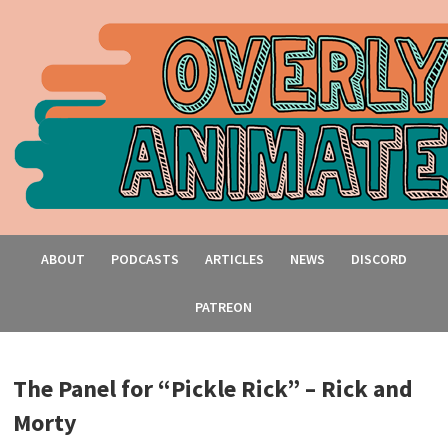
ABOUT
PODCASTS
ARTICLES
NEWS
DISCORD
PATREON
The Panel for “Pickle Rick” – Rick and
Morty