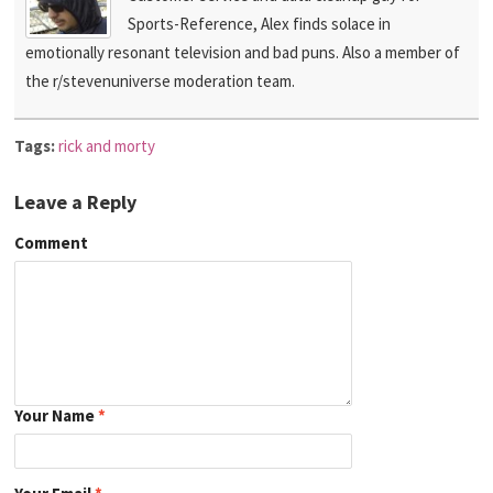
Sports-Reference, Alex finds solace in
emotionally resonant television and bad puns. Also a member of
the r/stevenuniverse moderation team.
Tags:
rick and morty
Leave a Reply
Comment
Your Name
*