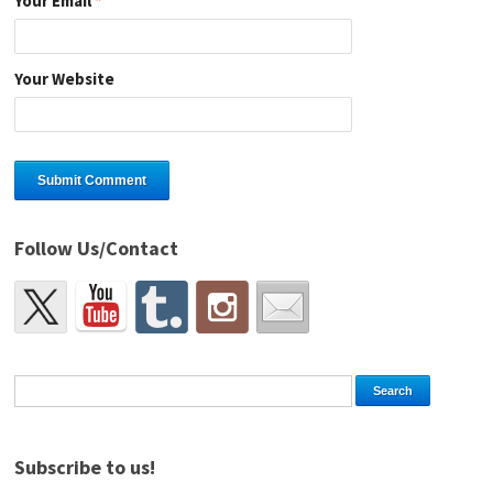
Your Email
*
Your Website
Follow Us/Contact
Subscribe to us!