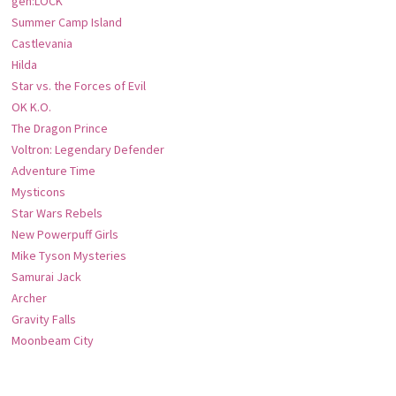
gen:LOCK
Summer Camp Island
Castlevania
Hilda
Star vs. the Forces of Evil
OK K.O.
The Dragon Prince
Voltron: Legendary Defender
Adventure Time
Mysticons
Star Wars Rebels
New Powerpuff Girls
Mike Tyson Mysteries
Samurai Jack
Archer
Gravity Falls
Moonbeam City