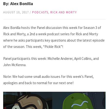
By: Alex Bonilla
AUGUST 10, 2017
/
PODCASTS
,
RICK AND MORTY
Alex Bonilla hosts the Panel discussion this week for Season 3 of
Rick and Morty, a 2nd a week podcast series for Rick and Morty
where he asks participants key questions about the latest episode
of the season. This week, “Pickle Rick”!
Panel participants this week: Michelle Anderer, April Collins, and
John McKenna.
Note: We had some small audio issues for this week’s Panel,
apologies and back to normal for our next one!