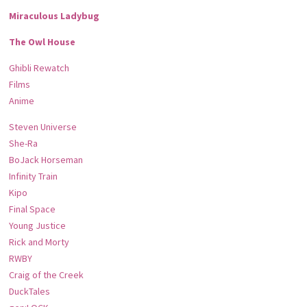
Miraculous Ladybug
The Owl House
Ghibli Rewatch
Films
Anime
Steven Universe
She-Ra
BoJack Horseman
Infinity Train
Kipo
Final Space
Young Justice
Rick and Morty
RWBY
Craig of the Creek
DuckTales