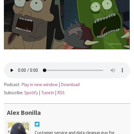
Podcast:
Play in new window
|
Download
Subscribe:
Spotify
|
TuneIn
|
RSS
Alex Bonilla
Customer service and data cleanup guy for