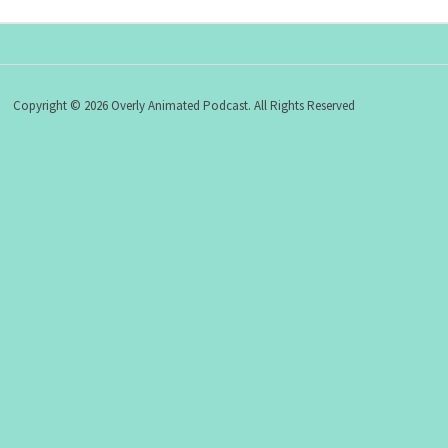
Copyright © 2026 Overly Animated Podcast. All Rights Reserved