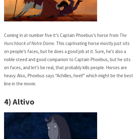
Coming in at number five it’s Captain Phoebus’s horse from
The
Hunchback of Notre Dame.
This captivating horse mostly just sits
on people’s faces, but he does a good job at it. Sure, he’s also a
noble steed and good companion to Captain Phoebus, but he sits
on faces, and let’s be real, that probably kills people. Horses are
heavy. Also, Phoebus says “Achilles, heel!” which might be the best
line in the movie.
4) Altivo