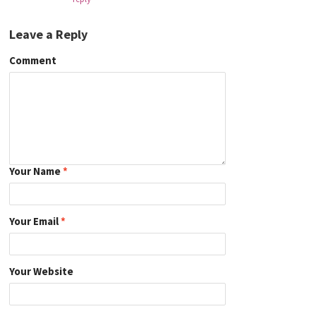
Leave a Reply
Comment
Your Name
*
Your Email
*
Your Website