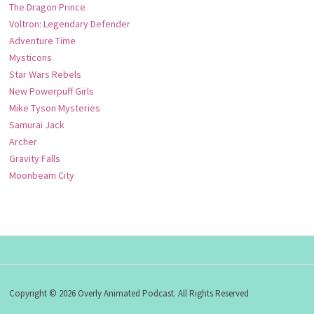
The Dragon Prince
Voltron: Legendary Defender
Adventure Time
Mysticons
Star Wars Rebels
New Powerpuff Girls
Mike Tyson Mysteries
Samurai Jack
Archer
Gravity Falls
Moonbeam City
Copyright © 2026 Overly Animated Podcast. All Rights Reserved