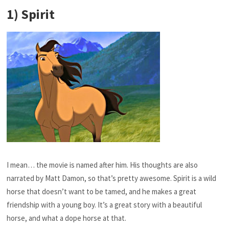
1) Spirit
I mean… the movie is named after him. His thoughts are also
narrated by Matt Damon, so that’s pretty awesome. Spirit is a wild
horse that doesn’t want to be tamed, and he makes a great
friendship with a young boy. It’s a great story with a beautiful
horse, and what a dope horse at that.