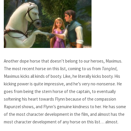
Another dope horse that doesn’t belong to our heroes, Maximus.
The most recent horse on this list, coming to us from
Tangled
,
Maximus kicks all kinds of booty. Like, he literally kicks booty. His
kicking power is quite impressive, and he’s very no-nonsense. He
goes from being the stern horse of the captain, to eventually
softening his heart towards Flynn because of the compassion
Rapunzel shows, and Flynn’s genuine kindness to her. He has some
of the most character development in the film, and almost has the
most character development of any horse on this list… almost.