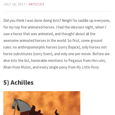
JULY 18, 2017
/
ARTICLES
Did you think I was done doing lists? Neigh! So saddle up everyone,
for my top five animated horses. I had the idea last night, when I
saw a horse that was animated, and thought about all the
awesome animated horses in the world. So first, some ground
rules: no anthropomorphic horses (sorry Bojack), only horses not
horse substitutes (sorry Sven), and only one per movie. Before we
dive into the list, honorable mentions to Pegasus from
Hercules
,
Khan from
Mulan
,
and every single pony from
My Little Pony
.
5) Achilles