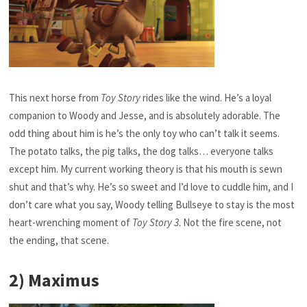
This next horse from
Toy Story
rides like the wind. He’s a loyal
companion to Woody and Jesse, and is absolutely adorable. The
odd thing about him is he’s the only toy who can’t talk it seems.
The potato talks, the pig talks, the dog talks… everyone talks
except him. My current working theory is that his mouth is sewn
shut and that’s why. He’s so sweet and I’d love to cuddle him, and I
don’t care what you say, Woody telling Bullseye to stay is the most
heart-wrenching moment of
Toy Story 3
. Not the fire scene, not
the ending, that scene.
2) Maximus