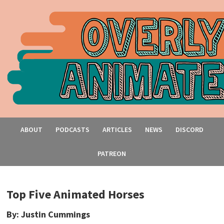
ABOUT
PODCASTS
ARTICLES
NEWS
DISCORD
PATREON
Top Five Animated Horses
By: Justin Cummings