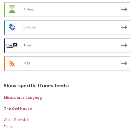
Android
by Email
TuneIn
RSS
Show-specific iTunes feeds:
Miraculous Ladybug
The Owl House
Ghibli Rewatch
Films