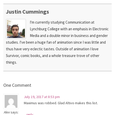
Justin Cummings
I'm currently studying Communication at
Lynchburg College with an emphasis in Electronic
Media and a double minor in business and gender
studies. I've been a huge fan of animation since I was little and
thus have very eclectic tastes. Outside of animation I love
Survivor, comic books, and a whole treasure trove of other
things.
One Comment
July 19, 2017 at 8:53 pm
Maximus was robbed. Glad Altivo makes this list.
Alex
says:
reply