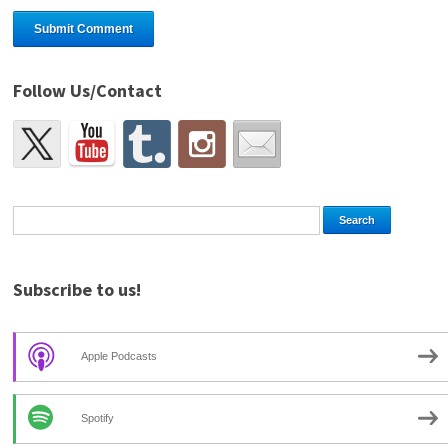
Follow Us/Contact
Subscribe to us!
Apple Podcasts
Spotify