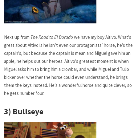
Next up from
The Road to El Dorado
we have my boy Altivo. What’s
great about Altivo is he isn’t even our protagonists’ horse, he’s the
captain’s, but because the captain is mean and Miguel gave him an
apple, he helps out our heroes. Altivo’s greatest moment is when
Miguel asks him to bring him a crowbar, and while Miguel and Tulio
bicker over whether the horse could even understand, he brings
them the keys instead. He’s a wonderful horse and quite clever, so
he gets number four.
3) Bullseye