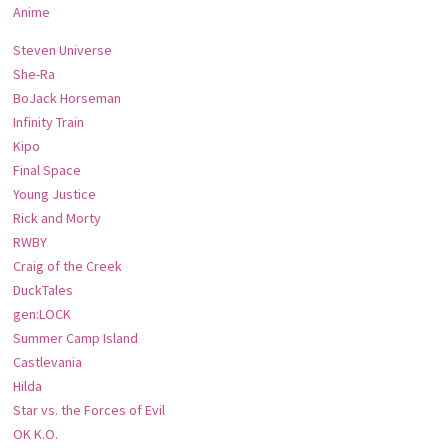
Anime
Steven Universe
She-Ra
BoJack Horseman
Infinity Train
Kipo
Final Space
Young Justice
Rick and Morty
RWBY
Craig of the Creek
DuckTales
gen:LOCK
Summer Camp Island
Castlevania
Hilda
Star vs. the Forces of Evil
OK K.O.