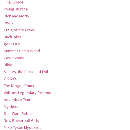
Final Space
Young Justice
Rick and Morty
RWBY
Craig of the Creek
DuckTales
gen:LOCK
Summer Camp Island
Castlevania
Hilda
Star vs. the Forces of Evil
OK K.O.
The Dragon Prince
Voltron: Legendary Defender
Adventure Time
Mysticons
Star Wars Rebels
New Powerpuff Girls
Mike Tyson Mysteries