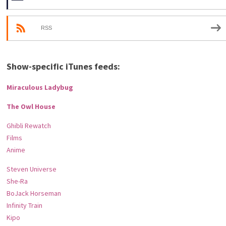
RSS
Show-specific iTunes feeds:
Miraculous Ladybug
The Owl House
Ghibli Rewatch
Films
Anime
Steven Universe
She-Ra
BoJack Horseman
Infinity Train
Kipo