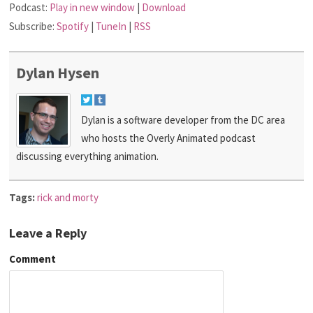
Podcast:
Play in new window
|
Download
Subscribe:
Spotify
|
TuneIn
|
RSS
Dylan Hysen
Dylan is a software developer from the DC area
who hosts the Overly Animated podcast
discussing everything animation.
Tags:
rick and morty
Leave a Reply
Comment