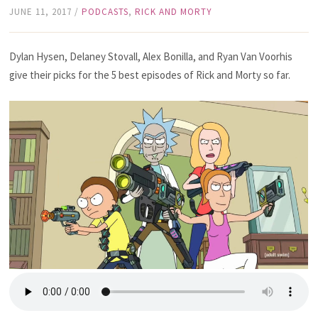
JUNE 11, 2017
/
PODCASTS
,
RICK AND MORTY
Dylan Hysen, Delaney Stovall, Alex Bonilla, and Ryan Van Voorhis
give their picks for the 5 best episodes of Rick and Morty so far.