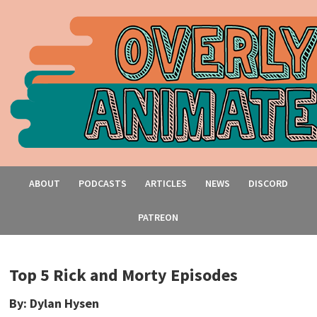
ABOUT
PODCASTS
ARTICLES
NEWS
DISCORD
PATREON
Top 5 Rick and Morty Episodes
By: Dylan Hysen