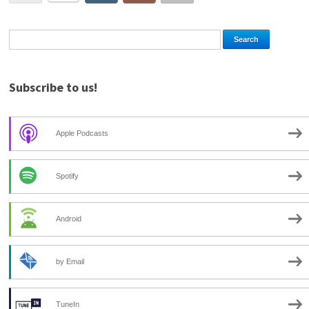
Subscribe to us!
Apple Podcasts
Spotify
Android
by Email
TuneIn