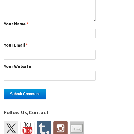
Your Name
*
Your Email
*
Your Website
Follow Us/Contact