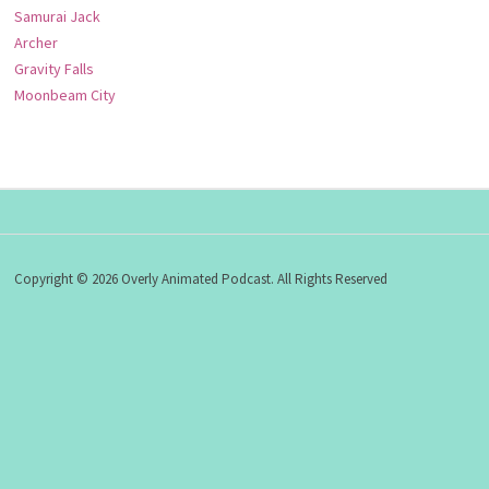
Samurai Jack
Archer
Gravity Falls
Moonbeam City
Copyright © 2026 Overly Animated Podcast. All Rights Reserved