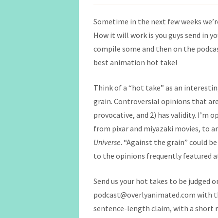
Sometime in the next few weeks we’re
How it will work is you guys send in y
compile some and then on the podcas
best animation hot take!
Think of a “hot take” as an interestin
grain. Controversial opinions that are
provocative, and 2) has validity. I’m 
from pixar and miyazaki movies, to an
Universe
. “Against the grain” could be
to the opinions frequently featured 
Send us your hot takes to be judged 
podcast@overlyanimated.com with the
sentence-length claim, with a short re