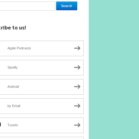
ribe to us!
Apple Podcasts
Spotify
Android
by Email
TuneIn