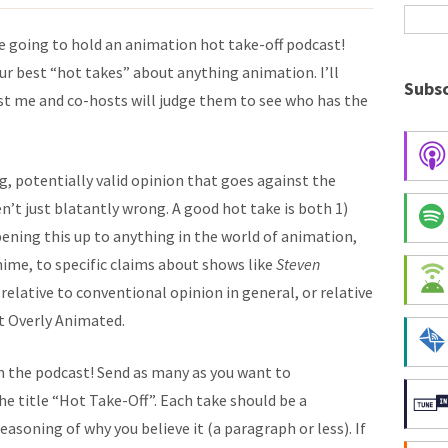
 going to hold an animation hot take-off podcast!
our best “hot takes” about anything animation. I’ll
Subsc
t me and co-hosts will judge them to see who has the
g, potentially valid opinion that goes against the
n’t just blatantly wrong. A good hot take is both 1)
opening this up to anything in the world of animation,
ime, to specific claims about shows like
Steven
 relative to conventional opinion in general, or relative
at Overly Animated.
on the podcast! Send as many as you want to
 title “Hot Take-Off”. Each take should be a
asoning of why you believe it (a paragraph or less). If