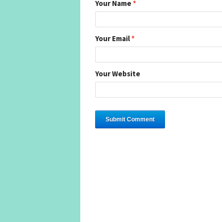
Your Name
*
Your Email
*
Your Website