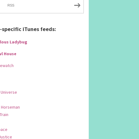
RSS
specific iTunes feeds:
lous Ladybug
wl House
Rewatch
 Universe
 Horseman
 Train
pace
Justice