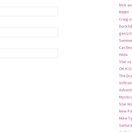
Rick an
RWBY
Craig o
DuckTa
gen:LO
Summer
Castlev
Hilda
Star vs
OK K.O
The Dr
Voltro
Advent
Mystic
Star W
New Po
Mike T
Samura