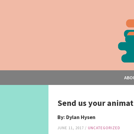
ABO
Send us your animati
By: Dylan Hysen
JUNE 11, 2017
/
UNCATEGORIZED