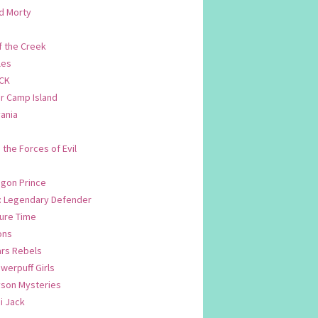
d Morty
f the Creek
les
CK
 Camp Island
ania
. the Forces of Evil
.
agon Prince
n: Legendary Defender
ure Time
ons
ars Rebels
werpuff Girls
yson Mysteries
i Jack