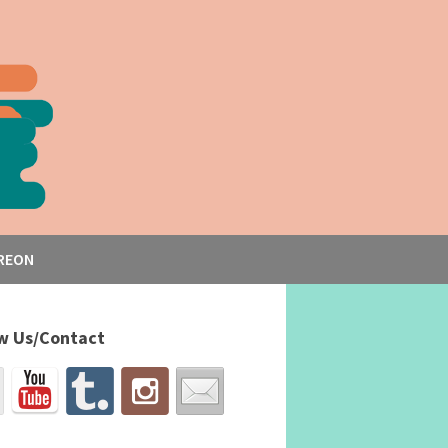
REON
w Us/Contact