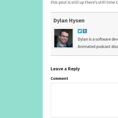
this post is still up there’s still time 
Dylan Hysen
Dylan is a software de
Animated podcast disc
Leave a Reply
Comment