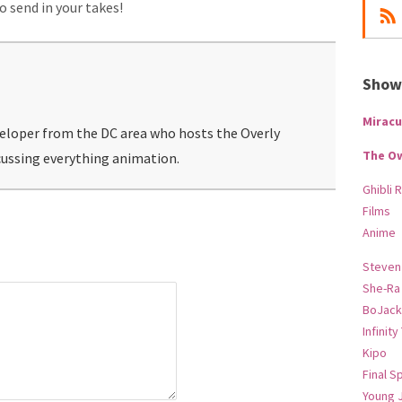
to send in your takes!
Show-
Miracu
veloper from the DC area who hosts the Overly
The O
ussing everything animation.
Ghibli 
Films
Anime
Steven
She-Ra
BoJack
Infinity
Kipo
Final S
Young 