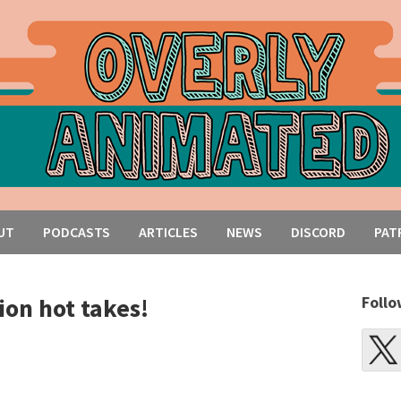
UT
PODCASTS
ARTICLES
NEWS
DISCORD
PAT
on hot takes!
Follo