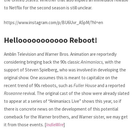
to Netflix for the second season is still unclear.
https://www.instagram.com/p/BU6Uvr_A5pM/?hl=en
Hellooooooooooo Reboot!
Amblin Television and Warner Bros. Animation are reportedly
considering bringing back the 90s classic
Animaniacs,
with the
support of Steven Spielberg, who was involved in developing the
original show. One assumes this is meant to capitalize on the
recent trend of 90s reboots, such as
Fuller House
and a reported
Roseanne
revival. The original cast of the show were already slated
to appear at a series of “Animaniacs Live” shows this year, so if
there is concrete news on the development of this potential
comeback for the Warner brothers, and Warner sister, we may get
it from those events. [
IndieWire
]