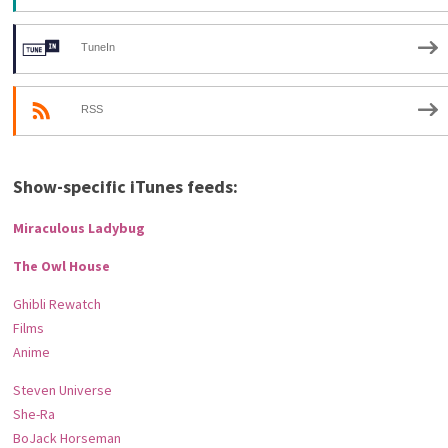
TuneIn
RSS
Show-specific iTunes feeds:
Miraculous Ladybug
The Owl House
Ghibli Rewatch
Films
Anime
Steven Universe
She-Ra
BoJack Horseman