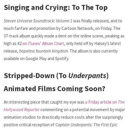
Singing and Crying: To The Top
Steven Universe Soundtrack: Volume 1
was finally released, and to
much fanfare and promotion by Cartoon Network, on Friday. The
37-track album quickly made a dent on the online scene, peaking as
high as #2
on iTunes’ Album Chart
, only held off by Halsey’s latest
release,
hopeless fountain kingdom
. The album is also currently
available on Google Play and Spotify.
Stripped-Down (To
Underpants
)
Animated Films Coming Soon?
An interesting piece that caught my eye was
a Friday article on
The
Hollywood Reporter
commenting on a potential movement by major
animation studios to drastically reduce costs after the surprisingly
positive critical reception of
Captain Underpants: The First Epic