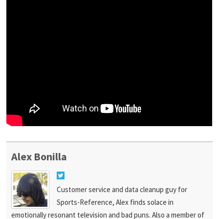
Alex Bonilla
Customer service and data cleanup guy for
Sports-Reference, Alex finds solace in
emotionally resonant television and bad puns. Also a member of