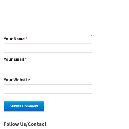
Your Name
*
Your Email
*
Your Website
Follow Us/Contact