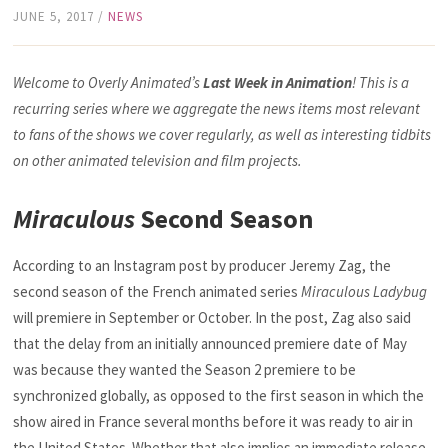
JUNE 5, 2017
/
NEWS
Welcome to Overly Animated’s
Last Week in Animation
! This is a
recurring series where we aggregate the news items most relevant
to fans of the shows we cover regularly, as well as interesting tidbits
on other animated television and film projects.
Miraculous
Second Season
According to an Instagram post by producer Jeremy Zag, the
second season of the French animated series
Miraculous Ladybug
will premiere in September or October. In the post, Zag also said
that the delay from an initially announced premiere date of May
was because they wanted the Season 2 premiere to be
synchronized globally, as opposed to the first season in which the
show aired in France several months before it was ready to air in
the United States. Whether that also implies an immediate release