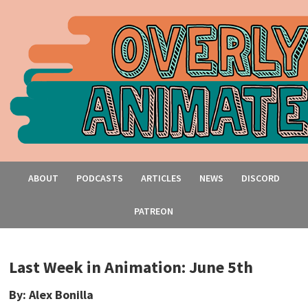
ABOUT
PODCASTS
ARTICLES
NEWS
DISCORD
PATREON
Last Week in Animation: June 5th
By: Alex Bonilla