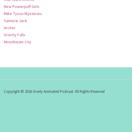
New Powerpuff Girls
Mike Tyson Mysteries
Samurai Jack
Archer
Gravity Falls
Moonbeam City
Copyright © 2026 Overly Animated Podcast. All Rights Reserved