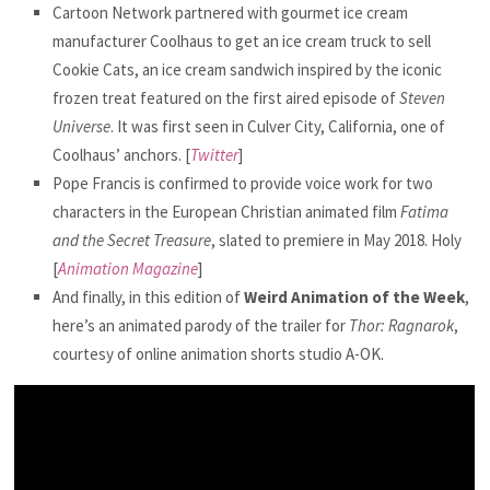
Cartoon Network partnered with gourmet ice cream
manufacturer Coolhaus to get an ice cream truck to sell
Cookie Cats, an ice cream sandwich inspired by the iconic
frozen treat featured on the first aired episode of
Steven
Universe
. It was first seen in Culver City, California, one of
Coolhaus’ anchors. [
Twitter
]
Pope Francis is confirmed to provide voice work for two
characters in the European Christian animated film
Fatima
and the Secret Treasure
, slated to premiere in May 2018. Holy
[
Animation Magazine
]
And finally, in this edition of
Weird Animation of the Week
,
here’s an animated parody of the trailer for
Thor: Ragnarok
,
courtesy of online animation shorts studio A-OK.