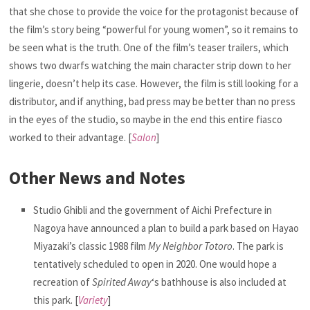
that she chose to provide the voice for the protagonist because of
the film’s story being “powerful for young women”, so it remains to
be seen what is the truth. One of the film’s teaser trailers, which
shows two dwarfs watching the main character strip down to her
lingerie, doesn’t help its case. However, the film is still looking for a
distributor, and if anything, bad press may be better than no press
in the eyes of the studio, so maybe in the end this entire fiasco
worked to their advantage. [
Salon
]
Other News and Notes
Studio Ghibli and the government of Aichi Prefecture in
Nagoya have announced a plan to build a park based on Hayao
Miyazaki’s classic 1988 film
My Neighbor Totoro
. The park is
tentatively scheduled to open in 2020. One would hope a
recreation of
Spirited Away
‘s bathhouse is also included at
this park. [
Variety
]