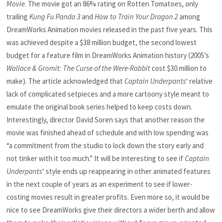
Movie
. The movie got an 86% rating on Rotten Tomatoes, only
trailing
Kung Fu Panda 3
and
How to Train Your Dragon 2
among
DreamWorks Animation movies released in the past five years. This
was achieved despite a $38 million budget, the second lowest
budget for a feature film in DreamWorks Animation history (2005’s
Wallace & Gromit: The Curse of the Were-Rabbit
cost $30 million to
make). The article acknowledged that
Captain Underpants
‘ relative
lack of complicated setpieces and a more cartoony style meant to
emulate the original book series helped to keep costs down.
Interestingly, director David Soren says that another reason the
movie was finished ahead of schedule and with low spending was
“a commitment from the studio to lock down the story early and
not tinker with it too much.” It will be interesting to see if
Captain
Underpants
‘ style ends up reappearing in other animated features
in the next couple of years as an experiment to see if lower-
costing movies result in greater profits. Even more so, it would be
nice to see DreamWorks give their directors a wider berth and allow