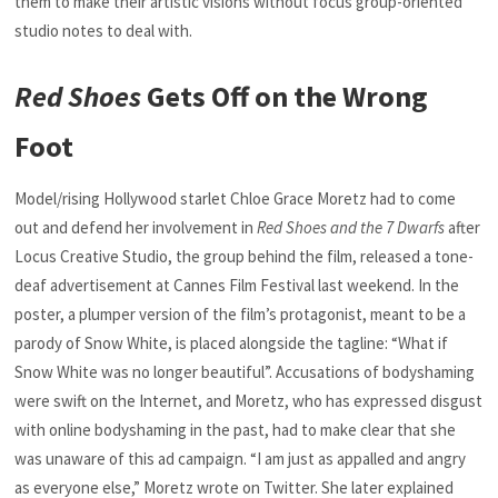
them to make their artistic visions without focus group-oriented
studio notes to deal with.
Red Shoes
Gets Off on the Wrong
Foot
Model/rising Hollywood starlet Chloe Grace Moretz had to come
out and defend her involvement in
Red Shoes and the 7 Dwarfs
after
Locus Creative Studio, the group behind the film, released a tone-
deaf advertisement at Cannes Film Festival last weekend. In the
poster, a plumper version of the film’s protagonist, meant to be a
parody of Snow White, is placed alongside the tagline: “What if
Snow White was no longer beautiful”. Accusations of bodyshaming
were swift on the Internet, and Moretz, who has expressed disgust
with online bodyshaming in the past, had to make clear that she
was unaware of this ad campaign. “I am just as appalled and angry
as everyone else,” Moretz wrote on Twitter. She later explained