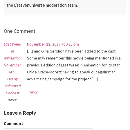
the r/stevenuniverse moderation team.
One Comment
Last Week
November 22, 2017 at 9:25 pm
in
[…] and Gina Gershon have been added to the cast.
Animation:
Some may remember this movie being mentioned in a
November
previous edition of Last Week in Animation for its star
6th |
Chloe Grace-Moretz having to speak out against an
Overly
advertising campaign for the project […]
Animated
reply
Podcast
says:
Leave a Reply
Comment