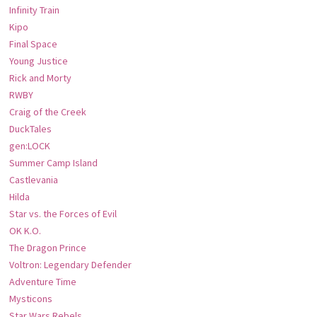
Infinity Train
Kipo
Final Space
Young Justice
Rick and Morty
RWBY
Craig of the Creek
DuckTales
gen:LOCK
Summer Camp Island
Castlevania
Hilda
Star vs. the Forces of Evil
OK K.O.
The Dragon Prince
Voltron: Legendary Defender
Adventure Time
Mysticons
Star Wars Rebels