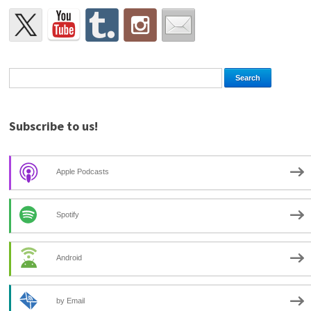
Subscribe to us!
Apple Podcasts
Spotify
Android
by Email