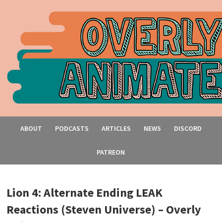
ABOUT
PODCASTS
ARTICLES
NEWS
DISCORD
PATREON
Lion 4: Alternate Ending LEAK
Reactions (Steven Universe) – Overly