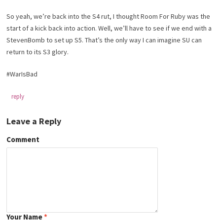
So yeah, we’re back into the S4 rut, I thought Room For Ruby was the
start of a kick back into action. Well, we’ll have to see if we end with a
StevenBomb to set up S5. That’s the only way I can imagine SU can
return to its S3 glory.
#WarIsBad
reply
Leave a Reply
Comment
Your Name
*