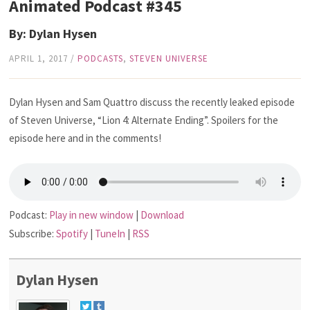
Animated Podcast #345
By: Dylan Hysen
APRIL 1, 2017
/
PODCASTS
,
STEVEN UNIVERSE
Dylan Hysen and Sam Quattro discuss the recently leaked episode
of Steven Universe, “Lion 4: Alternate Ending”. Spoilers for the
episode here and in the comments!
Podcast:
Play in new window
|
Download
Subscribe:
Spotify
|
TuneIn
|
RSS
Dylan Hysen