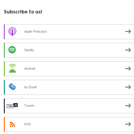
Subscribe to us!
Apple Podcasts
Spotify
Android
by Email
TuneIn
RSS