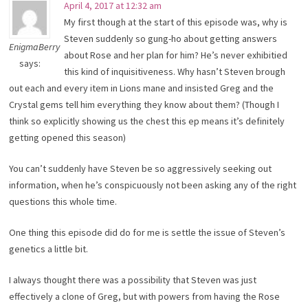
April 4, 2017 at 12:32 am
My first though at the start of this episode was, why is
Steven suddenly so gung-ho about getting answers
EnigmaBerry
about Rose and her plan for him? He’s never exhibitied
says:
this kind of inquisitiveness. Why hasn’t Steven brough
out each and every item in Lions mane and insisted Greg and the
Crystal gems tell him everything they know about them? (Though I
think so explicitly showing us the chest this ep means it’s definitely
getting opened this season)
You can’t suddenly have Steven be so aggressively seeking out
information, when he’s conspicuously not been asking any of the right
questions this whole time.
One thing this episode did do for me is settle the issue of Steven’s
genetics a little bit.
I always thought there was a possibility that Steven was just
effectively a clone of Greg, but with powers from having the Rose