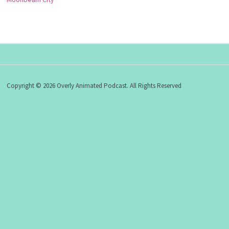
Copyright © 2026 Overly Animated Podcast. All Rights Reserved