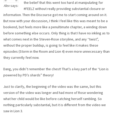
the belief that this went too hard at manipulating for
Alex
says:
#FEELZ without really providing substantial closure or
information. Then the Discourse got me to start coming around on it.
But now with your discussion, I think I feel like this was meant to be a
bookend, but feels more like a penultimate chapter, a winding down
before something else occurs. Only thing is that I have no inkling as to
what comes next in the Steven-Rose storyline, and any “twist”,
without the proper buildup, is going to feel like it makes these
episodes (Storm in the Room and Lion 4) even more unnecessary than
they currently feel now.
Dang, you didn’t remember the chest! That’s a key part of the “Lion is
powered by PD’s shards” theory!
Just to clarify, the beginning of the video was the same, but this
version of the video was longer and had more of Rose wondering
what her child would be like before catching herself rambling. So
nothing particularly substantial, but it is different from the video we
saw in Lion 3.