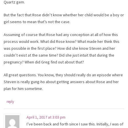
Quartz gem.
But the fact that Rose didn’t know whether her child would be a boy or
girl seems to mean that’s not the case.
Assuming of course that Rose had any conception at all of how this
process would work. What did Rose know? What made her think this
was possible in the first place? How did she know Steven and her
couldn’t exist at the same time? Did she just intuit that during the
pregnancy? When did Greg find out about that?
All great questions. You know, they should really do an episode where
Steven is really gung-ho about getting answers about Rose and her
plan for him sometime.
reply
April 1, 2017 at 3:03 pm
I’ve been back and forth since I saw this. Initially, I was of