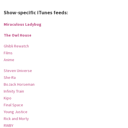
Show-specific iTunes feeds:
Miraculous Ladybug
The Owl House
Ghibli Rewatch
Films
Anime
Steven Universe
She-Ra
BoJack Horseman
Infinity Train
Kipo
Final Space
Young Justice
Rick and Morty
RWBY