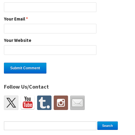
Your Email
*
Your Website
Follow Us/Contact