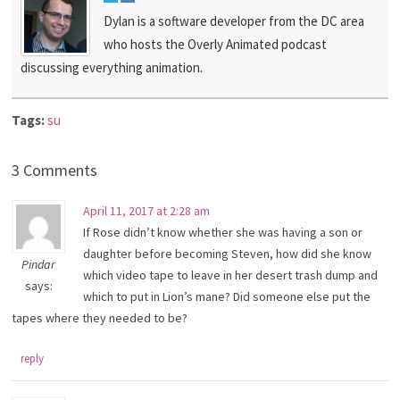
Dylan is a software developer from the DC area
who hosts the Overly Animated podcast
discussing everything animation.
Tags:
su
3 Comments
April 11, 2017 at 2:28 am
If Rose didn’t know whether she was having a son or
daughter before becoming Steven, how did she know
Pindar
which video tape to leave in her desert trash dump and
says:
which to put in Lion’s mane? Did someone else put the
tapes where they needed to be?
reply