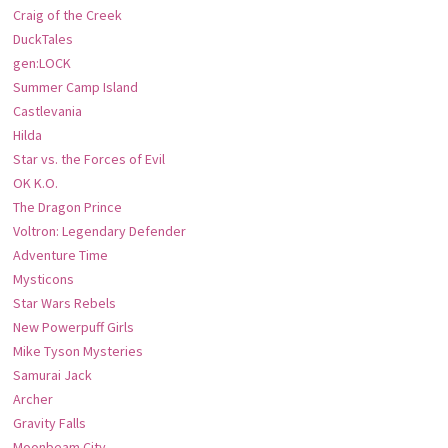
Craig of the Creek
DuckTales
gen:LOCK
Summer Camp Island
Castlevania
Hilda
Star vs. the Forces of Evil
OK K.O.
The Dragon Prince
Voltron: Legendary Defender
Adventure Time
Mysticons
Star Wars Rebels
New Powerpuff Girls
Mike Tyson Mysteries
Samurai Jack
Archer
Gravity Falls
Moonbeam City