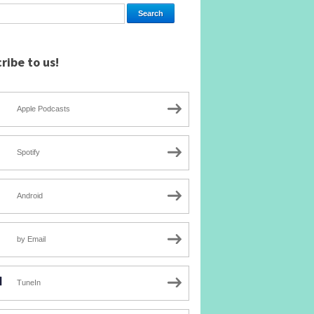
ribe to us!
Apple Podcasts
Spotify
Android
by Email
TuneIn