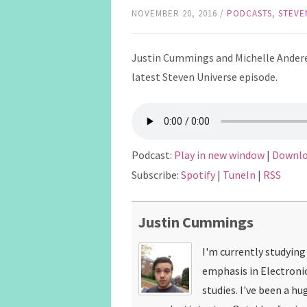
NOVEMBER 20, 2016
/
PODCASTS
,
STEVE
Justin Cummings and Michelle Andere
latest Steven Universe episode.
Podcast:
Play in new window
|
Downl
Subscribe:
Spotify
|
TuneIn
|
RSS
Justin Cummings
I'm currently studyin
emphasis in Electroni
studies. I've been a hu