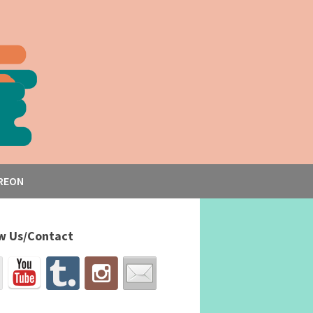
REON
w Us/Contact