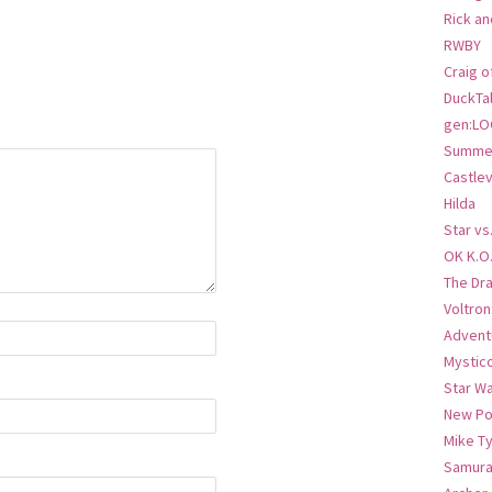
Rick an
RWBY
Craig o
DuckTa
gen:LO
Summer
Castlev
Hilda
Star vs
OK K.O
The Dr
Voltro
Advent
Mystic
Star W
New Po
Mike T
Samura