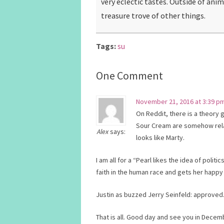
very eclectic tastes. Outside of ani
treasure trove of other things.
Tags:
su
One Comment
November 21, 2016 at 3:39 p
On Reddit, there is a theory 
Sour Cream are somehow rela
Alex
says:
looks like Marty.
I am all for a “Pearl likes the idea of pol
faith in the human race and gets her happy
Justin as buzzed Jerry Seinfeld: approved
That is all. Good day and see you in Decem