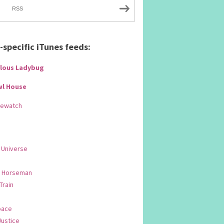
RSS
specific iTunes feeds:
lous Ladybug
wl House
Rewatch
 Universe
 Horseman
 Train
pace
Justice