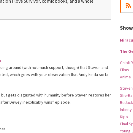
mation I love Survivor, comic books, and a whole
Show-
Miracu
The O
m
Ghibli 
going around (with not much support, though) that Steven and
Films
ted, which goes with your observation that Andy kinda sorta
Anime
Steven
itics but gets disgusted with humanity before Steven restores her
She-Ra
 after Dewey inexplicably wins” episode.
BoJack
Infinity
.
Kipo
Final S
ber.
Young 