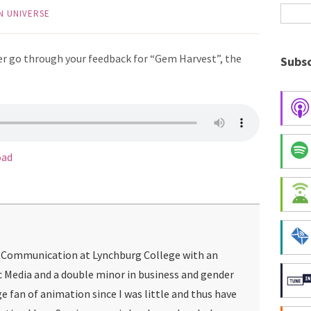
N UNIVERSE
r go through your feedback for “Gem Harvest”, the
Subsc
oad
g Communication at Lynchburg College with an
c Media and a double minor in business and gender
ge fan of animation since I was little and thus have