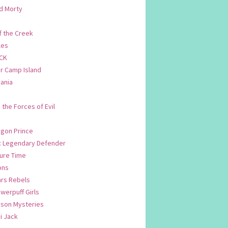
d Morty
f the Creek
les
CK
 Camp Island
ania
. the Forces of Evil
.
agon Prince
n: Legendary Defender
ure Time
ons
ars Rebels
werpuff Girls
yson Mysteries
i Jack