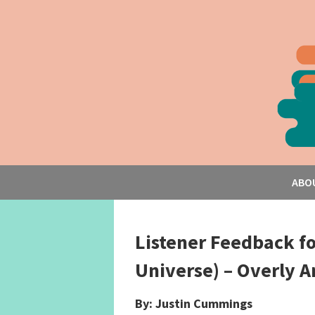
ABO
Listener Feedback f
Universe) – Overly 
By: Justin Cummings