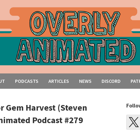
UT
PODCASTS
ARTICLES
NEWS
DISCORD
PAT
or Gem Harvest (Steven
Follo
Animated Podcast #279