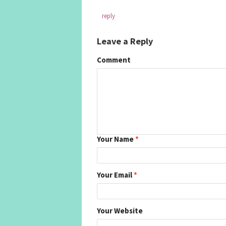
reply
Leave a Reply
Comment
Your Name
*
Your Email
*
Your Website