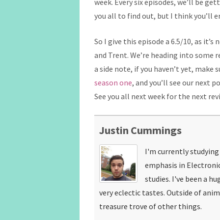
week. Every six episodes, we’ll be gett
you all to find out, but I think you’ll
So I give this episode a 6.5/10, as it’s
and Trent. We’re heading into some re
a side note, if you haven’t yet, make s
season one
, and you’ll see our next 
See you all next week for the next rev
Justin Cummings
I'm currently studyin
emphasis in Electroni
studies. I've been a hu
very eclectic tastes. Outside of ani
treasure trove of other things.