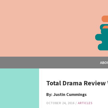
ABO
Total Drama Review 
By: Justin Cummings
OCTOBER 24, 2016
/
ARTICLES