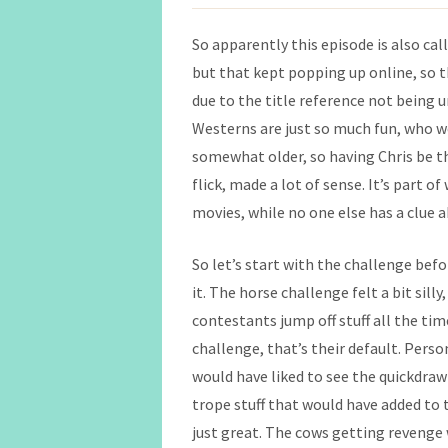
So apparently this episode is also cal
but that kept popping up online, so th
due to the title reference not being u
Westerns are just so much fun, who wo
somewhat older, so having Chris be the
flick, made a lot of sense. It’s part o
movies, while no one else has a clue 
So let’s start with the challenge befor
it. The horse challenge felt a bit silly,
contestants jump off stuff all the tim
challenge, that’s their default. Pers
would have liked to see the quickdra
trope stuff that would have added to t
just great. The cows getting revenge