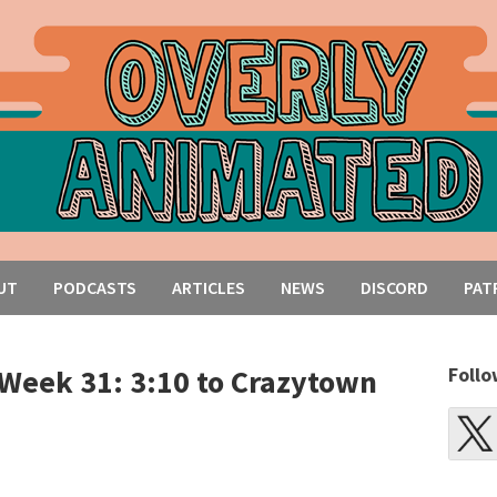
UT
PODCASTS
ARTICLES
NEWS
DISCORD
PAT
Week 31: 3:10 to Crazytown
Follo