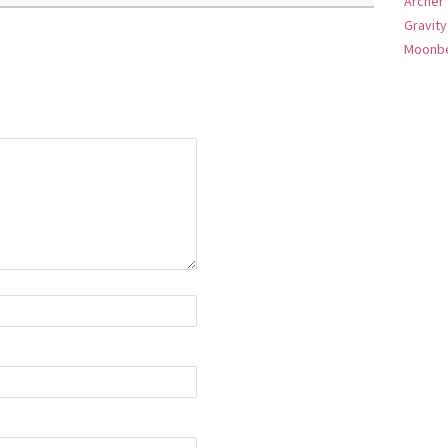
Archer
Gravity
Moonbe