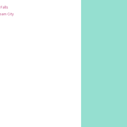
 Falls
am City