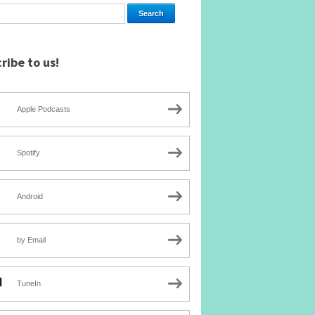
ribe to us!
Apple Podcasts
Spotify
Android
by Email
TuneIn