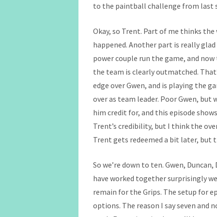
to the paintball challenge from last 
Okay, so Trent. Part of me thinks the
happened. Another part is really glad
power couple run the game, and now t
the team is clearly outmatched. That’
edge over Gwen, and is playing the ga
over as team leader. Poor Gwen, but 
him credit for, and this episode shows
Trent’s credibility, but I think the ove
Trent gets redeemed a bit later, but th
So we’re down to ten. Gwen, Duncan, 
have worked together surprisingly wel
remain for the Grips. The setup for e
options. The reason I say seven and n