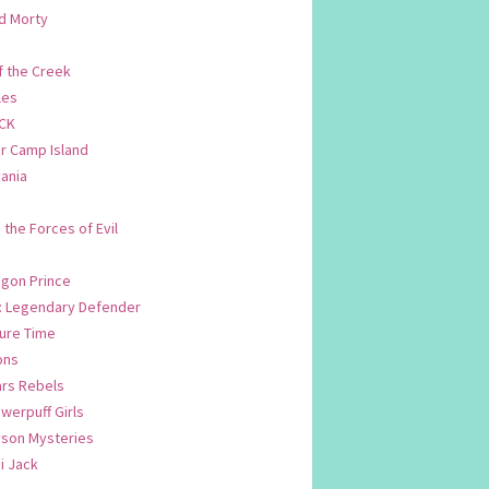
d Morty
f the Creek
les
CK
 Camp Island
ania
. the Forces of Evil
.
agon Prince
n: Legendary Defender
ure Time
ons
ars Rebels
werpuff Girls
yson Mysteries
i Jack