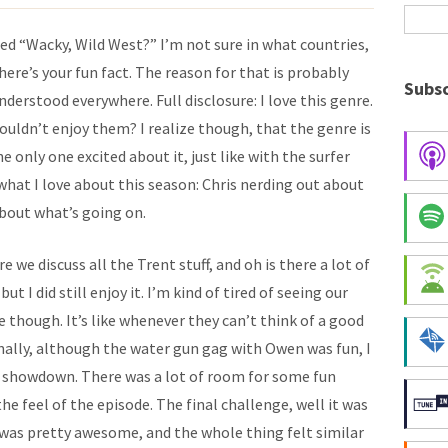
led “Wacky, Wild West?” I’m not sure in what countries,
ere’s your fun fact. The reason for that is probably
Subsc
nderstood everywhere. Full disclosure: I love this genre.
uldn’t enjoy them? I realize though, that the genre is
 only one excited about it, just like with the surfer
f what I love about this season: Chris nerding out about
about what’s going on.
e we discuss all the Trent stuff, and oh is there a lot of
 but I did still enjoy it. I’m kind of tired of seeing our
e though. It’s like whenever they can’t think of a good
onally, although the water gun gag with Owen was fun, I
w showdown. There was a lot of room for some fun
he feel of the episode. The final challenge, well it was
 was pretty awesome, and the whole thing felt similar