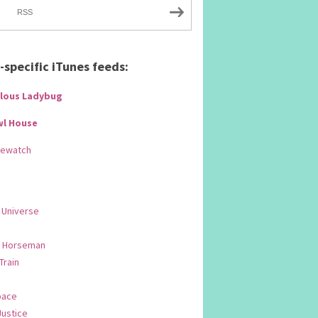
RSS
specific iTunes feeds:
lous Ladybug
wl House
Rewatch
 Universe
 Horseman
 Train
pace
Justice