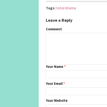
Tags:
total drama
Leave a Reply
Comment
Your Name
*
Your Email
*
Your Website