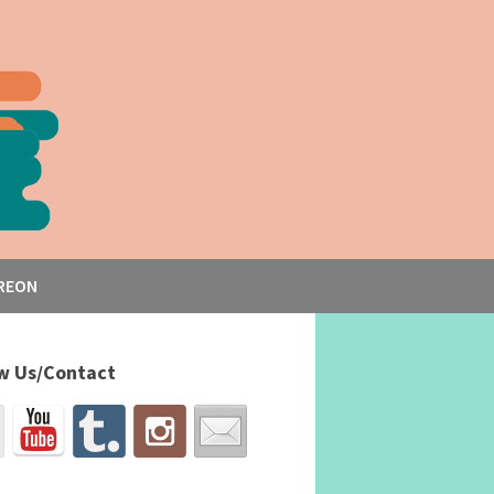
REON
w Us/Contact