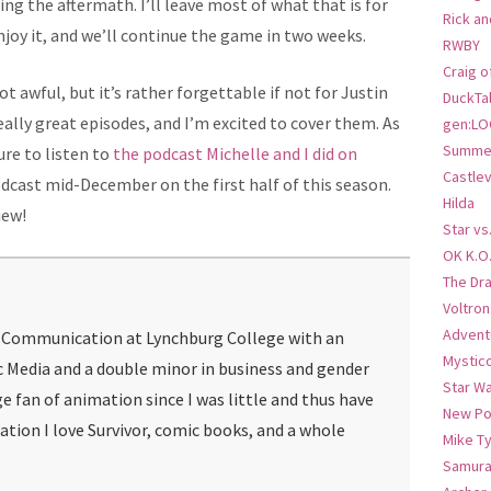
ing the aftermath. I’ll leave most of what that is for
Rick an
 enjoy it, and we’ll continue the game in two weeks.
RWBY
Craig o
 not awful, but it’s rather forgettable if not for Justin
DuckTa
ally great episodes, and I’m excited to cover them. As
gen:LO
Summer
ure to listen to
the podcast Michelle and I did on
Castlev
podcast mid-December on the first half of this season.
Hilda
iew!
Star vs
OK K.O
The Dr
Voltro
Advent
g Communication at Lynchburg College with an
Mystic
c Media and a double minor in business and gender
Star W
ge fan of animation since I was little and thus have
New Po
mation I love Survivor, comic books, and a whole
Mike T
Samura