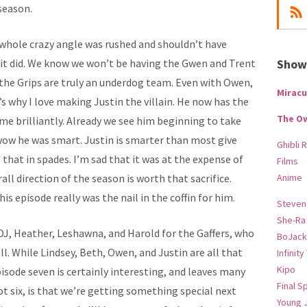
season.
 whole crazy angle was rushed and shouldn’t have
 it did. We know we won’t be having the Gwen and Trent
Show-
he Grips are truly an underdog team. Even with Owen,
Miracu
s why I love making Justin the villain. He now has the
The O
me brilliantly. Already we see him beginning to take
wow he was smart. Justin is smarter than most give
Ghibli 
 that in spades. I’m sad that it was at the expense of
Films
rall direction of the season is worth that sacrifice.
Anime
is episode really was the nail in the coffin for him.
Steven
She-Ra
DJ, Heather, Leshawna, and Harold for the Gaffers, who
BoJack
l. While Lindsey, Beth, Owen, and Justin are all that
Infinity
Kipo
pisode seven is certainly interesting, and leaves many
Final S
ot six, is that we’re getting something special next
Young 