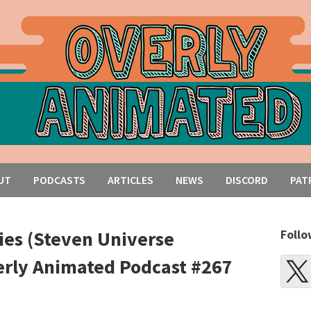
UT
PODCASTS
ARTICLES
NEWS
DISCORD
PAT
es (Steven Universe
Follo
erly Animated Podcast #267