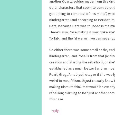
another Quartz soldier made from this dirt
other characters that seem to contradict t
good thing to come out of this mess”, whic
Kindergarten (and according to Peridot, th
Beta, because Beta was founded in the middl
There’s also Rose making it sound like she
To Talk, and the “if we win, we can never
So either there was some small-scale, ear
Kindergarten, and Rose is from that (and
creation and starting the rebellion), or sh
established as a much better liar than mos
Pearl, Greg, Amethyst, etc., or if she was 
weird to me, if Bismuth just casually knew 
making Bismuth think that would be exactly 
rebellion; claiming to be “just another c
this case.
reply