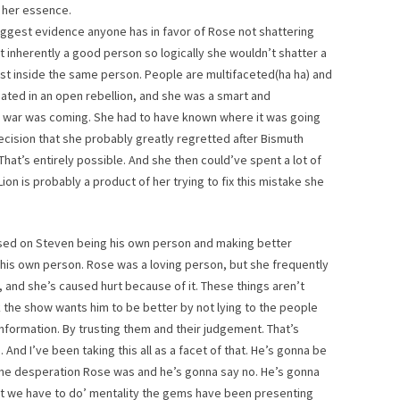
 her essence.
 biggest evidence anyone has in favor of Rose not shattering
st inherently a good person so logically she wouldn’t shatter a
ist inside the same person. People are multifaceted(ha ha) and
pated in an open rebellion, and she was a smart and
w war was coming. She had to have known where it was going
ision that she probably greatly regretted after Bismuth
That’s entirely possible. And she then could’ve spent a lot of
d Lion is probably a product of her trying to fix this mistake she
used on Steven being his own person and making better
his own person. Rose was a loving person, but she frequently
, and she’s caused hurt because of it. These things aren’t
nk the show wants him to be better by not lying to the people
information. By trusting them and their judgement. That’s
And I’ve been taking this all as a facet of that. He’s gonna be
the desperation Rose was and he’s gonna say no. He’s gonna
at we have to do’ mentality the gems have been presenting