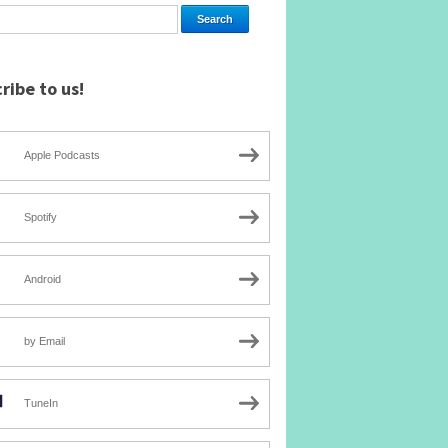
ribe to us!
Apple Podcasts
Spotify
Android
by Email
TuneIn