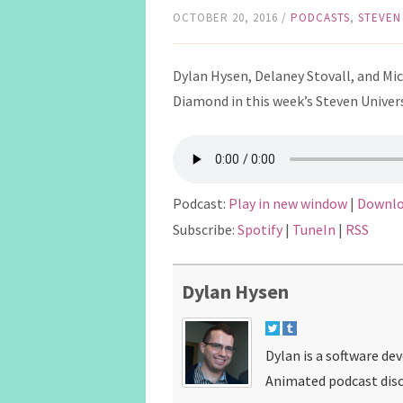
OCTOBER 20, 2016
/
PODCASTS
,
STEVEN
Dylan Hysen, Delaney Stovall, and Mi
Diamond in this week’s Steven Univer
Podcast:
Play in new window
|
Downl
Subscribe:
Spotify
|
TuneIn
|
RSS
Dylan Hysen
Dylan is a software de
Animated podcast disc