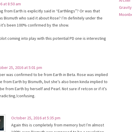
Archer
6 at 8:50 am
Gravity
ng from Earth is explicitly said in “Earthlings”? Or was that
Moonbe
as Bismuth who said it about Rose? I’m definitely under the
 it’s been 100% confirmed by the show.
ot coming into play with this potential PD one is interesting
ober 25, 2016 at 5:01 pm
per was confirmed to be from Earth in Beta. Rose was implied
be from Earth by Bismuth, but she’s also been kinda implied to
be from Earth by herself and Pearl. Not sure if retcon or if it’s
radicting/confusing.
October 25, 2016 at 5:35 pm
Again this is completely from memory but I’m almost