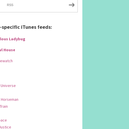
RSS
specific iTunes feeds:
lous Ladybug
wl House
Rewatch
 Universe
 Horseman
 Train
pace
Justice