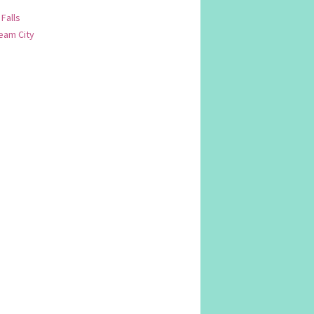
 Falls
am City