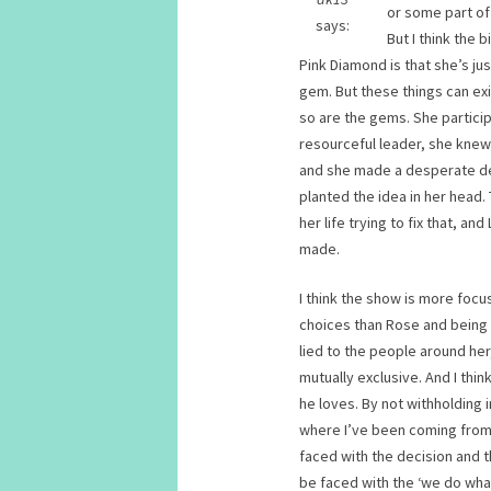
or some part of
says:
But I think the
Pink Diamond is that she’s ju
gem. But these things can ex
so are the gems. She partici
resourceful leader, she kne
and she made a desperate dec
planted the idea in her head. 
her life trying to fix that, an
made.
I think the show is more foc
choices than Rose and being 
lied to the people around her
mutually exclusive. And I thi
he loves. By not withholding 
where I’ve been coming from. 
faced with the decision and 
be faced with the ‘we do wh