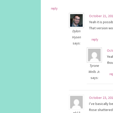
reply
October 21, 201
Yeah it is possi
That version wo
Dylan
Hysen
reply
says:
Oct
Yeah
tho
Tyrone
Wells Jr.
re
says:
October 23, 201
I’ve basically 
Rose shattered 
ak13