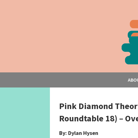
ABO
Pink Diamond Theori
Roundtable 18) – Ov
By: Dylan Hysen