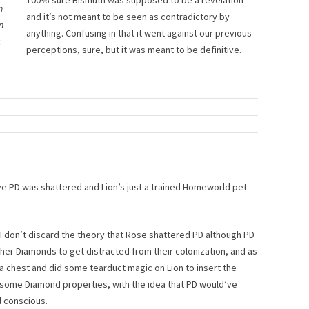
100% sure Bismuth was supposed to be a revelation
n
and it’s not meant to be seen as contradictory by
n
anything. Confusing in that it went against our previous
:
perceptions, sure, but it was meant to be definitive.
ieve PD was shattered and Lion’s just a trained Homeworld pet
, I don’t discard the theory that Rose shattered PD although PD
ther Diamonds to get distracted from their colonization, and as
 a chest and did some tearduct magic on Lion to insert the
 some Diamond properties, with the idea that PD would’ve
l conscious.