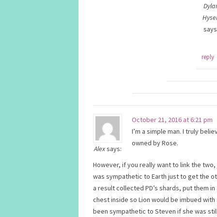
Dyla
Hyse
says
reply
October 21, 2016 at 6:21 pm
I’m a simple man. I truly bel
owned by Rose.
Alex
says:
However, if you really want to link the two
was sympathetic to Earth just to get the o
a result collected PD’s shards, put them in
chest inside so Lion would be imbued with
been sympathetic to Steven if she was stil