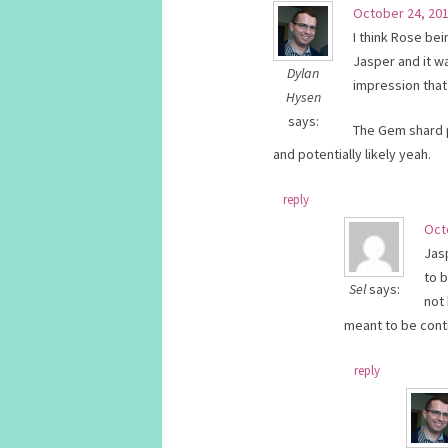
October 24, 201
I think Rose bei
Jasper and it w
Dylan
impression that
Hysen
says:
The Gem shard pl
and potentially likely yeah.
reply
Oct
Jas
to 
Sel
says:
not 
meant to be cont
reply