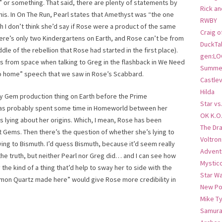
” or something. That said, there are plenty of statements by
Rick an
his. In On The Run, Pearl states that Amethyst was “the one
RWBY
h I don’t think she’d say if Rose were a product of the same
Craig o
ere’s only two Kindergartens on Earth, and Rose can’t be from
DuckTa
e of the rebellion that Rose had started in the first place).
gen:LO
’s from space when talking to Greg in the flashback in We Need
Summer
 go home” speech that we saw in Rose’s Scabbard.
Castlev
Hilda
ly Gem production thing on Earth before the Prime
Star vs
 has probably spent some time in Homeworld between her
OK K.O
e’s lying about her origins. Which, I mean, Rose has been
The Dr
t Gems. Then there’s the question of whether she’s lying to
Voltro
lying to Bismuth. I’d quess Bismuth, because it’d seem really
Advent
the truth, but neither Pearl nor Greg did… and I can see how
Mystic
the kind of a thing that’d help to sway her to side with the
Star W
ommon Quartz made here” would give Rose more credibility in
New Po
Mike T
Samura