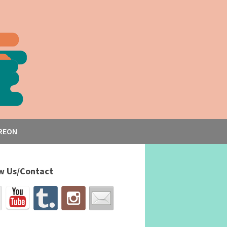
REON
w Us/Contact