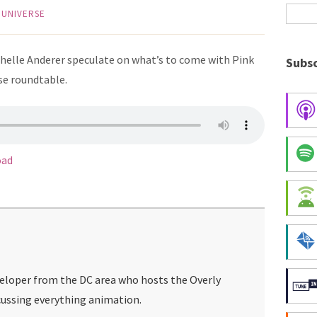
 UNIVERSE
chelle Anderer speculate on what’s to come with Pink
Subsc
se roundtable.
oad
veloper from the DC area who hosts the Overly
ussing everything animation.