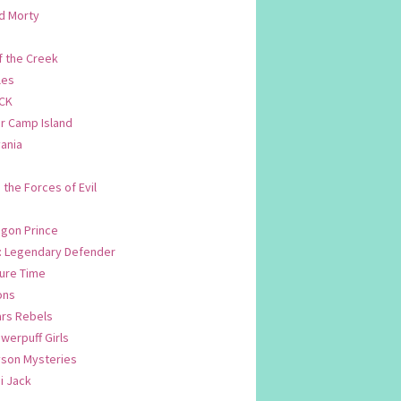
d Morty
f the Creek
les
CK
 Camp Island
ania
. the Forces of Evil
.
agon Prince
n: Legendary Defender
ure Time
ons
ars Rebels
werpuff Girls
yson Mysteries
i Jack