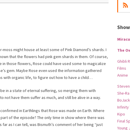
Show-
Miracu
er-moss might house at least some of Pink Diamond’s shards. I
The O
hown that the flowers had pink gem shards in them. Of course,
Ghibli 
 be in those flowers, Rose could have used some to magicalize
Films
Rose’s gem. Maybe Rose even used the information gathered
Anime
with organic life, to figure out how to have a child…
Steven
be in a state of eternal suffering, so merging them with
She-Ra
o not have them suffer as much, and still be alive in a way.
BoJack
Infinity
g confirmed in Earthlings that Rose was made on Earth. Where
Kipo
h part of the episode? The only time in show where there was
Final S
s far as I can tell, was Bismuth’s comment of her being “just
Young 