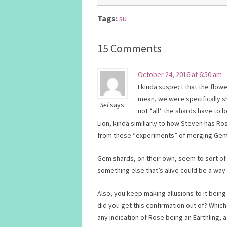
Tags:
su
15 Comments
October 24, 2016 at 6:50 am
I kinda suspect that the flow
mean, we were specifically s
Sel
says:
not *all* the shards have to
Lion, kinda similiarly to how Steven has 
from these “experiments” of merging Gems 
Gem shards, on their own, seem to sort of 
something else that’s alive could be a way t
Also, you keep making allusions to it bein
did you get this confirmation out of? Whic
any indication of Rose being an Earthling, a