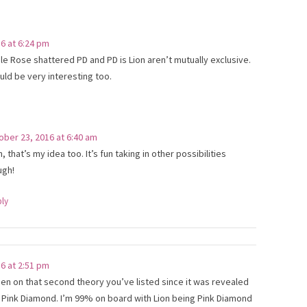
6 at 6:24 pm
ble Rose shattered PD and PD is Lion aren’t mutually exclusive.
uld be very interesting too.
ober 23, 2016 at 6:40 am
, that’s my idea too. It’s fun taking in other possibilities
ugh!
ply
6 at 2:51 pm
been on that second theory you’ve listed since it was revealed
Pink Diamond. I’m 99% on board with Lion being Pink Diamond