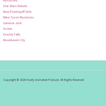
Mysticons
Star Wars Rebels
New Powerpuff Girls
Mike Tyson Mysteries
Samurai Jack
Archer
Gravity Falls
Moonbeam City
Copyright © 2026 Overly Animated Podcast. All Rights Reserved