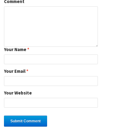
Comment
Your Name
*
Your Email
*
Your Website