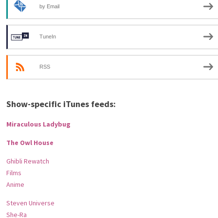
by Email
TuneIn
RSS
Show-specific iTunes feeds:
Miraculous Ladybug
The Owl House
Ghibli Rewatch
Films
Anime
Steven Universe
She-Ra