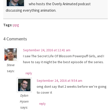
who hosts the Overly Animated podcast
discussing everything animation.
Tags:
ppg
4 Comments
September 24, 2016 at 12:41 am
I saw The Secret Life Of Blossom Powerpuff Girls, and I
have to say it might be the best episode of the series.
Steve
says:
reply
September 24, 2016 at 9:54 am
omg dont say that 2 weeks before we’re going
to cover it
Dylan
Hysen
reply
says: