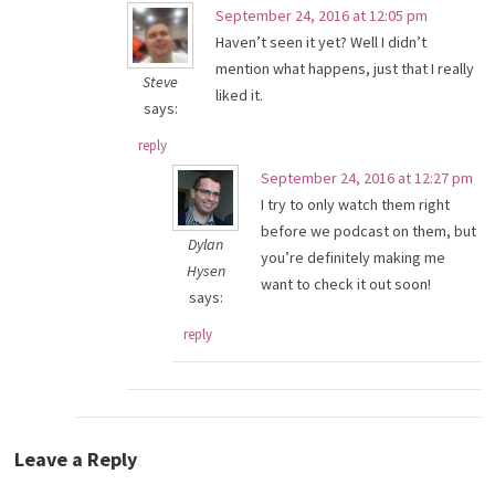
September 24, 2016 at 12:05 pm
Haven’t seen it yet? Well I didn’t
mention what happens, just that I really
Steve
liked it.
says:
reply
September 24, 2016 at 12:27 pm
I try to only watch them right
before we podcast on them, but
Dylan
you’re definitely making me
Hysen
want to check it out soon!
says:
reply
Leave a Reply