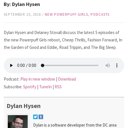
By: Dylan Hysen
SEPTEMBER 23, 2016
/
NEW POWERPUFF GIRLS
,
PODCASTS
Dylan Hysen and Delaney Stovall discuss the latest 5 episodes of
the new Powerpuff Girls reboot, Cheep Thrills, Fashion Forward, In
the Garden of Good and Eddie, Road Trippin, and The Big Sleep.
Podcast:
Play in new window
|
Download
Subscribe:
Spotify
|
TuneIn
|
RSS
Dylan Hysen
Dylan is a software developer from the DC area