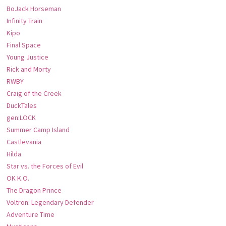
BoJack Horseman
Infinity Train
Kipo
Final Space
Young Justice
Rick and Morty
RWBY
Craig of the Creek
DuckTales
gen:LOCK
Summer Camp Island
Castlevania
Hilda
Star vs. the Forces of Evil
OK K.O.
The Dragon Prince
Voltron: Legendary Defender
Adventure Time