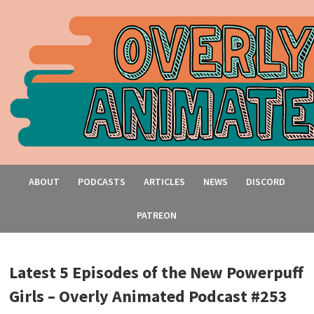
ABOUT
PODCASTS
ARTICLES
NEWS
DISCORD
PATREON
Latest 5 Episodes of the New Powerpuff
Girls – Overly Animated Podcast #253