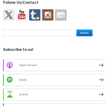
Follow Us/Contact
Subscribe to us!
Apple Podcasts
Spotify
Android