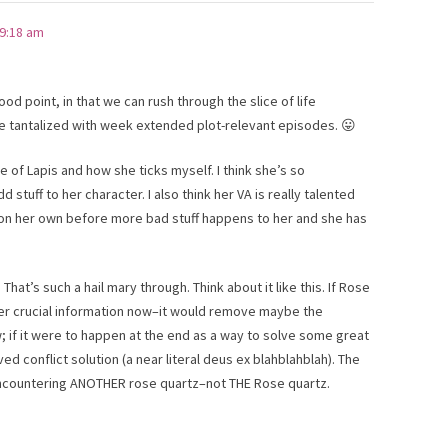
 9:18 am
good point, in that we can rush through the slice of life
 tantalized with week extended plot-relevant episodes. 😛
e of Lapis and how she ticks myself. I think she’s so
d stuff to her character. I also think her VA is really talented
 on her own before more bad stuff happens to her and she has
at’s such a hail mary through. Think about it like this. If Rose
er crucial information now–it would remove maybe the
; if it were to happen at the end as a way to solve some great
ed conflict solution (a near literal deus ex blahblahblah). The
ncountering ANOTHER rose quartz–not THE Rose quartz.