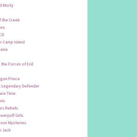
d Morty
f the Creek
les
CK
 Camp Island
ania
. the Forces of Evil
.
agon Prince
n: Legendary Defender
ure Time
ons
ars Rebels
werpuff Girls
yson Mysteries
i Jack