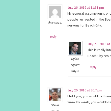
July 26, 2016 at 11:31 pm
My general assumption is one o
people reinvested in the Boa
Roy
says:
nervous for Beach City.
reply
July 27, 2016 at
This is really i
Beach City resi
Dylan
Hysen
reply
says:
July 26, 2016 at 9:17 pm
I told you, you would be thank
week by week, you would lose 
Steve