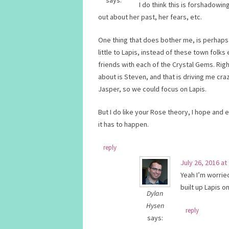
says:
I do think this is forshadowi
out about her past, her fears, etc.
One thing that does bother me, is perhaps 
little to Lapis, instead of these town fo
friends with each of the Crystal Gems. Righ
about is Steven, and that is driving me craz
Jasper, so we could focus on Lapis.
But I do like your Rose theory, I hope and
it has to happen.
reply
July 26, 2016 at
Yeah I’m worrie
built up Lapis on
Dylan
Hysen
reply
says: