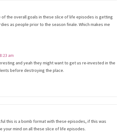
f the overall goals in these slice of life episodes is getting
rdies as people prior to the season finale. Which makes me
 8:23 am
nteresting and yeah they might want to get us re-invested in the
dents before destroying the place.
ful this is a bomb format with these episodes, if this was
your mind on all these slice of life episodes.