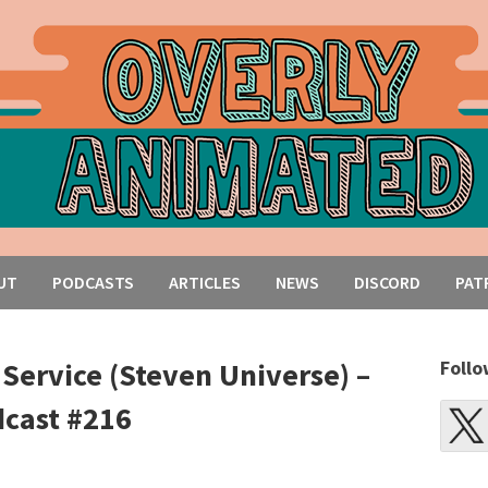
UT
PODCASTS
ARTICLES
NEWS
DISCORD
PAT
 Service (Steven Universe) –
Follo
cast #216