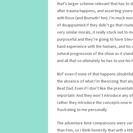
that’s larger scheme relevant that has to 
after trauma happens, and asserting yourse
with Rose (and Bismuth? hm). I’m much mor
of disappointed if they didn’t go that ro
very similar morals, it really stuck out to me
purposeful and they’re going to have Stev
hand experience with the humans, and his med
natural progression of the show as it stan
and all that so ultimately he has to use his 
BUT even if none of that happens (doubtful)
the absence of what I’m theorizing that a
Beat Dad. Even if I don’t like the present
important. And they won’t introduce any of
rather they introduce the concepts now in 
frustrating to me personally.
The adventure time comparisons were very 
than Finn, so I think honestly that with a 