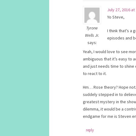
July 27, 2016 at
Yo Steve,
Tyrone
I think that’s a 
Wells Jr.
episodes and be
says:
Yeah, I would love to see mor
ambiguous that it’s easy to ad
and just needs time to shine
to react to it.
Hm… Rose theory? Hope not. Th
suddely stepped in to deliev
greatest mystery in the show
dilemma, it would be a contriv
endgame for me is Steven e
reply