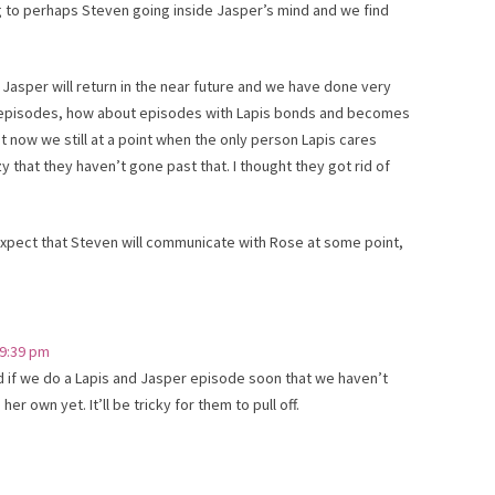
ng to perhaps Steven going inside Jasper’s mind and we find
Jasper will return in the near future and we have done very
lks episodes, how about episodes with Lapis bonds and becomes
t now we still at a point when the only person Lapis cares
y that they haven’t gone past that. I thought they got rid of
 expect that Steven will communicate with Rose at some point,
 9:39 pm
d if we do a Lapis and Jasper episode soon that we haven’t
 her own yet. It’ll be tricky for them to pull off.