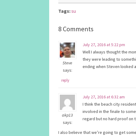
Tags:
su
8 Comments
July 27, 2016 at 5:22 pm
Well I always thought the mo
they were leading to somethi
Steve
ending when Steven looked at
says:
reply
July 27, 2016 at 6:32 am
I think the beach city resid
involved in the finale to some
akp13
regard but no hard proof on t
says:
I also believe that we’re going to get so