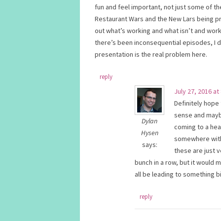
fun and feel important, not just some of th
Restaurant Wars and the New Lars being pr
out what’s working and what isn’t and work 
there’s been inconsequential episodes, I d
presentation is the real problem here.
reply
July 27, 2016 at
Definitely hope
sense and maybe
Dylan
coming to a head
Hysen
somewhere with t
says:
these are just
bunch in a row, but it would
all be leading to something b
reply