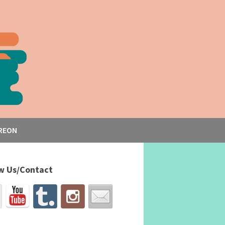
REON
w Us/Contact