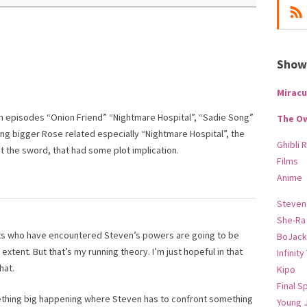
Show-
Miracu
m episodes “Onion Friend” “Nightmare Hospital”, “Sadie Song”
The O
ng bigger Rose related especially “Nightmare Hospital”, the
Ghibli 
 the sword, that had some plot implication.
Films
Anime
Steven
She-Ra
ents who have encountered Steven’s powers are going to be
BoJack
 extent. But that’s my running theory. I’m just hopeful in that
Infinity
hat.
Kipo
Final S
mething big happening where Steven has to confront something
Young 