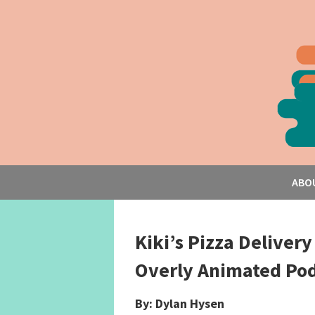
ABO
Kiki’s Pizza Delivery
Overly Animated Pod
By: Dylan Hysen