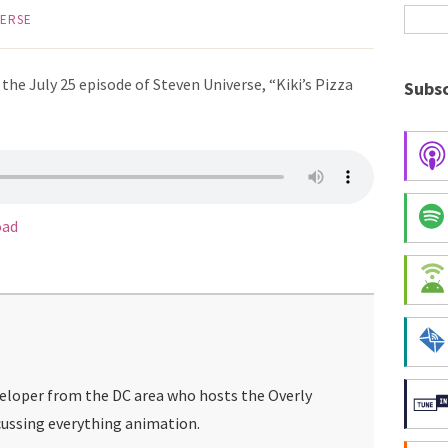
VERSE
he July 25 episode of Steven Universe, “Kiki’s Pizza
Subsc
oad
veloper from the DC area who hosts the Overly
ussing everything animation.