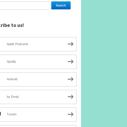
ribe to us!
Apple Podcasts
Spotify
Android
by Email
TuneIn