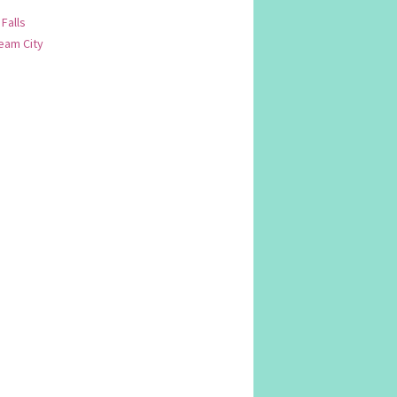
 Falls
am City