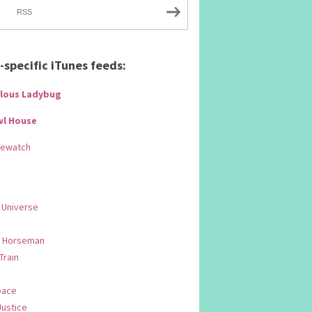
RSS
specific iTunes feeds:
lous Ladybug
wl House
Rewatch
 Universe
 Horseman
 Train
pace
Justice