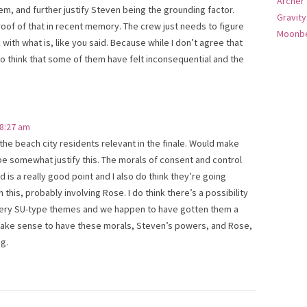
Archer
em, and further justify Steven being the grounding factor.
Gravity
oof of that in recent memory. The crew just needs to figure
Moonbe
with what is, like you said. Because while I don’t agree that
o think that some of them have felt inconsequential and the
 8:27 am
 the beach city residents relevant in the finale. Would make
 somewhat justify this. The morals of consent and control
 is a really good point and I also do think they’re going
his, probably involving Rose. I do think there’s a possibility
 very SU-type themes and we happen to have gotten them a
 make sense to have these morals, Steven’s powers, and Rose,
ig.