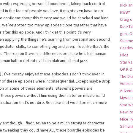
do with respecting personal boundaries, taking back control
Rick an
lf in the face of people you love. It might even have to do
RWBY
e confident about this theory and would be shocked and kind
Craig o
ute. We’ve gotten too many episodes close together that have
DuckTa
 after this episode. And I think at this point it’s very
gen:LO
en applying the things he’s learning from personal and second
Summer
iator skills, to something big and alien. I feel like that’s the
Castlev
ds. The reason Steven is different is because he’s half human
Hilda
human half to defeat evil blah blah and all that jazz.
Star vs
OK K.O
 , I’ve mostly enjoyed these episodes. I don’t think even in
The Dr
ny of these episodes were inconsequential. Except maybe Drop
Voltro
ation of some of these elements, Steven’s powers are
Advent
 these powers without him using them later on missions. I’d
Mystic
a situation that’s not dire. Because that would be much more
Star W
New Po
Mike T
apt though. I find Steven to be a much stronger character
Samura
little tweaking they could have ALL these boardie episodes be