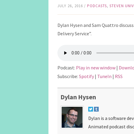
JULY 26, 2016
/
PODCASTS
,
STEVEN UNI
Dylan Hysen and Sam Quattro discuss t
Delivery Service”.
Podcast:
Play in new window
|
Downl
Subscribe:
Spotify
|
TuneIn
|
RSS
Dylan Hysen
Dylan is a software de
Animated podcast disc