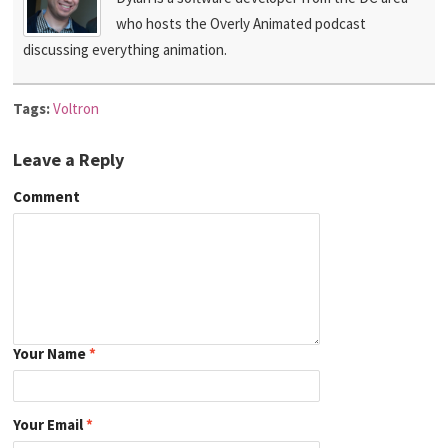
who hosts the Overly Animated podcast
discussing everything animation.
Tags:
Voltron
Leave a Reply
Comment
Your Name
*
Your Email
*