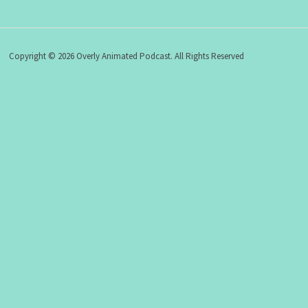
Copyright © 2026 Overly Animated Podcast. All Rights Reserved