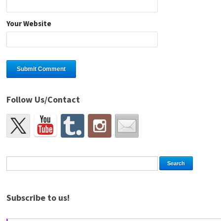
Your Website
Follow Us/Contact
Subscribe to us!