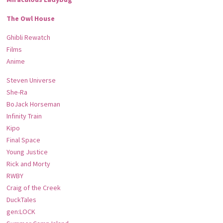
The Owl House
Ghibli Rewatch
Films
Anime
Steven Universe
She-Ra
BoJack Horseman
Infinity Train
Kipo
Final Space
Young Justice
Rick and Morty
RWBY
Craig of the Creek
DuckTales
gen:LOCK