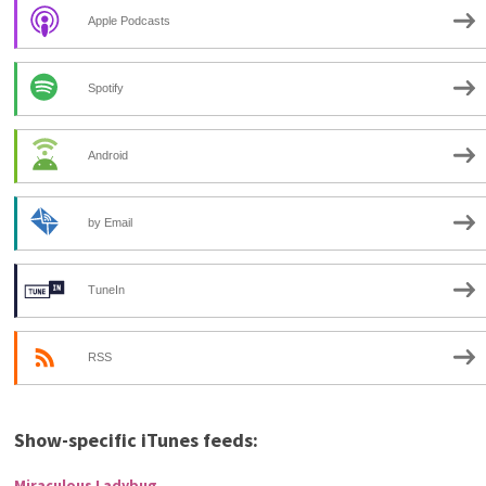
Apple Podcasts
Spotify
Android
by Email
TuneIn
RSS
Show-specific iTunes feeds:
Miraculous Ladybug