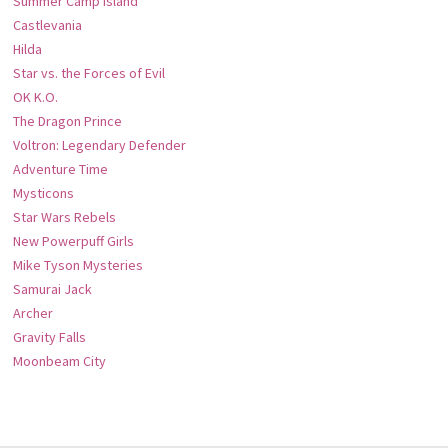
Summer Camp Island
Castlevania
Hilda
Star vs. the Forces of Evil
OK K.O.
The Dragon Prince
Voltron: Legendary Defender
Adventure Time
Mysticons
Star Wars Rebels
New Powerpuff Girls
Mike Tyson Mysteries
Samurai Jack
Archer
Gravity Falls
Moonbeam City