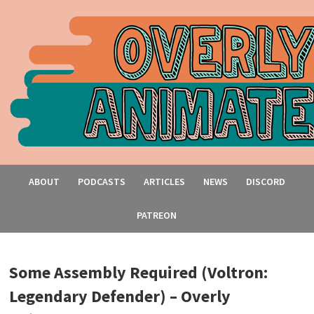
ABOUT
PODCASTS
ARTICLES
NEWS
DISCORD
PATREON
Some Assembly Required (Voltron:
Legendary Defender) – Overly