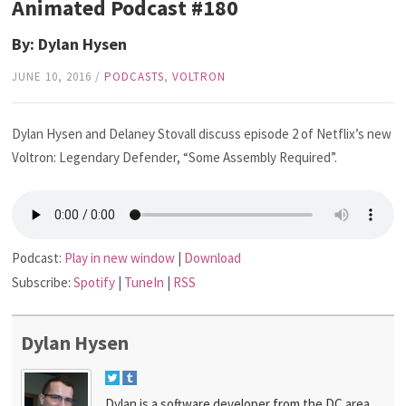
Animated Podcast #180
By: Dylan Hysen
JUNE 10, 2016
/
PODCASTS
,
VOLTRON
Dylan Hysen and Delaney Stovall discuss episode 2 of Netflix’s new
Voltron: Legendary Defender, “Some Assembly Required”.
Podcast:
Play in new window
|
Download
Subscribe:
Spotify
|
TuneIn
|
RSS
Dylan Hysen
Dylan is a software developer from the DC area