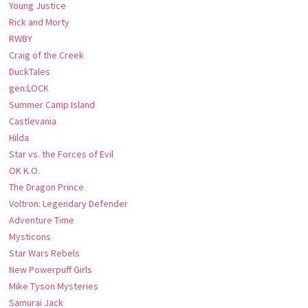
Young Justice
Rick and Morty
RWBY
Craig of the Creek
DuckTales
gen:LOCK
Summer Camp Island
Castlevania
Hilda
Star vs. the Forces of Evil
OK K.O.
The Dragon Prince
Voltron: Legendary Defender
Adventure Time
Mysticons
Star Wars Rebels
New Powerpuff Girls
Mike Tyson Mysteries
Samurai Jack