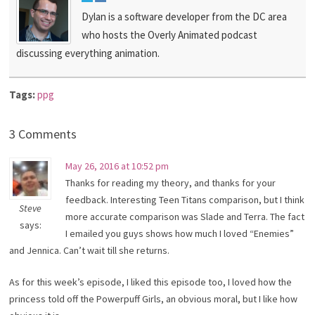
Dylan is a software developer from the DC area
who hosts the Overly Animated podcast
discussing everything animation.
Tags:
ppg
3 Comments
May 26, 2016 at 10:52 pm
Thanks for reading my theory, and thanks for your
feedback. Interesting Teen Titans comparison, but I think
Steve
more accurate comparison was Slade and Terra. The fact
says:
I emailed you guys shows how much I loved “Enemies”
and Jennica. Can’t wait till she returns.
As for this week’s episode, I liked this episode too, I loved how the
princess told off the Powerpuff Girls, an obvious moral, but I like how