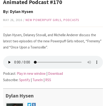
Animated Podcast #170
By: Dylan Hysen
MAY 26, 2016
/
NEW POWERPUFF GIRLS
,
PODCASTS
Dylan Hysen, Delaney Stovall, and Michelle Anderer discuss the
latest two episodes of the new Powerpuff Girls reboot, “Frenemy”
and “Once Upon a Townsville”.
Podcast:
Play in new window
|
Download
Subscribe:
Spotify
|
TuneIn
|
RSS
Dylan Hysen