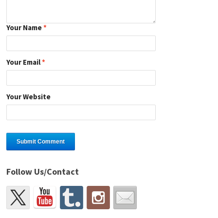
Your Name
*
Your Email
*
Your Website
Follow Us/Contact