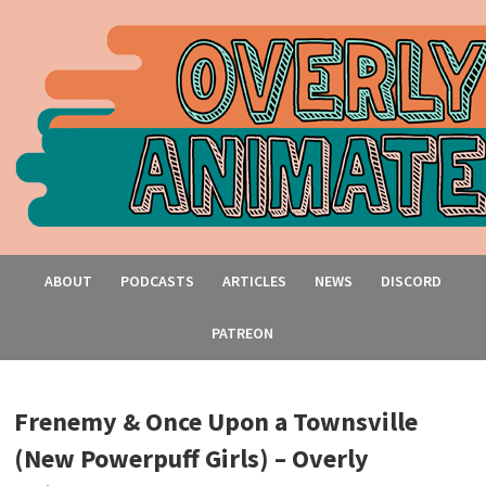
ABOUT
PODCASTS
ARTICLES
NEWS
DISCORD
PATREON
Frenemy & Once Upon a Townsville
(New Powerpuff Girls) – Overly