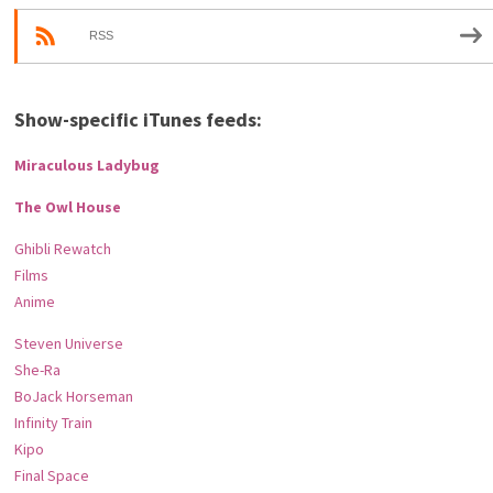
RSS
Show-specific iTunes feeds:
Miraculous Ladybug
The Owl House
Ghibli Rewatch
Films
Anime
Steven Universe
She-Ra
BoJack Horseman
Infinity Train
Kipo
Final Space