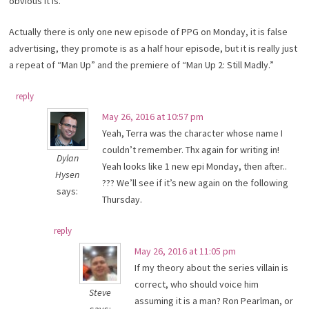
obvious it is.
Actually there is only one new episode of PPG on Monday, it is false
advertising, they promote is as a half hour episode, but it is really just
a repeat of “Man Up” and the premiere of “Man Up 2: Still Madly.”
reply
May 26, 2016 at 10:57 pm
Yeah, Terra was the character whose name I
couldn’t remember. Thx again for writing in!
Dylan
Yeah looks like 1 new epi Monday, then after..
Hysen
??? We’ll see if it’s new again on the following
says:
Thursday.
reply
May 26, 2016 at 11:05 pm
If my theory about the series villain is
correct, who should voice him
Steve
assuming it is a man? Ron Pearlman, or