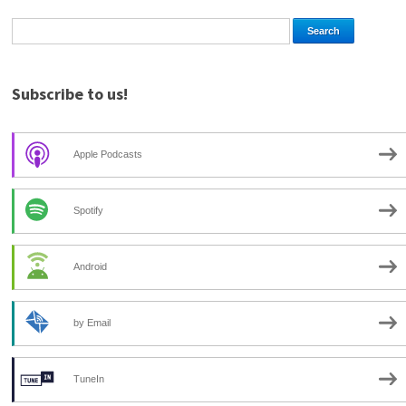
Subscribe to us!
Apple Podcasts
Spotify
Android
by Email
TuneIn