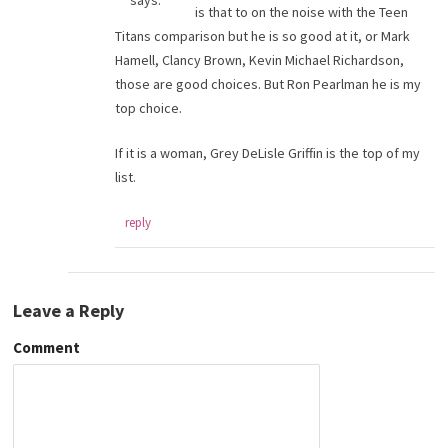
says:
is that to on the noise with the Teen
Titans comparison but he is so good at it, or Mark
Hamell, Clancy Brown, Kevin Michael Richardson,
those are good choices. But Ron Pearlman he is my
top choice.
If it is a woman, Grey DeLisle Griffin is the top of my
list.
reply
Leave a Reply
Comment