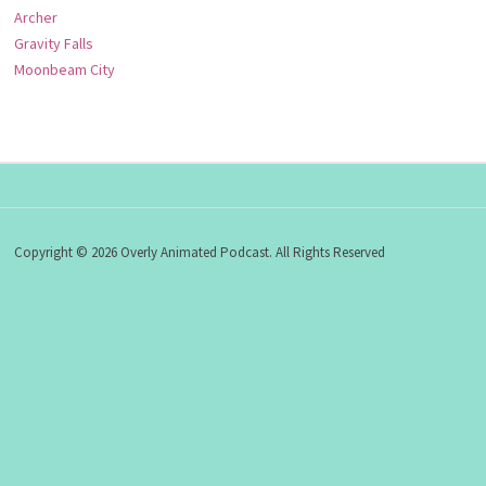
Archer
Gravity Falls
Moonbeam City
Copyright © 2026 Overly Animated Podcast. All Rights Reserved