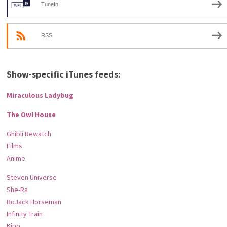
TuneIn
RSS
Show-specific iTunes feeds:
Miraculous Ladybug
The Owl House
Ghibli Rewatch
Films
Anime
Steven Universe
She-Ra
BoJack Horseman
Infinity Train
Kipo