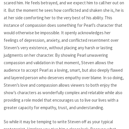
scared him. He feels betrayed, and we expect him to call her out on
it. But the moment he sees how conflicted and shaken she is, he is
at her side comforting her to the very best of his ability. This
instance of compassion does something for Pearl’s character that
would otherwise be impossible. It openly acknowledges her
feelings of depression, anxiety, and conflicted resentment over
Steven’s very existence, without placing any harsh or lasting
judgments on her character. By showing Pearl unwavering
compassion and validation in that moment, Steven allows the
audience to accept Pearl as a loving, smart, but also deeply flawed
and layered person who deserves empathy over blame. In so doing,
Steven’s love and compassion allows viewers to both enjoy the
show’s characters as wonderfully complex and relatable while also
providing a role model that encourages us to live our lives with a
greater capacity for empathy, trust, and understanding.
So while it may be temping to write Steven off as your typical