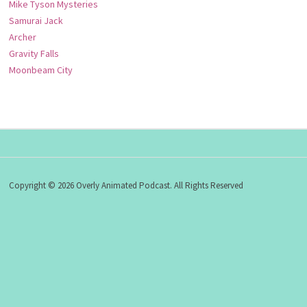
Mike Tyson Mysteries
Samurai Jack
Archer
Gravity Falls
Moonbeam City
Copyright © 2026 Overly Animated Podcast. All Rights Reserved