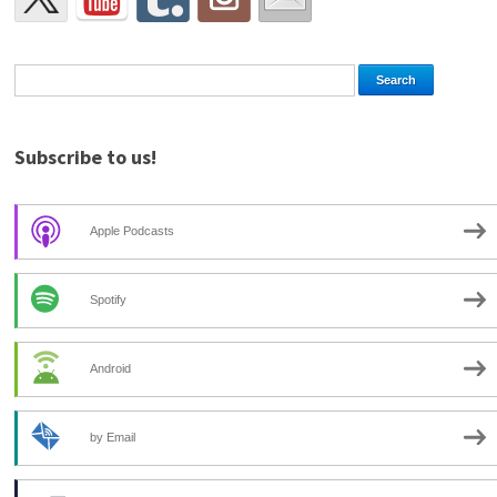
Subscribe to us!
Apple Podcasts
Spotify
Android
by Email