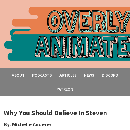
ABOUT
PODCASTS
ARTICLES
NEWS
DISCORD
PATREON
Why You Should Believe In Steven
By: Michelle Anderer