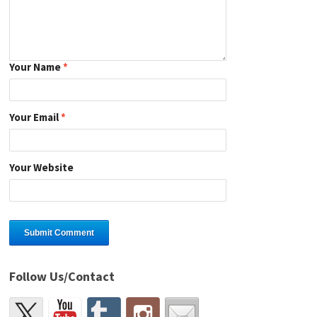
Your Name
*
Your Email
*
Your Website
Follow Us/Contact