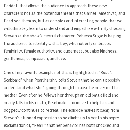
Peridot, that allows the audience to approach these new
characters not as the potential threats that Garnet, Amethyst, and
Pearl see them as, but as complex and interesting people that we
will ultimately learn to understand and empathize with. By choosing
Steven as the show’s central character, Rebecca Sugar is helping
the audience to identify with a boy, who not only embraces
femininity, female authority, and queerness, but also kindness,
gentleness, compassion, and love.
One of my favorite examples of this is highlighted in “Rose’s
Scabbard” when Pearl harshly tells Steven that he can’t possibly
understand what she’s going through because he never met his
mother. Even after he follows her through an old battlefield and
nearly falls to his death, Pearl makes no move to help him and
doggedly continues to retreat. The episode makes it clear, from
Steven’s stunned expression as he climbs up to her to his angry
exclamation of, “Pearl!” that her behavior has both shocked and