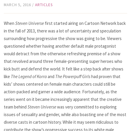
MARCH 5, 2016
/
ARTICLES
When
Steven Universe
first started airing on Cartoon Network back
in the fall of 2013, there was a lot of uncertainty and speculation
surrounding how progressive the show was going to be. Viewers
questioned whether having another default male protagonist
would detract from the otherwise refreshing premise of a show
that revolved around three female-presenting super heroes who
kick butt and defend the world. It felt like a step back after shows
like
The Legend of Korra
and
The Powerpuff Girls
had proven that
kids’ shows centered on female main characters could still be
action-packed and garner a wide audience. Fortunately, as the
series went on it became increasingly apparent that the creative
team behind
Steven Universe
was very committed to exploring
issues of sexuality and gender, while also boasting one of the most
diverse casts in cartoon history. While it may seem ridiculous to
contribute the show’s progressive success to its white male