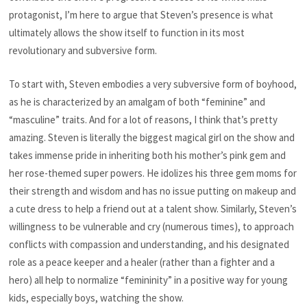
protagonist, I’m here to argue that Steven’s presence is what
ultimately allows the show itself
to function in its most
revolutionary and subversive form.
To start with, Steven embodies a very subversive form of
boyhood,
as he is characterized by an amalgam of both “feminine” and
“masculine” traits. And for a lot of reasons, I think that’s pretty
amazing. Steven is literally the biggest magical girl on the show and
takes immense pride in inheriting both his mother’s pink gem and
her rose-themed super powers. He idolizes his three gem moms for
their strength and wisdom and has no issue putting on makeup and
a cute dress to help a friend out at a talent show. Similarly, Steven’s
willingness to be vulnerable and cry (numerous times), to approach
conflicts with compassion and understanding, and his designated
role as a peace keeper and a healer (rather than a fighter and a
hero) all help to normalize “femininity” in a positive way for young
kids, especially boys, watching the show.