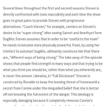
Several times throughout the first and second seasons Steven is
directly confronted with toxic masculinity and each time the show
goes to great pains to provide Steven with progressive
alternatives. “Coach Steven,” for example, centers on Steven’s
desire to be “super strong” after seeing Garnet and Amethyst form
Sugilite. Steven assumes that in order to be “useful to the team”
he needs to become more physically powerful. Pearl, by using her
intellect
to outsmart Sugilite, ultimately convinces him that there
are, “different ways of being strong.” The take away of the episode
shows that people find strength in many ways and that trying to be
what you
think
you should be, rather than what you inherently are,
is never the answer. Likewise, in “Full Disclosure” Steven is
convinced by Ronaldo to keep the looming threat of homeworld a
secret from Connie under the misguided belief that she is better
off not knowing the full extent of the danger. This ideology is
especially damaging because it completely removes Connie’s