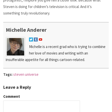
protagonist, I implore you give him a closer look. Because what
Steven is doing for children’s television is critical. And it’s
something truly revolutionary.
Michelle Anderer
Michelle is a recent grad who is trying to combine
her love of movies and writing with an
insufferable appetite for all things cartoon-related.
Tags:
steven universe
Leave a Reply
Comment