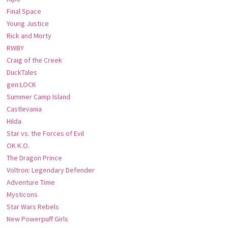
Final Space
Young Justice
Rick and Morty
RWBY
Craig of the Creek
DuckTales
gen:LOCK
Summer Camp Island
Castlevania
Hilda
Star vs. the Forces of Evil
OK K.O.
The Dragon Prince
Voltron: Legendary Defender
Adventure Time
Mysticons
Star Wars Rebels
New Powerpuff Girls