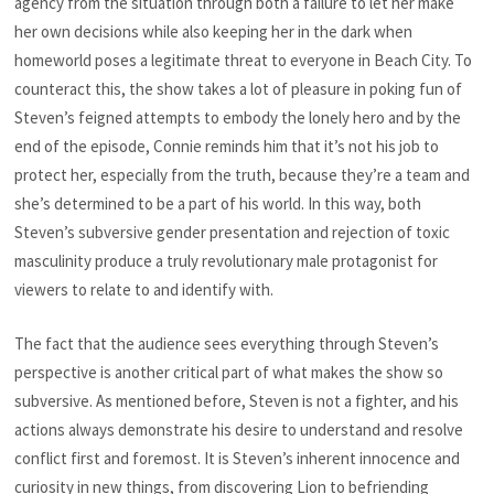
agency from the situation through both a failure to let her make
her own decisions while also keeping her in the dark
when
homeworld poses a legitimate threat to everyone in Beach City. To
counteract this, the show takes a lot of pleasure in poking fun of
Steven’s feigned attempts to embody the lonely hero and by the
end of the episode, Connie reminds him that it’s not his job to
protect her, especially from the truth, because they’re a team and
she’s determined to be a part of his world. In this way, both
Steven’s subversive gender presentation and rejection of toxic
masculinity produce a truly revolutionary male protagonist for
viewers to relate to and identify with.
The fact that the audience sees everything through Steven’s
perspective is another critical part of what makes the show so
subversive. As mentioned before, Steven is not a fighter, and his
actions always demonstrate his desire to understand and resolve
conflict first and foremost. It is Steven’s inherent innocence and
curiosity in new things, from discovering Lion to befriending