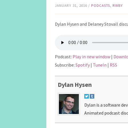
JANUARY 31, 2016
/
PODCASTS
,
RWBY
Dylan Hysen and Delaney Stovall discu
Podcast:
Play in new window
|
Downl
Subscribe:
Spotify
|
TuneIn
|
RSS
Dylan Hysen
Dylan is a software de
Animated podcast disc