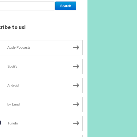
ribe to us!
Apple Podcasts
Spotify
Android
by Email
TuneIn