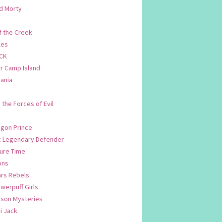
d Morty
f the Creek
les
CK
 Camp Island
ania
. the Forces of Evil
.
agon Prince
n: Legendary Defender
ure Time
ons
ars Rebels
werpuff Girls
yson Mysteries
i Jack