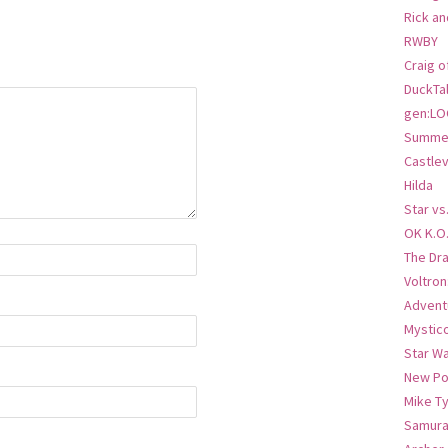
Rick an
RWBY
Craig o
DuckTa
gen:LO
Summer
Castlev
Hilda
Star vs
OK K.O
The Dr
Voltro
Advent
Mystic
Star W
New Po
Mike T
Samura