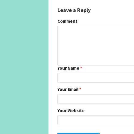
Leave a Reply
Comment
Your Name
*
Your Email
*
Your Website