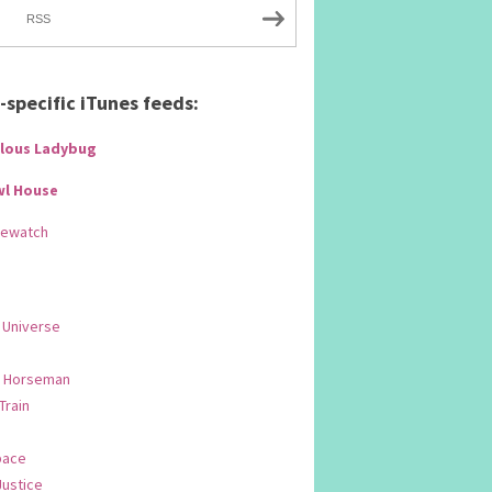
RSS
specific iTunes feeds:
lous Ladybug
wl House
Rewatch
 Universe
 Horseman
 Train
pace
Justice