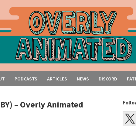
UT
PODCASTS
ARTICLES
NEWS
DISCORD
PAT
WBY) – Overly Animated
Follo