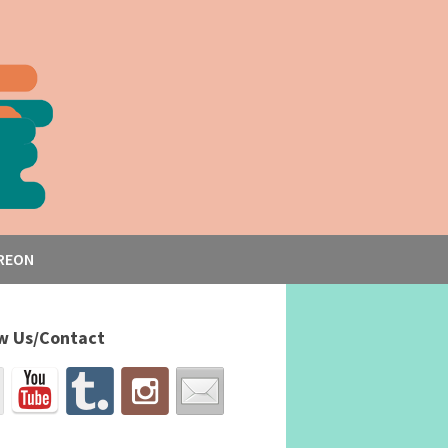
REON
w Us/Contact