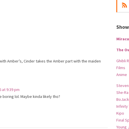
Show-
Miracu
The O
Ghibli 
with Amber’s, Cinder takes the Amber part with the maiden
Films
Anime
Steven
6 at 9:39 pm
She-Ra
 boring lol. Maybe kinda likely tho?
BoJack
Infinity
Kipo
Final S
Young 