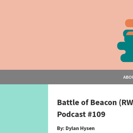
ABO
Battle of Beacon (R
Podcast #109
By: Dylan Hysen