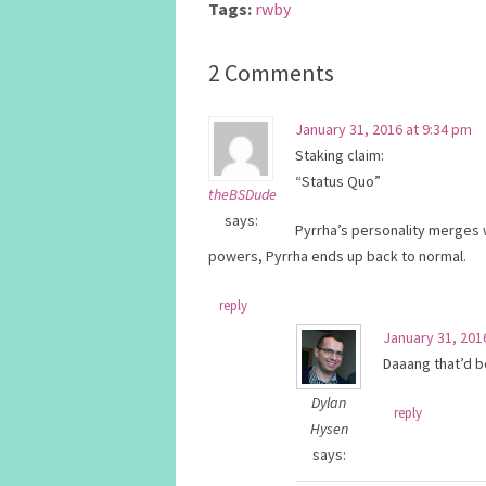
Tags:
rwby
2 Comments
January 31, 2016 at 9:34 pm
Staking claim:
“Status Quo”
theBSDude
says:
Pyrrha’s personality merges 
powers, Pyrrha ends up back to normal.
reply
January 31, 201
Daaang that’d be
Dylan
reply
Hysen
says: