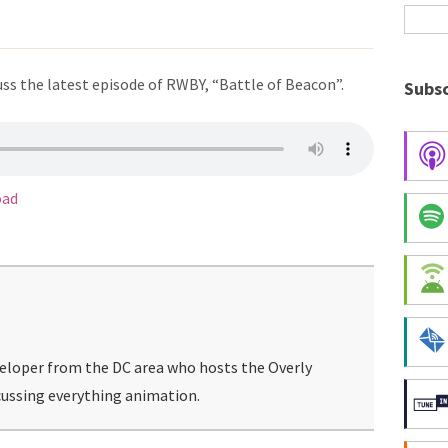
ss the latest episode of RWBY, “Battle of Beacon”.
Subsc
oad
veloper from the DC area who hosts the Overly
ussing everything animation.