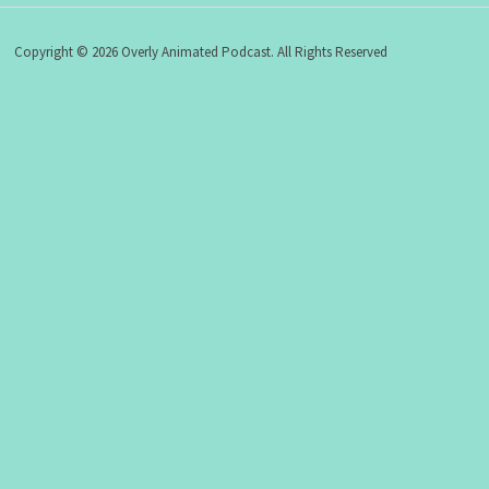
Copyright © 2026 Overly Animated Podcast. All Rights Reserved