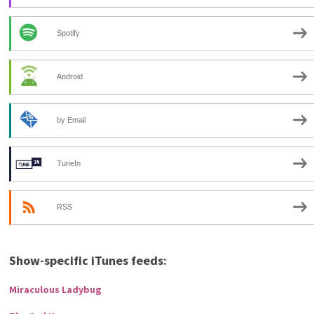
Spotify
Android
by Email
TuneIn
RSS
Show-specific iTunes feeds:
Miraculous Ladybug