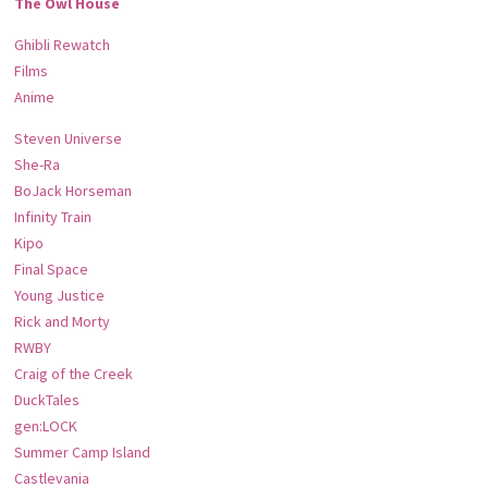
The Owl House
Ghibli Rewatch
Films
Anime
Steven Universe
She-Ra
BoJack Horseman
Infinity Train
Kipo
Final Space
Young Justice
Rick and Morty
RWBY
Craig of the Creek
DuckTales
gen:LOCK
Summer Camp Island
Castlevania