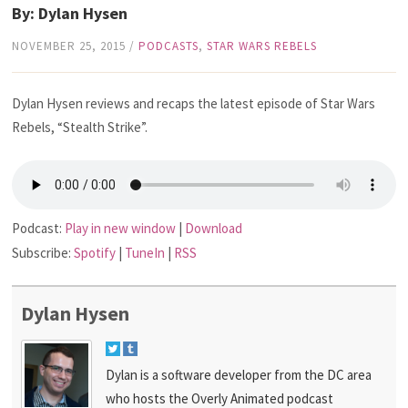
By: Dylan Hysen
NOVEMBER 25, 2015
/
PODCASTS
,
STAR WARS REBELS
Dylan Hysen reviews and recaps the latest episode of Star Wars
Rebels, “Stealth Strike”.
Podcast:
Play in new window
|
Download
Subscribe:
Spotify
|
TuneIn
|
RSS
Dylan Hysen
Dylan is a software developer from the DC area
who hosts the Overly Animated podcast