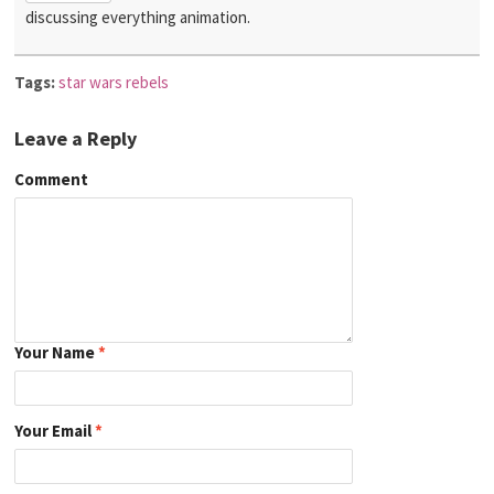
discussing everything animation.
Tags:
star wars rebels
Leave a Reply
Comment
Your Name
*
Your Email
*