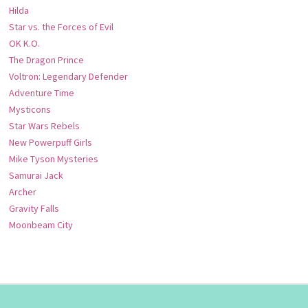
Hilda
Star vs. the Forces of Evil
OK K.O.
The Dragon Prince
Voltron: Legendary Defender
Adventure Time
Mysticons
Star Wars Rebels
New Powerpuff Girls
Mike Tyson Mysteries
Samurai Jack
Archer
Gravity Falls
Moonbeam City