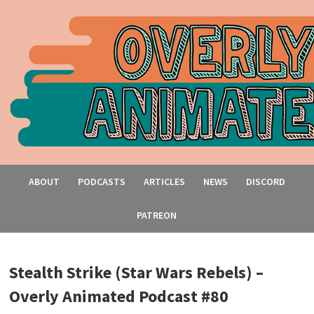
ABOUT
PODCASTS
ARTICLES
NEWS
DISCORD
PATREON
Stealth Strike (Star Wars Rebels) –
Overly Animated Podcast #80