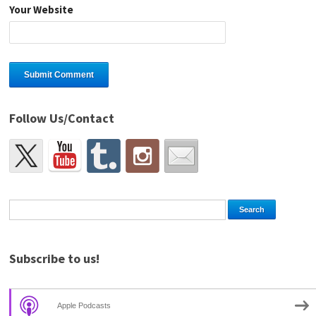
Your Website
Follow Us/Contact
Subscribe to us!
Apple Podcasts