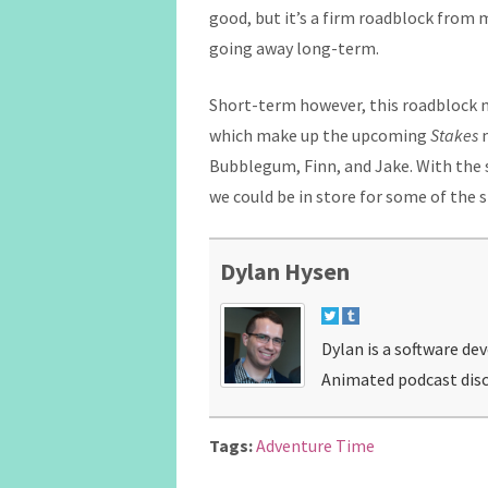
good, but it’s a firm roadblock from 
going away long-term.
Short-term however, this roadblock m
which make up the upcoming
Stakes
m
Bubblegum, Finn, and Jake. With the s
we could be in store for some of the s
Dylan Hysen
Dylan is a software de
Animated podcast disc
Tags:
Adventure Time