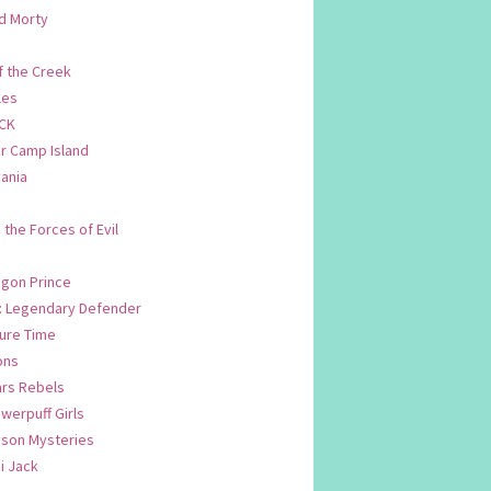
d Morty
f the Creek
les
CK
 Camp Island
ania
. the Forces of Evil
.
agon Prince
n: Legendary Defender
ure Time
ons
ars Rebels
werpuff Girls
yson Mysteries
i Jack