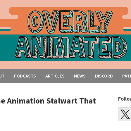
UT
PODCASTS
ARTICLES
NEWS
DISCORD
PAT
he Animation Stalwart That
Follo