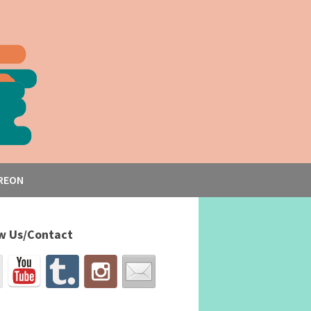
REON
w Us/Contact