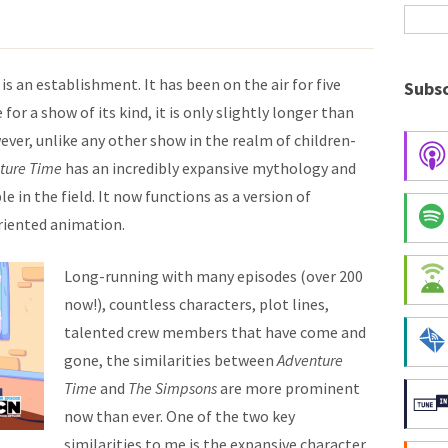
is an establishment. It has been on the air for five
Subsc
for a show of its kind, it is only slightly longer than
ever, unlike any other show in the realm of children-
ture Time
has an incredibly expansive mythology and
 in the field. It now functions as a version of
riented animation.
Long-running with many episodes (over 200
now!), countless characters, plot lines,
talented crew members that have come and
gone, the similarities between
Adventure
Time
and
The Simpsons
are more prominent
now than ever. One of the two key
similarities to me is the expansive character