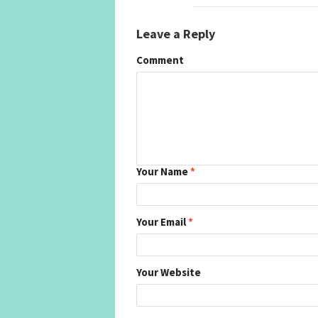
Leave a Reply
Comment
Your Name
*
Your Email
*
Your Website