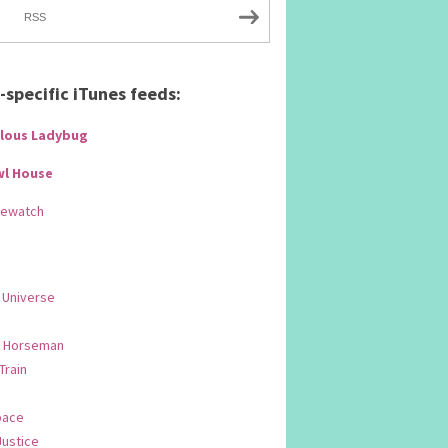
RSS
specific iTunes feeds:
lous Ladybug
wl House
Rewatch
 Universe
 Horseman
 Train
pace
Justice