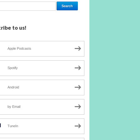
ribe to us!
Apple Podcasts
Spotify
Android
by Email
TuneIn