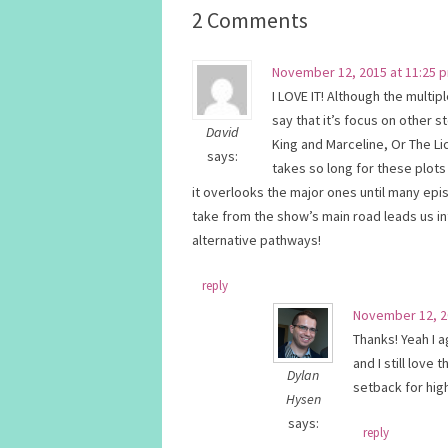
2 Comments
November 12, 2015 at 11:25 
I LOVE IT! Although the multipl
say that it’s focus on other s
David
King and Marceline, Or The Lic
says:
takes so long for these plots
it overlooks the major ones until many epis
take from the show’s main road leads us int
alternative pathways!
reply
November 12, 2
Thanks! Yeah I 
and I still love
Dylan
setback for high
Hysen
says:
reply