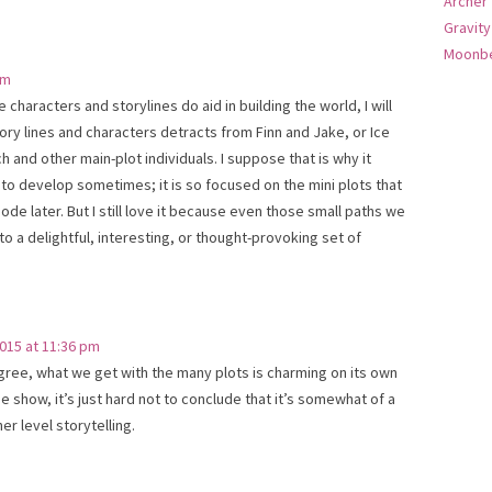
Archer
Gravity
Moonbe
pm
e characters and storylines do aid in building the world, I will
tory lines and characters detracts from Finn and Jake, or Ice
h and other main-plot individuals. I suppose that is why it
 to develop sometimes; it is so focused on the mini plots that
ode later. But I still love it because even those small paths we
o a delightful, interesting, or thought-provoking set of
015 at 11:36 pm
agree, what we get with the many plots is charming on its own
 the show, it’s just hard not to conclude that it’s somewhat of a
er level storytelling.