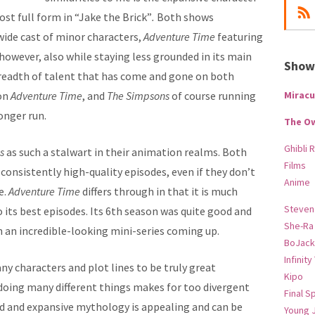
st full form in “Jake the Brick”
.
Both shows
wide cast of minor characters,
Adventure Time
featuring
owever, also while staying less grounded in its main
Show-
 breadth of talent that has come and gone on both
on
Adventure Time
, and
The Simpsons
of course running
Miracu
onger run.
The O
Ghibli 
ns
as such a stalwart in their animation realms. Both
Films
onsistently high-quality episodes, even if they don’t
Anime
e.
Adventure Time
differs through in that it is much
Steven
 to its best episodes. Its 6th season was quite good and
She-Ra
ith an incredible-looking mini-series coming up.
BoJack
Infinity
y characters and plot lines to be truly great
Kipo
s doing many different things makes for too divergent
Final S
ad and expansive mythology is appealing and can be
Young 