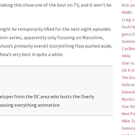
making this show one of the best on TV, and it won’t be
Rick an
RWBY
Craig o
DuckTa
ight be temporarily lifted for the next eight episodes
gen:LO
ini-series, apparently only focusing on Marceline,
Summer
how’s primarily overall storytelling flaw pushed aside,
Castlev
how’s very best in quite a while.
Hilda
Star vs
OK K.O
The Dr
Voltro
Advent
veloper from the DC area who hosts the Overly
Mystic
ussing everything animation.
Star W
New Po
Mike T
Samura