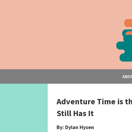
ABO
Adventure Time is t
Still Has It
By: Dylan Hysen