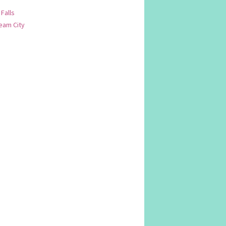
 Falls
am City