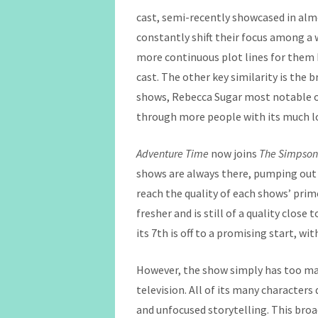
cast, semi-recently showcased in almo
constantly shift their focus among a 
more continuous plot lines for them h
cast. The other key similarity is the
shows, Rebecca Sugar most notable 
through more people with its much l
Adventure Time
now joins
The Simpso
shows are always there, pumping out c
reach the quality of each shows’ prim
fresher and is still of a quality close
its 7th is off to a promising start, w
However, the show simply has too man
television. All of its many character
and unfocused storytelling. This bro