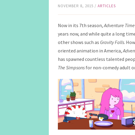
NOVEMBER 8, 2015
/
ARTICLES
Now in its 7th season,
Adventure Time
years now, and while quite a long time 
other shows such as
Gravity Falls
. How
oriented animation in America,
Adven
has spawned countless talented people
The
Simpsons
for non-comedy adult o