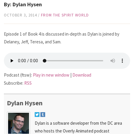
By: Dylan Hysen
OCTOBER 3, 2014
/
FROM THE SPIRIT WORLD
Episode 1 of Book 4 is discussed in-depth as Dylan is joined by
Delaney, Jeff, Teresa, and Sam.
Podcast (ftsw):
Play in new window
|
Download
Subscribe:
RSS
Dylan Hysen
Dylan is a software developer from the DC area
who hosts the Overly Animated podcast