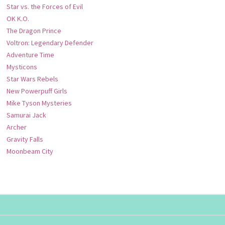
Star vs. the Forces of Evil
OK K.O.
The Dragon Prince
Voltron: Legendary Defender
Adventure Time
Mysticons
Star Wars Rebels
New Powerpuff Girls
Mike Tyson Mysteries
Samurai Jack
Archer
Gravity Falls
Moonbeam City