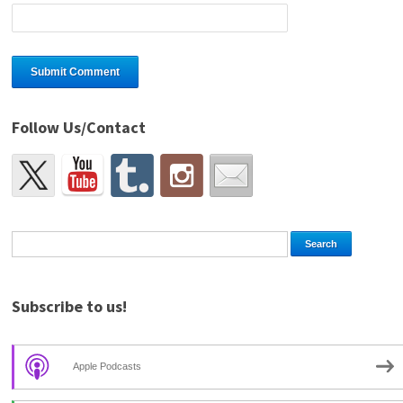
Follow Us/Contact
Subscribe to us!
Apple Podcasts