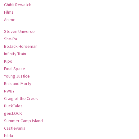
Ghibli Rewatch
Films
Anime
Steven Universe
She-Ra
BoJack Horseman
Infinity Train
Kipo
Final Space
Young Justice
Rick and Morty
RWBY
Craig of the Creek
DuckTales
gen:LOCK
Summer Camp Island
Castlevania
Hilda