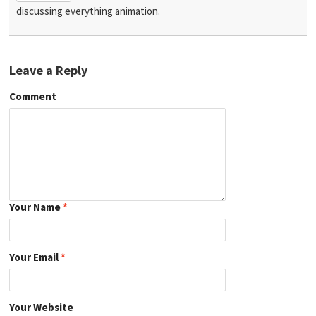
discussing everything animation.
Leave a Reply
Comment
Your Name
*
Your Email
*
Your Website