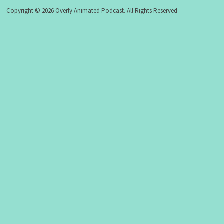
Copyright © 2026 Overly Animated Podcast. All Rights Reserved