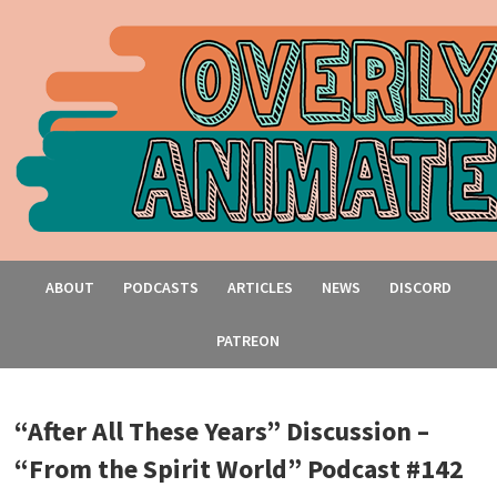
ABOUT
PODCASTS
ARTICLES
NEWS
DISCORD
PATREON
“After All These Years” Discussion –
“From the Spirit World” Podcast #142