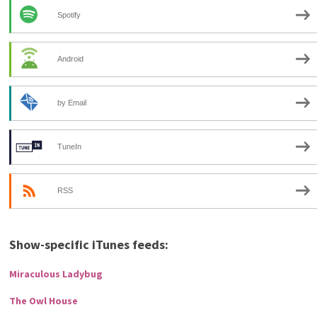
Spotify
Android
by Email
TuneIn
RSS
Show-specific iTunes feeds:
Miraculous Ladybug
The Owl House