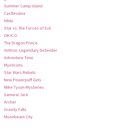
Summer Camp Island
Castlevania
Hilda
Star vs. the Forces of Evil
OK K.O.
The Dragon Prince
Voltron: Legendary Defender
Adventure Time
Mysticons
Star Wars Rebels
New Powerpuff Girls
Mike Tyson Mysteries
Samurai Jack
Archer
Gravity Falls
Moonbeam City