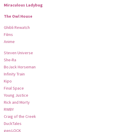
Miraculous Ladybug
The Owl House
Ghibli Rewatch
Films
Anime
Steven Universe
She-Ra
BoJack Horseman
Infinity Train
Kipo
Final Space
Young Justice
Rick and Morty
RWBY
Craig of the Creek
DuckTales
gen:LOCK