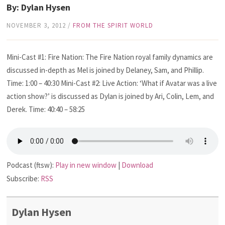
By: Dylan Hysen
NOVEMBER 3, 2012
/
FROM THE SPIRIT WORLD
Mini-Cast #1: Fire Nation: The Fire Nation royal family dynamics are
discussed in-depth as Mel is joined by Delaney, Sam, and Phillip.
Time: 1:00 – 40:30 Mini-Cast #2: Live Action: ‘What if Avatar was a live
action show?’ is discussed as Dylan is joined by Ari, Colin, Lem, and
Derek. Time: 40:40 – 58:25
Podcast (ftsw):
Play in new window
|
Download
Subscribe:
RSS
Dylan Hysen