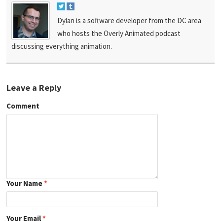
Dylan is a software developer from the DC area
who hosts the Overly Animated podcast
discussing everything animation.
Leave a Reply
Comment
Your Name
*
Your Email
*