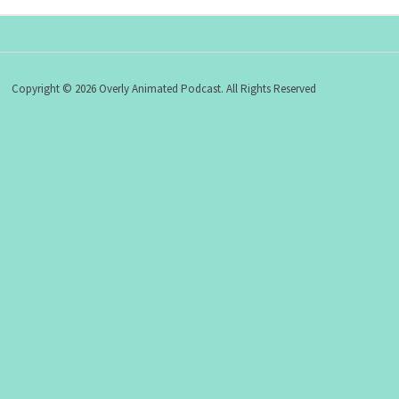
Copyright © 2026 Overly Animated Podcast. All Rights Reserved