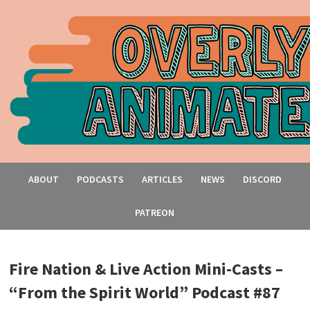
ABOUT
PODCASTS
ARTICLES
NEWS
DISCORD
PATREON
Fire Nation & Live Action Mini-Casts –
“From the Spirit World” Podcast #87