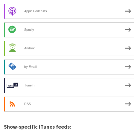
Apple Podcasts
Spotify
Android
by Email
TuneIn
RSS
Show-specific iTunes feeds: