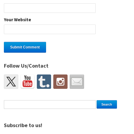
Your Website
Follow Us/Contact
Subscribe to us!