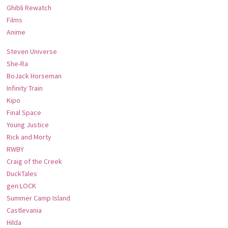
Ghibli Rewatch
Films
Anime
Steven Universe
She-Ra
BoJack Horseman
Infinity Train
Kipo
Final Space
Young Justice
Rick and Morty
RWBY
Craig of the Creek
DuckTales
gen:LOCK
Summer Camp Island
Castlevania
Hilda