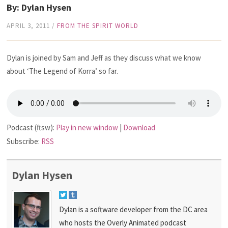
By: Dylan Hysen
APRIL 3, 2011
/
FROM THE SPIRIT WORLD
Dylan is joined by Sam and Jeff as they discuss what we know
about ‘The Legend of Korra’ so far.
Podcast (ftsw):
Play in new window
|
Download
Subscribe:
RSS
Dylan Hysen
Dylan is a software developer from the DC area
who hosts the Overly Animated podcast