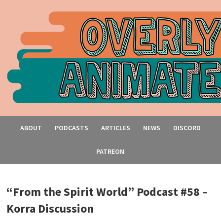
ABOUT
PODCASTS
ARTICLES
NEWS
DISCORD
PATREON
“From the Spirit World” Podcast #58 –
Korra Discussion