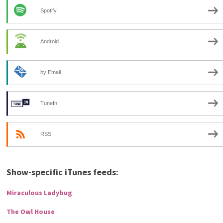
Spotify
Android
by Email
TuneIn
RSS
Show-specific iTunes feeds:
Miraculous Ladybug
The Owl House