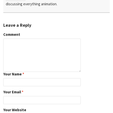
discussing everything animation.
Leave a Reply
Comment
Your Name
*
Your Email
*
Your Website