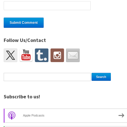
Follow Us/Contact
Subscribe to us!
Apple Podcasts