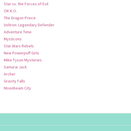
Star vs. the Forces of Evil
OK K.O.
The Dragon Prince
Voltron: Legendary Defender
Adventure Time
Mysticons
Star Wars Rebels
New Powerpuff Girls
Mike Tyson Mysteries
Samurai Jack
Archer
Gravity Falls
Moonbeam City