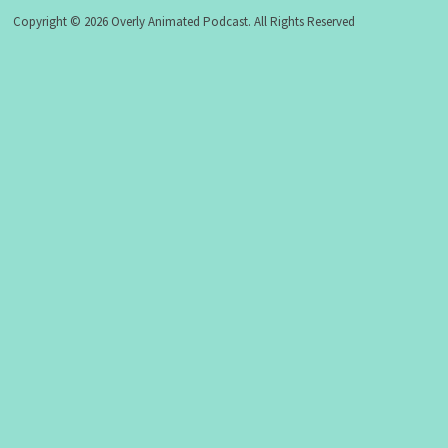
Copyright © 2026 Overly Animated Podcast. All Rights Reserved