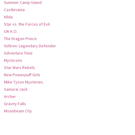
Summer Camp Island
Castlevania
Hilda
Star vs. the Forces of Evil
OK K.O.
The Dragon Prince
Voltron: Legendary Defender
Adventure Time
Mysticons
Star Wars Rebels
New Powerpuff Girls
Mike Tyson Mysteries
Samurai Jack
Archer
Gravity Falls
Moonbeam City