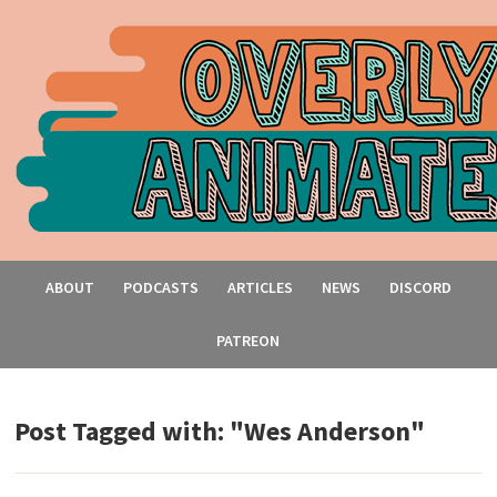
ABOUT
PODCASTS
ARTICLES
NEWS
DISCORD
PATREON
Post Tagged with: "Wes Anderson"