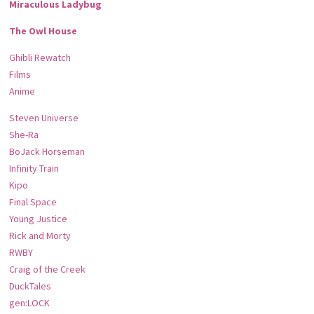
Miraculous Ladybug
The Owl House
Ghibli Rewatch
Films
Anime
Steven Universe
She-Ra
BoJack Horseman
Infinity Train
Kipo
Final Space
Young Justice
Rick and Morty
RWBY
Craig of the Creek
DuckTales
gen:LOCK