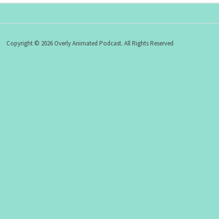
Copyright © 2026 Overly Animated Podcast. All Rights Reserved