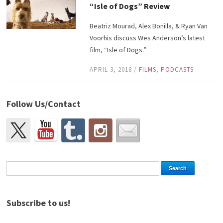
“Isle of Dogs” Review
Beatriz Mourad, Alex Bonilla, & Ryan Van
Voorhis discuss Wes Anderson’s latest
film, “Isle of Dogs.”
APRIL 3, 2018
/
FILMS
,
PODCASTS
Follow Us/Contact
Subscribe to us!