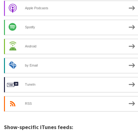
Apple Podcasts
Spotify
Android
by Email
TuneIn
RSS
Show-specific iTunes feeds: