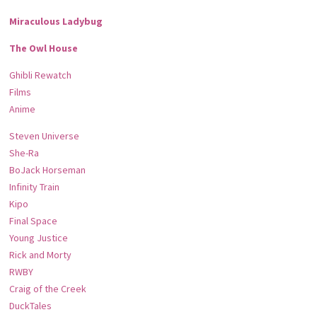
Miraculous Ladybug
The Owl House
Ghibli Rewatch
Films
Anime
Steven Universe
She-Ra
BoJack Horseman
Infinity Train
Kipo
Final Space
Young Justice
Rick and Morty
RWBY
Craig of the Creek
DuckTales