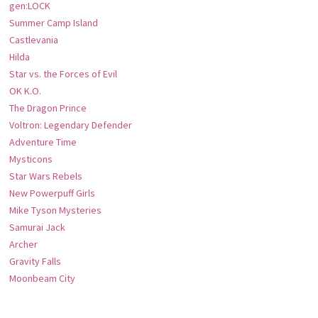
gen:LOCK
Summer Camp Island
Castlevania
Hilda
Star vs. the Forces of Evil
OK K.O.
The Dragon Prince
Voltron: Legendary Defender
Adventure Time
Mysticons
Star Wars Rebels
New Powerpuff Girls
Mike Tyson Mysteries
Samurai Jack
Archer
Gravity Falls
Moonbeam City