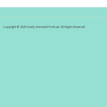
Copyright © 2026 Overly Animated Podcast. All Rights Reserved