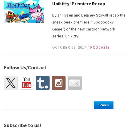
Unikitty! Premiere Recap
Dylan Hysen and Delaney Stovall recap the
sneak peek premiere (“Spoooooky
Game”) of the new Cartoon Network
series, Unikitty!
OCTOBER 27, 2017
/
PODCASTS
Follow Us/Contact
Subscribe to us!