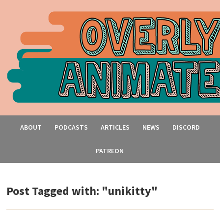
ABOUT
PODCASTS
ARTICLES
NEWS
DISCORD
PATREON
Post Tagged with: "unikitty"