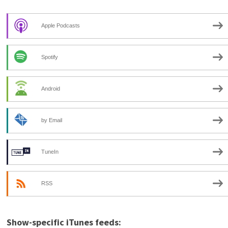
Apple Podcasts
Spotify
Android
by Email
TuneIn
RSS
Show-specific iTunes feeds: