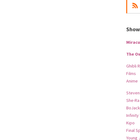
Show-
Miracu
The O
Ghibli 
Films
Anime
Steven
She-Ra
BoJack
Infinity
Kipo
Final S
Young 