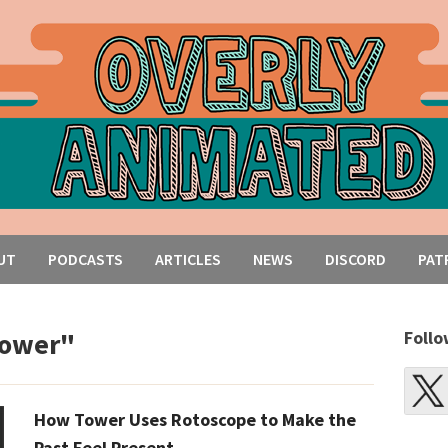
UT
PODCASTS
ARTICLES
NEWS
DISCORD
PAT
tower"
Follo
How Tower Uses Rotoscope to Make the
Past Feel Present