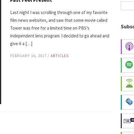
Last night I was scrolling through one of my favorite
film news websites, and saw that some movie called
Subsc
Tower was free for a limited time on PBS’s
independent lens program. I decided to go ahead and
give it a […]
FEBRUARY 16, 2017
/
ARTICLES