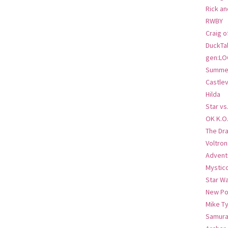
Rick an
RWBY
Craig o
DuckTa
gen:LO
Summer
Castlev
Hilda
Star vs
OK K.O
The Dr
Voltro
Advent
Mystic
Star W
New Po
Mike T
Samura