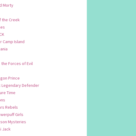
d Morty
f the Creek
les
CK
 Camp Island
ania
. the Forces of Evil
.
agon Prince
n: Legendary Defender
ure Time
ons
ars Rebels
werpuff Girls
yson Mysteries
i Jack