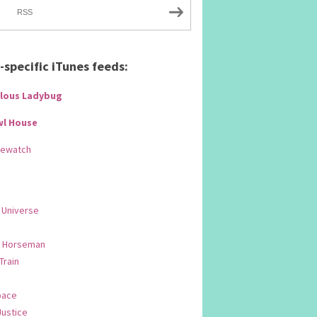
RSS
specific iTunes feeds:
lous Ladybug
wl House
Rewatch
 Universe
 Horseman
 Train
pace
Justice