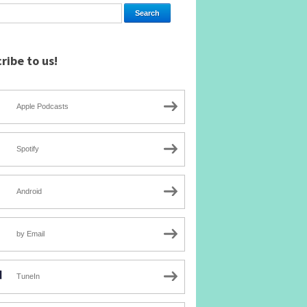
ribe to us!
Apple Podcasts
Spotify
Android
by Email
TuneIn