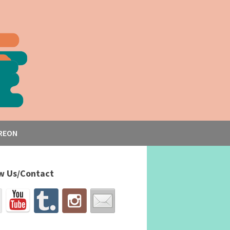
REON
w Us/Contact