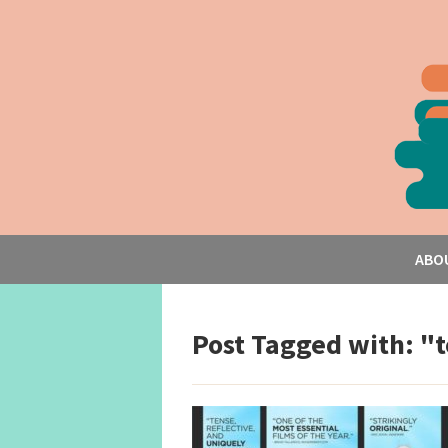
ABO
Post Tagged with: "