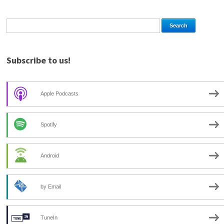
Subscribe to us!
Apple Podcasts
Spotify
Android
by Email
TuneIn