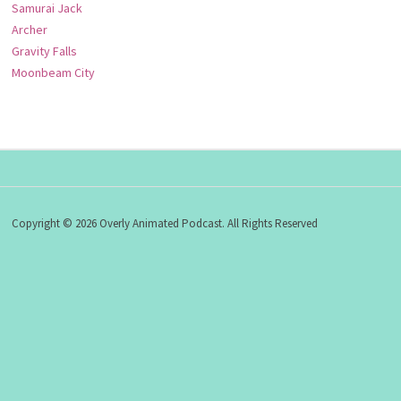
Samurai Jack
Archer
Gravity Falls
Moonbeam City
Copyright © 2026 Overly Animated Podcast. All Rights Reserved