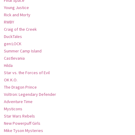
Final Space
Young Justice
Rick and Morty
RWBY
Craig of the Creek
DuckTales
gen:LOCK
Summer Camp Island
Castlevania
Hilda
Star vs. the Forces of Evil
OK K.O.
The Dragon Prince
Voltron: Legendary Defender
Adventure Time
Mysticons
Star Wars Rebels
New Powerpuff Girls
Mike Tyson Mysteries