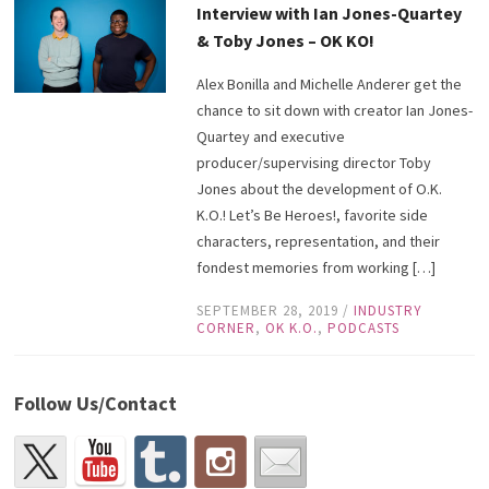
Interview with Ian Jones-Quartey
& Toby Jones – OK KO!
Alex Bonilla and Michelle Anderer get the
chance to sit down with creator Ian Jones-
Quartey and executive
producer/supervising director Toby
Jones about the development of O.K.
K.O.! Let’s Be Heroes!, favorite side
characters, representation, and their
fondest memories from working […]
SEPTEMBER 28, 2019
/
INDUSTRY
CORNER
,
OK K.O.
,
PODCASTS
Follow Us/Contact