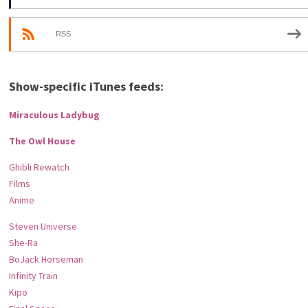
RSS
Show-specific iTunes feeds:
Miraculous Ladybug
The Owl House
Ghibli Rewatch
Films
Anime
Steven Universe
She-Ra
BoJack Horseman
Infinity Train
Kipo