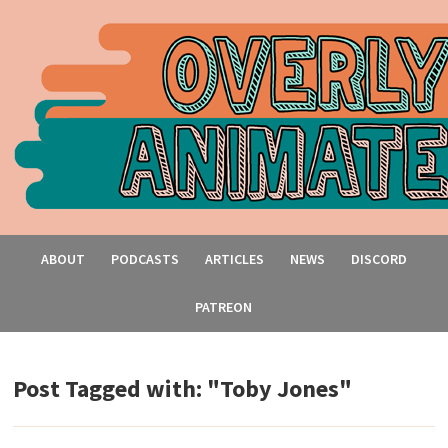
ABOUT
PODCASTS
ARTICLES
NEWS
DISCORD
PATREON
Post Tagged with: "Toby Jones"