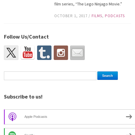
film series, “The Lego Ninjago Movie.”
OCTOBER 1, 2017
/
FILMS
,
PODCASTS
Follow Us/Contact
Subscribe to us!
Apple Podcasts