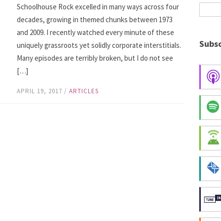
Schoolhouse Rock excelled in many ways across four
decades, growing in themed chunks between 1973
and 2009. I recently watched every minute of these
Subsc
uniquely grassroots yet solidly corporate interstitials.
Many episodes are terribly broken, but I do not see
[…]
APRIL 19, 2017
/
ARTICLES