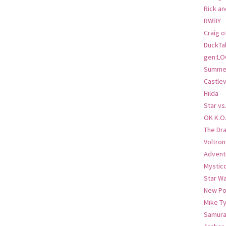
Rick an
RWBY
Craig o
DuckTa
gen:LO
Summer
Castlev
Hilda
Star vs
OK K.O
The Dr
Voltro
Advent
Mystic
Star W
New Po
Mike T
Samura