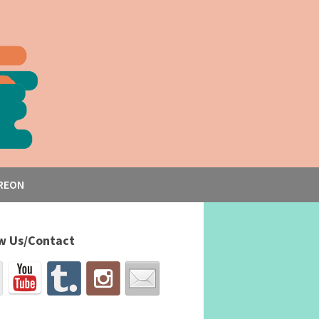
REON
w Us/Contact