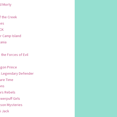
d Morty
f the Creek
les
CK
 Camp Island
ania
. the Forces of Evil
.
agon Prince
n: Legendary Defender
ure Time
ons
ars Rebels
werpuff Girls
yson Mysteries
i Jack