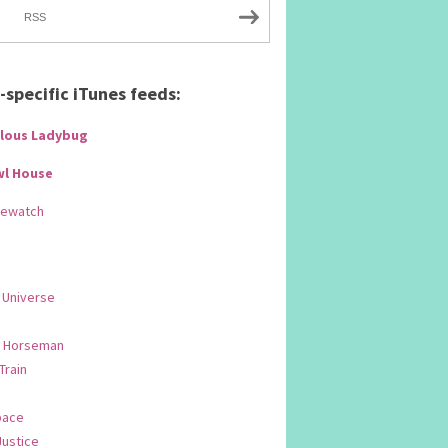
RSS
specific iTunes feeds:
lous Ladybug
wl House
Rewatch
 Universe
 Horseman
 Train
pace
Justice