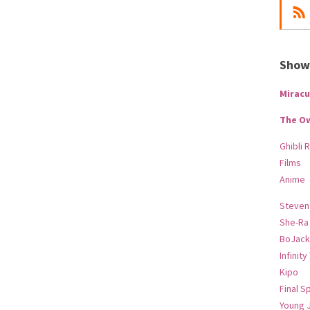
Show-
Miracu
The O
Ghibli 
Films
Anime
Steven
She-Ra
BoJack
Infinity
Kipo
Final S
Young 