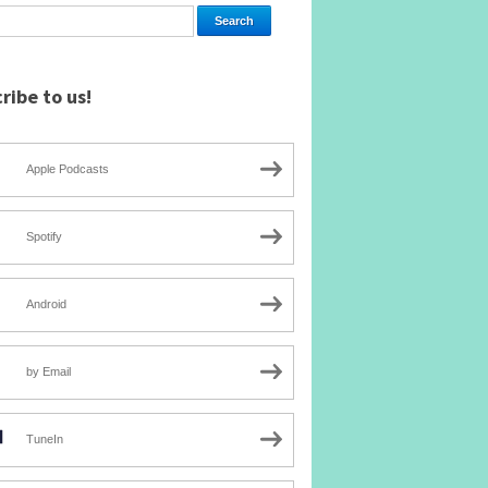
ribe to us!
Apple Podcasts
Spotify
Android
by Email
TuneIn