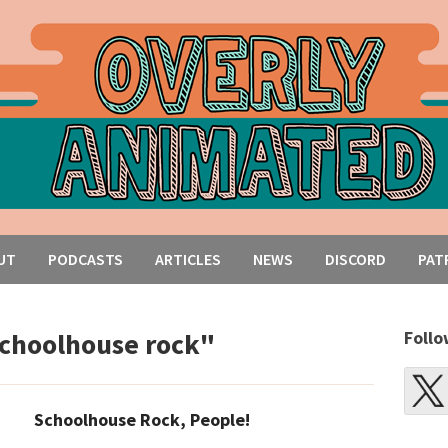
UT
PODCASTS
ARTICLES
NEWS
DISCORD
PAT
schoolhouse rock"
Follo
Schoolhouse Rock, People!