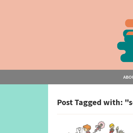
ABO
Post Tagged with: "