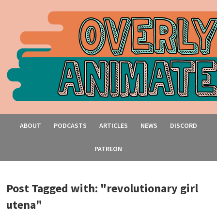
ABOUT
PODCASTS
ARTICLES
NEWS
DISCORD
PATREON
Post Tagged with: "revolutionary girl
utena"