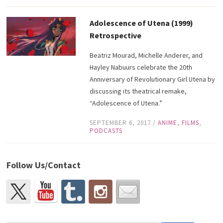
Adolescence of Utena (1999)
Retrospective
Beatriz Mourad, Michelle Anderer, and
Hayley Nabuurs celebrate the 20th
Anniversary of Revolutionary Girl Utena by
discussing its theatrical remake,
“Adolescence of Utena.”
SEPTEMBER 6, 2017
/
ANIME
,
FILMS
,
PODCASTS
Follow Us/Contact