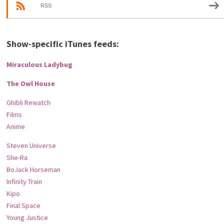
RSS
Show-specific iTunes feeds:
Miraculous Ladybug
The Owl House
Ghibli Rewatch
Films
Anime
Steven Universe
She-Ra
BoJack Horseman
Infinity Train
Kipo
Final Space
Young Justice