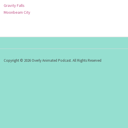
Gravity Falls
Moonbeam City
Copyright © 2026 Overly Animated Podcast. All Rights Reserved