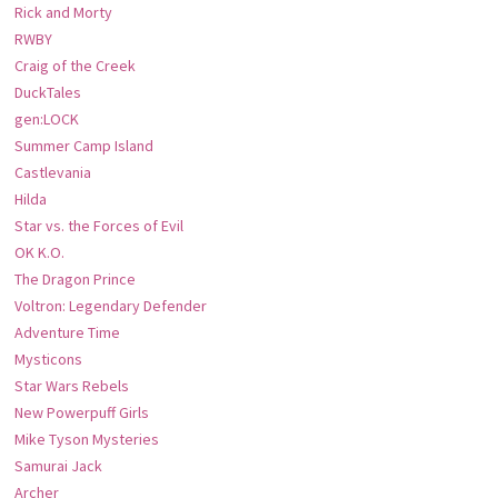
Rick and Morty
RWBY
Craig of the Creek
DuckTales
gen:LOCK
Summer Camp Island
Castlevania
Hilda
Star vs. the Forces of Evil
OK K.O.
The Dragon Prince
Voltron: Legendary Defender
Adventure Time
Mysticons
Star Wars Rebels
New Powerpuff Girls
Mike Tyson Mysteries
Samurai Jack
Archer