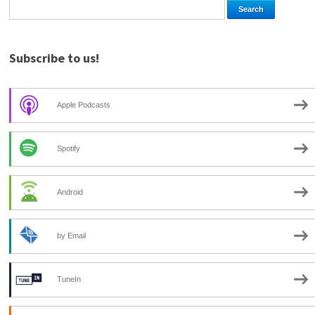
Subscribe to us!
Apple Podcasts
Spotify
Android
by Email
TuneIn