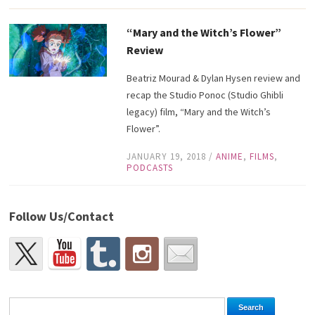
“Mary and the Witch’s Flower”
Review
Beatriz Mourad & Dylan Hysen review and
recap the Studio Ponoc (Studio Ghibli
legacy) film, “Mary and the Witch’s
Flower”.
JANUARY 19, 2018
/
ANIME
,
FILMS
,
PODCASTS
Follow Us/Contact