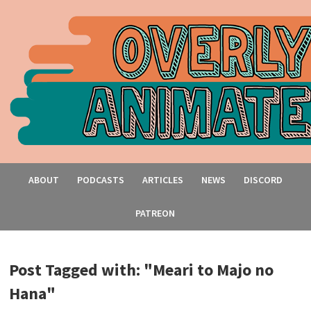
ABOUT
PODCASTS
ARTICLES
NEWS
DISCORD
PATREON
Post Tagged with: "Meari to Majo no
Hana"