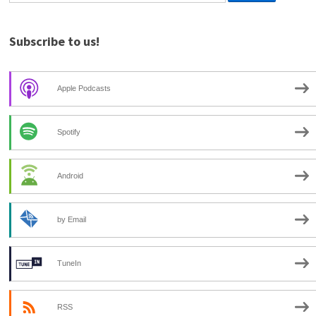
Subscribe to us!
Apple Podcasts
Spotify
Android
by Email
TuneIn
RSS