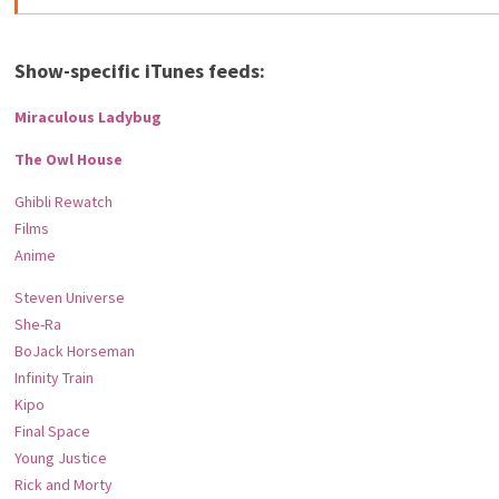
Show-specific iTunes feeds:
Miraculous Ladybug
The Owl House
Ghibli Rewatch
Films
Anime
Steven Universe
She-Ra
BoJack Horseman
Infinity Train
Kipo
Final Space
Young Justice
Rick and Morty