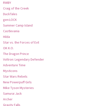
RWBY
Craig of the Creek
DuckTales
gen:LOCK
Summer Camp Island
Castlevania
Hilda
Star vs. the Forces of Evil
OK K.O.
The Dragon Prince
Voltron: Legendary Defender
Adventure Time
Mysticons
Star Wars Rebels
New Powerpuff Girls
Mike Tyson Mysteries
Samurai Jack
Archer
Gravity Falls