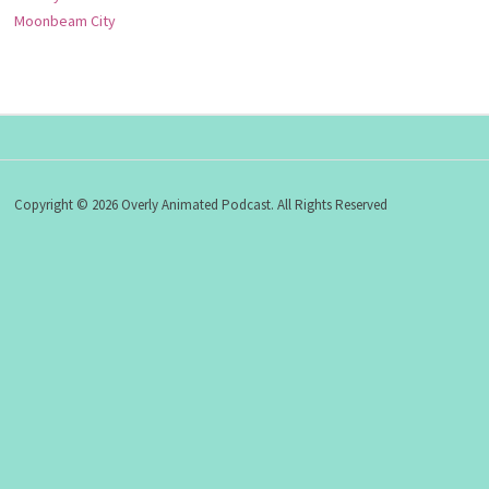
Moonbeam City
Copyright © 2026 Overly Animated Podcast. All Rights Reserved