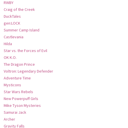
RWBY
Craig of the Creek
DuckTales
gen:LOCK
Summer Camp Island
Castlevania
Hilda
Star vs. the Forces of Evil
OK K.O.
The Dragon Prince
Voltron: Legendary Defender
Adventure Time
Mysticons
Star Wars Rebels
New Powerpuff Girls
Mike Tyson Mysteries
Samurai Jack
Archer
Gravity Falls