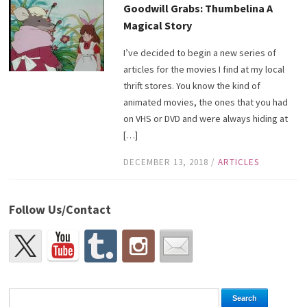
Goodwill Grabs: Thumbelina A
Magical Story
I’ve decided to begin a new series of
articles for the movies I find at my local
thrift stores. You know the kind of
animated movies, the ones that you had
on VHS or DVD and were always hiding at
[…]
DECEMBER 13, 2018
/
ARTICLES
Follow Us/Contact