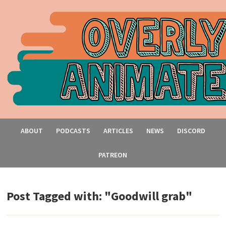
ABOUT
PODCASTS
ARTICLES
NEWS
DISCORD
PATREON
Post Tagged with: "Goodwill grab"