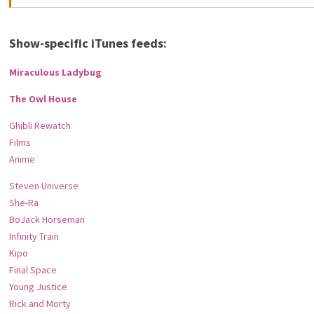
Show-specific iTunes feeds:
Miraculous Ladybug
The Owl House
Ghibli Rewatch
Films
Anime
Steven Universe
She-Ra
BoJack Horseman
Infinity Train
Kipo
Final Space
Young Justice
Rick and Morty