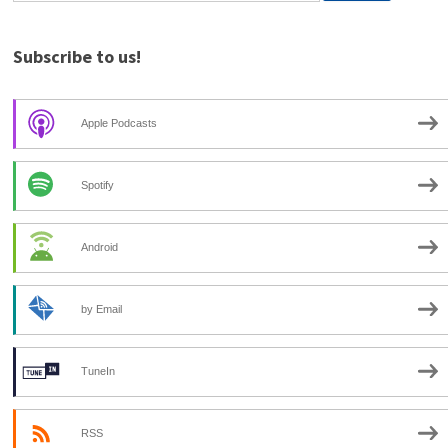
Subscribe to us!
Apple Podcasts
Spotify
Android
by Email
TuneIn
RSS