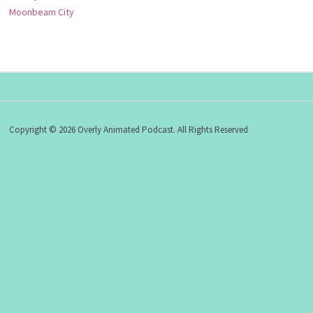
Moonbeam City
Copyright © 2026 Overly Animated Podcast. All Rights Reserved