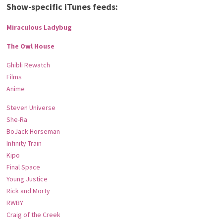
Show-specific iTunes feeds:
Miraculous Ladybug
The Owl House
Ghibli Rewatch
Films
Anime
Steven Universe
She-Ra
BoJack Horseman
Infinity Train
Kipo
Final Space
Young Justice
Rick and Morty
RWBY
Craig of the Creek