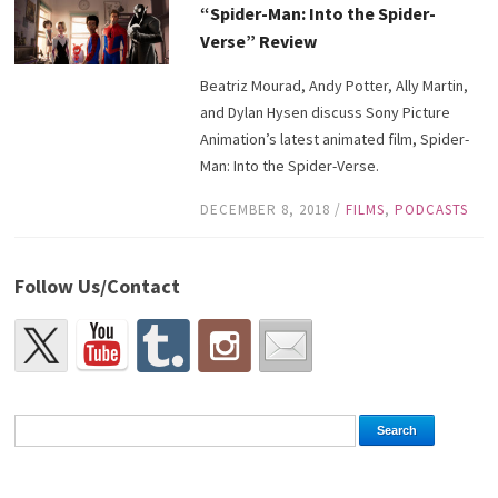
“Spider-Man: Into the Spider-
Verse” Review
Beatriz Mourad, Andy Potter, Ally Martin,
and Dylan Hysen discuss Sony Picture
Animation’s latest animated film, Spider-
Man: Into the Spider-Verse.
DECEMBER 8, 2018
/
FILMS
,
PODCASTS
Follow Us/Contact