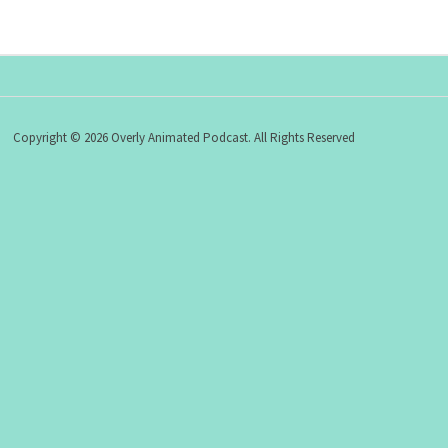
Copyright © 2026 Overly Animated Podcast. All Rights Reserved