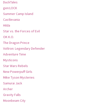
DuckTales
gen:LOCK
Summer Camp Island
Castlevania
Hilda
Star vs. the Forces of Evil
OK K.O.
The Dragon Prince
Voltron: Legendary Defender
Adventure Time
Mysticons
Star Wars Rebels
New Powerpuff Girls
Mike Tyson Mysteries
Samurai Jack
Archer
Gravity Falls
Moonbeam City