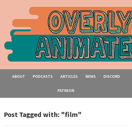
ABOUT
PODCASTS
ARTICLES
NEWS
DISCORD
PATREON
Post Tagged with: "film"