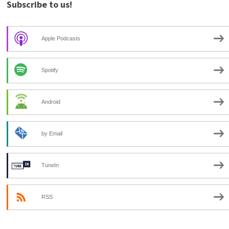
Subscribe to us!
Apple Podcasts
Spotify
Android
by Email
TuneIn
RSS