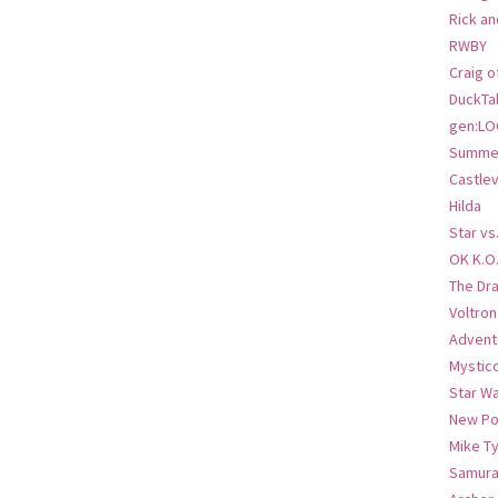
Rick an
RWBY
Craig o
DuckTa
gen:LO
Summer
Castlev
Hilda
Star vs
OK K.O
The Dr
Voltro
Advent
Mystic
Star W
New Po
Mike T
Samura