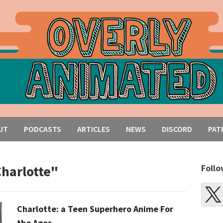
UT
PODCASTS
ARTICLES
NEWS
DISCORD
PAT
Charlotte"
Follo
Charlotte: a Teen Superhero Anime For
the Ages