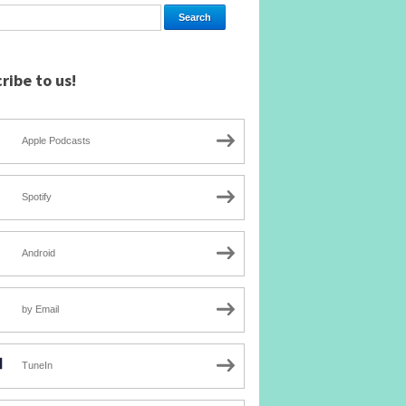
ribe to us!
Apple Podcasts
Spotify
Android
by Email
TuneIn