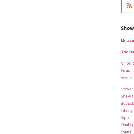
Show-
Miracu
The O
Ghibli 
Films
Anime
Steven
She-Ra
BoJack
Infinity
Kipo
Final S
Young 