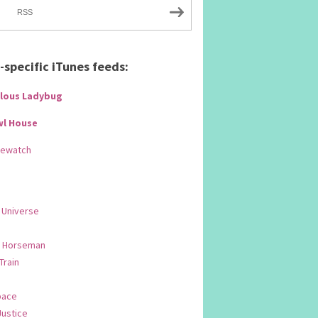
RSS
specific iTunes feeds:
lous Ladybug
wl House
Rewatch
 Universe
 Horseman
 Train
pace
Justice