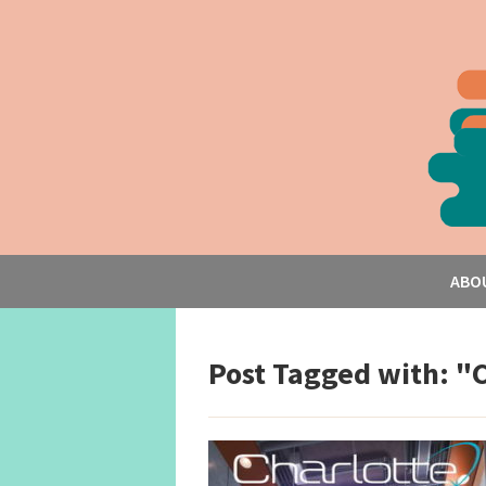
ABO
Post Tagged with: "