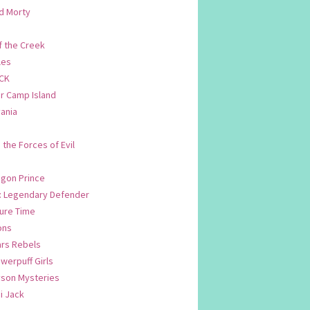
d Morty
f the Creek
les
CK
 Camp Island
ania
. the Forces of Evil
.
agon Prince
n: Legendary Defender
ure Time
ons
ars Rebels
werpuff Girls
yson Mysteries
i Jack