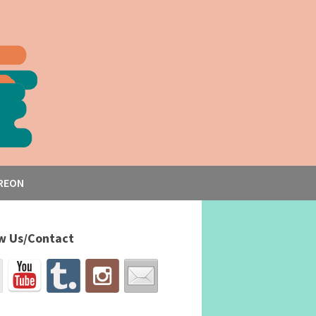
REON
w Us/Contact