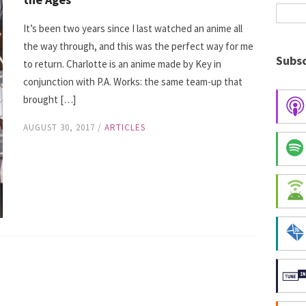
It’s been two years since I last watched an anime all
the way through, and this was the perfect way for me
Subsc
to return. Charlotte is an anime made by Key in
conjunction with P.A. Works: the same team-up that
brought […]
AUGUST 30, 2017
/
ARTICLES