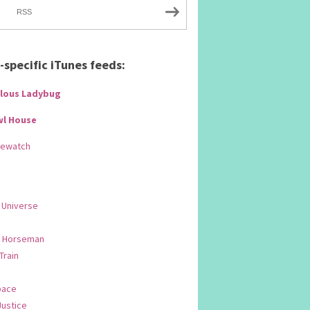
RSS
specific iTunes feeds:
lous Ladybug
wl House
Rewatch
 Universe
 Horseman
 Train
pace
Justice