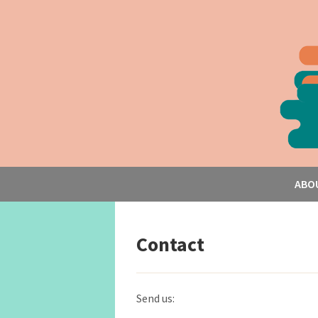
ABO
Contact
Send us: