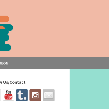
REON
w Us/Contact