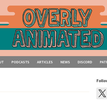
UT
PODCASTS
ARTICLES
NEWS
DISCORD
PAT
Follo