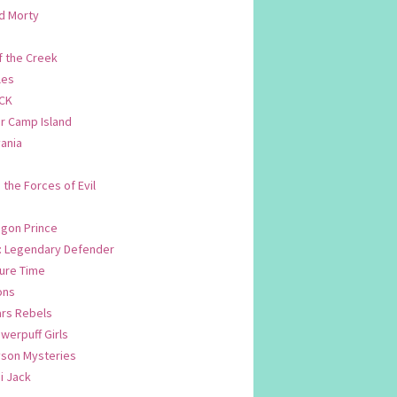
d Morty
f the Creek
les
CK
 Camp Island
ania
. the Forces of Evil
.
agon Prince
n: Legendary Defender
ure Time
ons
ars Rebels
werpuff Girls
yson Mysteries
i Jack