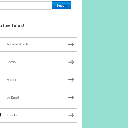
ribe to us!
Apple Podcasts
Spotify
Android
by Email
TuneIn