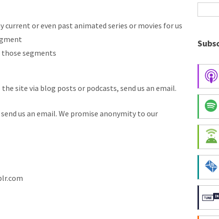
y current or even past animated series or movies for us
segment
Subsc
r those segments
 the site via blog posts or podcasts, send us an email.
, send us an email. We promise anonymity to our
blr.com