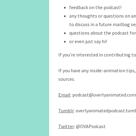
feedback on the podcast!
any thoughts or questions on an
to discuss in a future mailbag 
questions about the podcast fo
or even just say hi!
If you’re interested in contributing to
If you have any inside-animation tips
sources.
Email
: podcast@overlyanimated.com
Tumblr
: overlyanimatedpodcast.tum
Twitter
: @OVAPodcast