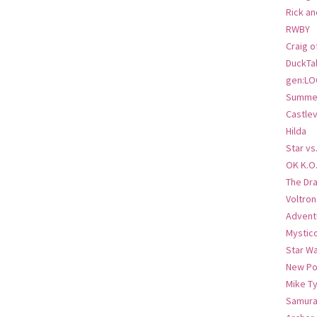
Rick an
RWBY
Craig o
DuckTa
gen:LO
Summer
Castlev
Hilda
Star vs
OK K.O
The Dr
Voltro
Advent
Mystic
Star W
New Po
Mike T
Samura