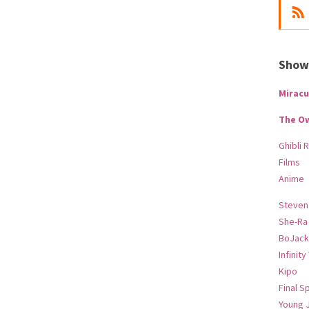
Show-
Miracu
The O
Ghibli 
Films
Anime
Steven
She-Ra
BoJack
Infinity
Kipo
Final S
Young 