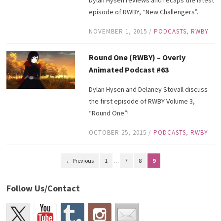
episode of RWBY, “New Challengers”.
NOVEMBER 1, 2015
/
PODCASTS
,
RWBY
Round One (RWBY) – Overly
Animated Podcast #63
Dylan Hysen and Delaney Stovall discuss
the first episode of RWBY Volume 3,
“Round One”!
OCTOBER 25, 2015
/
PODCASTS
,
RWBY
← Previous
1
…
7
8
9
Follow Us/Contact