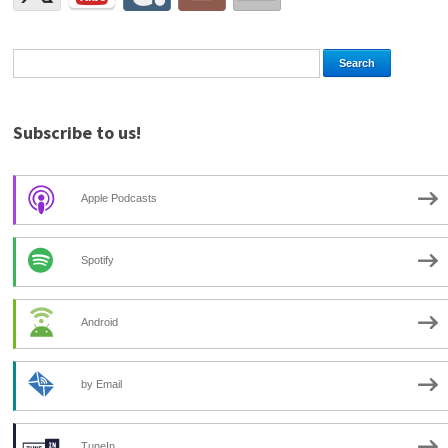
Subscribe to us!
Apple Podcasts
Spotify
Android
by Email
TuneIn