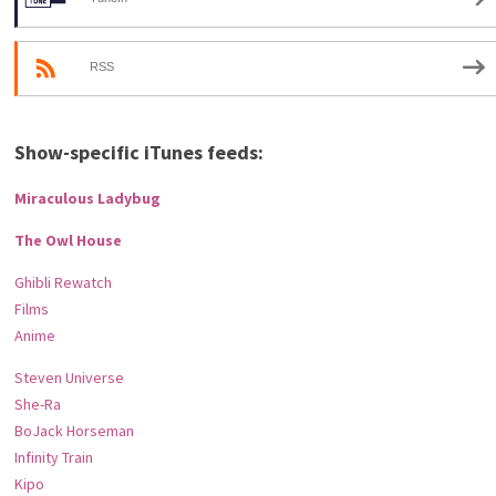
RSS
Show-specific iTunes feeds:
Miraculous Ladybug
The Owl House
Ghibli Rewatch
Films
Anime
Steven Universe
She-Ra
BoJack Horseman
Infinity Train
Kipo