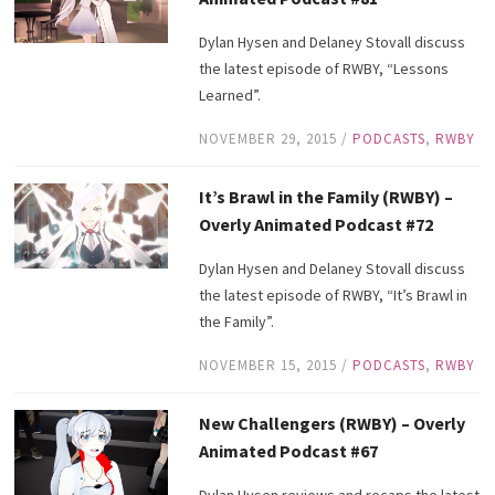
Dylan Hysen and Delaney Stovall discuss
the latest episode of RWBY, “Lessons
Learned”.
NOVEMBER 29, 2015
/
PODCASTS
,
RWBY
It’s Brawl in the Family (RWBY) –
Overly Animated Podcast #72
Dylan Hysen and Delaney Stovall discuss
the latest episode of RWBY, “It’s Brawl in
the Family”.
NOVEMBER 15, 2015
/
PODCASTS
,
RWBY
New Challengers (RWBY) – Overly
Animated Podcast #67
Dylan Hysen reviews and recaps the latest