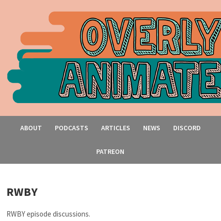
ABOUT
PODCASTS
ARTICLES
NEWS
DISCORD
PATREON
RWBY
RWBY episode discussions.