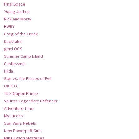
Final Space
Young Justice
Rick and Morty
RWBY
Craig of the Creek
DuckTales
gen:LOCK
Summer Camp Island
Castlevania
Hilda
Star vs. the Forces of Evil
OK K.O.
The Dragon Prince
Voltron: Legendary Defender
Adventure Time
Mysticons
Star Wars Rebels
New Powerpuff Girls
Mike Tyson Mysteries