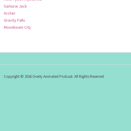
Samurai Jack
Archer
Gravity Falls
Moonbeam City
Copyright © 2026 Overly Animated Podcast. All Rights Reserved