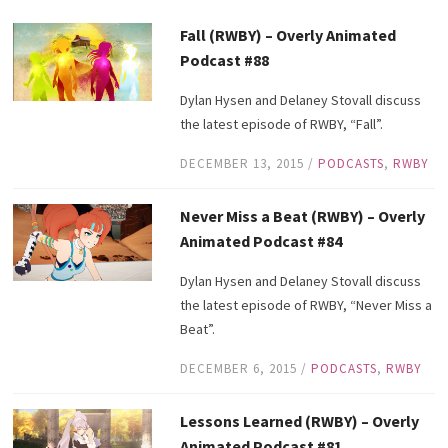
Fall (RWBY) – Overly Animated
Podcast #88
Dylan Hysen and Delaney Stovall discuss
the latest episode of RWBY, “Fall”.
DECEMBER 13, 2015
/
PODCASTS
,
RWBY
Never Miss a Beat (RWBY) – Overly
Animated Podcast #84
Dylan Hysen and Delaney Stovall discuss
the latest episode of RWBY, “Never Miss a
Beat”.
DECEMBER 6, 2015
/
PODCASTS
,
RWBY
Lessons Learned (RWBY) – Overly
Animated Podcast #81