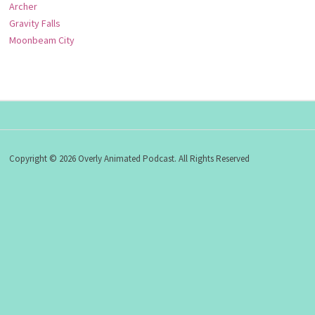
Archer
Gravity Falls
Moonbeam City
Copyright © 2026 Overly Animated Podcast. All Rights Reserved