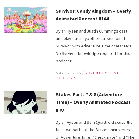
Survivor: Candy Kingdom – Overly
Animated Podcast #164
Dylan Hysen and Justin Cummings cast
and play out a hypothetical season of
Survivor with Adventure Time characters.
No Survivor knowledge required for this
podcast!
MAY 17, 2016
/
ADVENTURE TIME
,
PODCASTS
Stakes Parts 7 & 8 (Adventure
Time) – Overly Animated Podcast
#78
Dylan Hysen and Sam Quattro discuss the
final two parts of the Stakes mini-series
of Adventure Time, “Checkmate” and “The