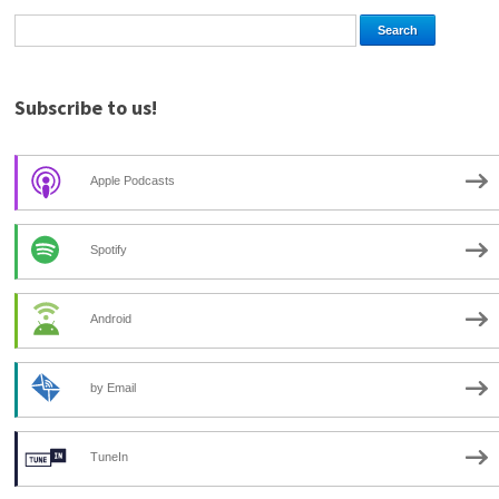
Subscribe to us!
Apple Podcasts
Spotify
Android
by Email
TuneIn