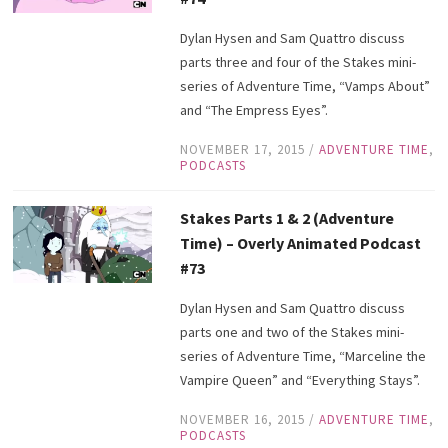
Dylan Hysen and Sam Quattro discuss
parts three and four of the Stakes mini-
series of Adventure Time, “Vamps About”
and “The Empress Eyes”.
NOVEMBER 17, 2015
/
ADVENTURE TIME
,
PODCASTS
Stakes Parts 1 & 2 (Adventure
Time) – Overly Animated Podcast
#73
Dylan Hysen and Sam Quattro discuss
parts one and two of the Stakes mini-
series of Adventure Time, “Marceline the
Vampire Queen” and “Everything Stays”.
NOVEMBER 16, 2015
/
ADVENTURE TIME
,
PODCASTS