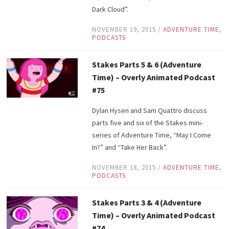
Dark Cloud”.
NOVEMBER 19, 2015
/
ADVENTURE TIME
,
PODCASTS
Stakes Parts 5 & 6 (Adventure
Time) – Overly Animated Podcast
#75
Dylan Hysen and Sam Quattro discuss
parts five and six of the Stakes mini-
series of Adventure Time, “May I Come
In?” and “Take Her Back”.
NOVEMBER 18, 2015
/
ADVENTURE TIME
,
PODCASTS
Stakes Parts 3 & 4 (Adventure
Time) – Overly Animated Podcast
#74