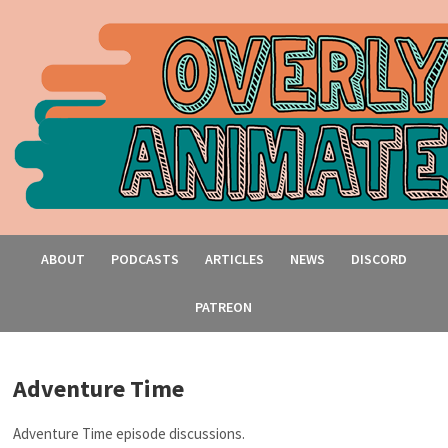
ABOUT
PODCASTS
ARTICLES
NEWS
DISCORD
PATREON
Adventure Time
Adventure Time episode discussions.