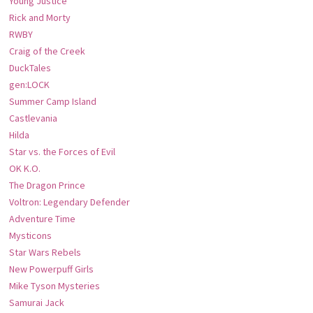
Young Justice
Rick and Morty
RWBY
Craig of the Creek
DuckTales
gen:LOCK
Summer Camp Island
Castlevania
Hilda
Star vs. the Forces of Evil
OK K.O.
The Dragon Prince
Voltron: Legendary Defender
Adventure Time
Mysticons
Star Wars Rebels
New Powerpuff Girls
Mike Tyson Mysteries
Samurai Jack