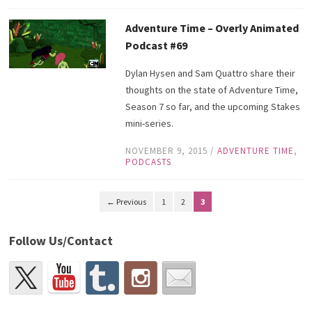
Adventure Time – Overly Animated
Podcast #69
Dylan Hysen and Sam Quattro share their
thoughts on the state of Adventure Time,
Season 7 so far, and the upcoming Stakes
mini-series.
NOVEMBER 9, 2015
/
ADVENTURE TIME
,
PODCASTS
← Previous
1
2
3
Follow Us/Contact