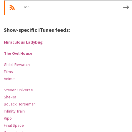
RSS
Show-specific iTunes feeds:
Miraculous Ladybug
The Owl House
Ghibli Rewatch
Films
Anime
Steven Universe
She-Ra
BoJack Horseman
Infinity Train
Kipo
Final Space