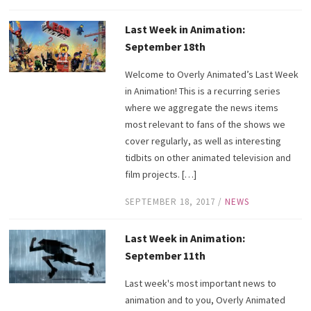
Last Week in Animation:
September 18th
Welcome to Overly Animated’s Last Week
in Animation! This is a recurring series
where we aggregate the news items
most relevant to fans of the shows we
cover regularly, as well as interesting
tidbits on other animated television and
film projects. […]
SEPTEMBER 18, 2017
/
NEWS
Last Week in Animation:
September 11th
Last week's most important news to
animation and to you, Overly Animated