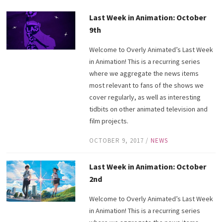
Last Week in Animation: October
9th
Welcome to Overly Animated’s Last Week
in Animation! This is a recurring series
where we aggregate the news items
most relevant to fans of the shows we
cover regularly, as well as interesting
tidbits on other animated television and
film projects.
OCTOBER 9, 2017
/
NEWS
Last Week in Animation: October
2nd
Welcome to Overly Animated’s Last Week
in Animation! This is a recurring series