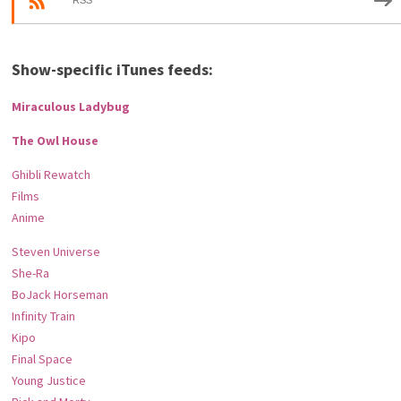
RSS
Show-specific iTunes feeds:
Miraculous Ladybug
The Owl House
Ghibli Rewatch
Films
Anime
Steven Universe
She-Ra
BoJack Horseman
Infinity Train
Kipo
Final Space
Young Justice