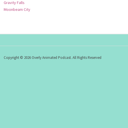
Gravity Falls
Moonbeam City
Copyright © 2026 Overly Animated Podcast. All Rights Reserved