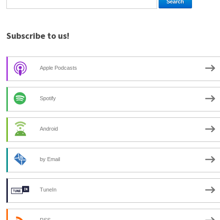
Subscribe to us!
Apple Podcasts
Spotify
Android
by Email
TuneIn