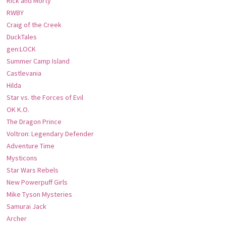
Rick and Morty
RWBY
Craig of the Creek
DuckTales
gen:LOCK
Summer Camp Island
Castlevania
Hilda
Star vs. the Forces of Evil
OK K.O.
The Dragon Prince
Voltron: Legendary Defender
Adventure Time
Mysticons
Star Wars Rebels
New Powerpuff Girls
Mike Tyson Mysteries
Samurai Jack
Archer