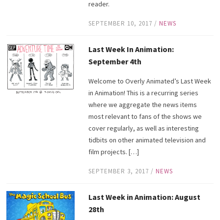
reader.
SEPTEMBER 10, 2017
/
NEWS
Last Week In Animation:
September 4th
Welcome to Overly Animated’s Last Week
in Animation! This is a recurring series
where we aggregate the news items
most relevant to fans of the shows we
cover regularly, as well as interesting
tidbits on other animated television and
film projects. […]
SEPTEMBER 3, 2017
/
NEWS
Last Week in Animation: August
28th