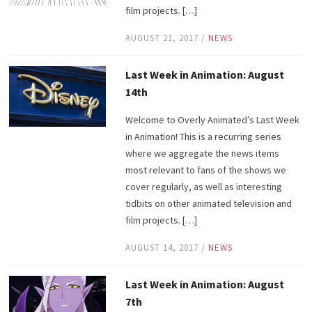
film projects. […]
AUGUST 21, 2017
/
NEWS
Last Week in Animation: August
14th
Welcome to Overly Animated’s Last Week
in Animation! This is a recurring series
where we aggregate the news items
most relevant to fans of the shows we
cover regularly, as well as interesting
tidbits on other animated television and
film projects. […]
AUGUST 14, 2017
/
NEWS
Last Week in Animation: August
7th