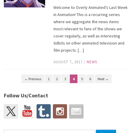
Welcome to Overly Animated’s Last Week
in Animation! This is a recurring series
where we aggregate the news items
most relevant to fans of the shows we
cover regularly, as well as interesting
tidbits on other animated television and
film projects. […]
AUGUST 7, 2017
/
NEWS
← Previous
1
2
3
4
5
6
Next →
Follow Us/Contact