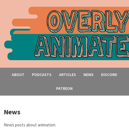
ABOUT
PODCASTS
ARTICLES
NEWS
DISCORD
PATREON
News
News posts about animation.