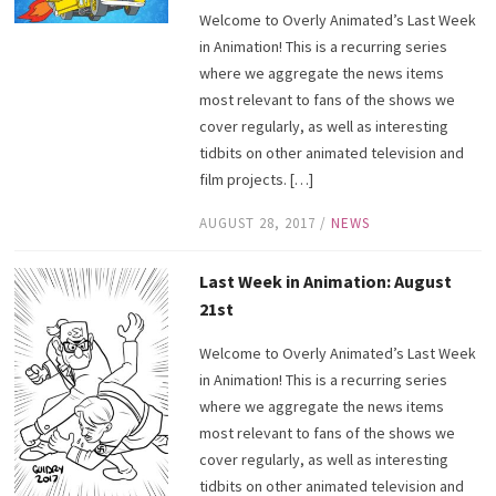
Welcome to Overly Animated’s Last Week
in Animation! This is a recurring series
where we aggregate the news items
most relevant to fans of the shows we
cover regularly, as well as interesting
tidbits on other animated television and
film projects. […]
AUGUST 28, 2017
/
NEWS
Last Week in Animation: August
21st
Welcome to Overly Animated’s Last Week
in Animation! This is a recurring series
where we aggregate the news items
most relevant to fans of the shows we
cover regularly, as well as interesting
tidbits on other animated television and