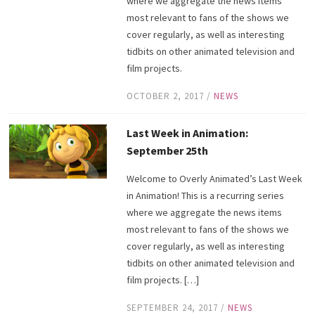
where we aggregate the news items
most relevant to fans of the shows we
cover regularly, as well as interesting
tidbits on other animated television and
film projects.
OCTOBER 2, 2017
/
NEWS
Last Week in Animation:
September 25th
Welcome to Overly Animated’s Last Week
in Animation! This is a recurring series
where we aggregate the news items
most relevant to fans of the shows we
cover regularly, as well as interesting
tidbits on other animated television and
film projects. […]
SEPTEMBER 24, 2017
/
NEWS