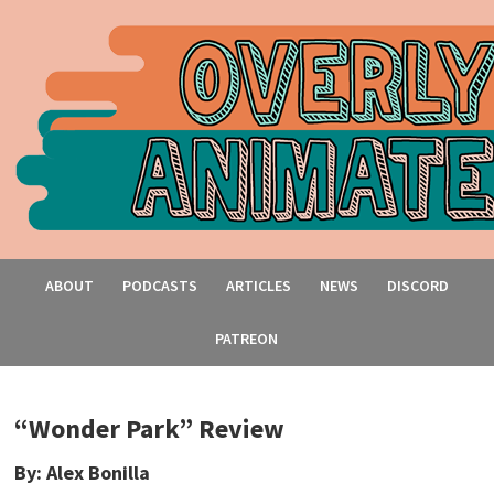
ABOUT
PODCASTS
ARTICLES
NEWS
DISCORD
PATREON
“Wonder Park” Review
By: Alex Bonilla