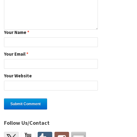
Your Name
*
Your Email
*
Your Website
Follow Us/Contact