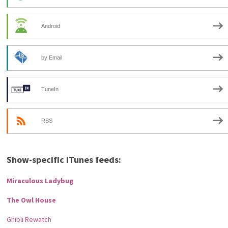
Android
by Email
TuneIn
RSS
Show-specific iTunes feeds:
Miraculous Ladybug
The Owl House
Ghibli Rewatch