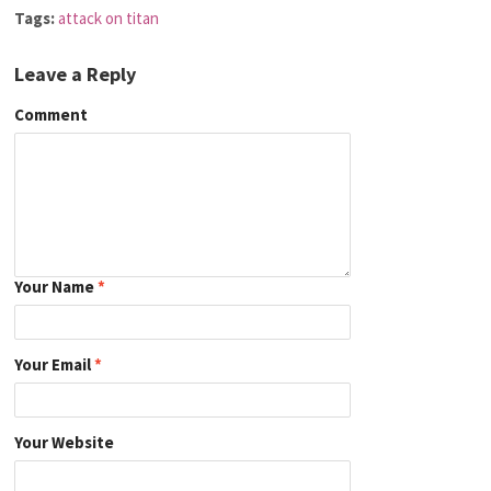
Tags:
attack on titan
Leave a Reply
Comment
Your Name
*
Your Email
*
Your Website