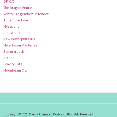
OK K.O.
The Dragon Prince
Voltron: Legendary Defender
Adventure Time
Mysticons
Star Wars Rebels
New Powerpuff Girls
Mike Tyson Mysteries
Samurai Jack
Archer
Gravity Falls
Moonbeam City
Copyright © 2026 Overly Animated Podcast. All Rights Reserved