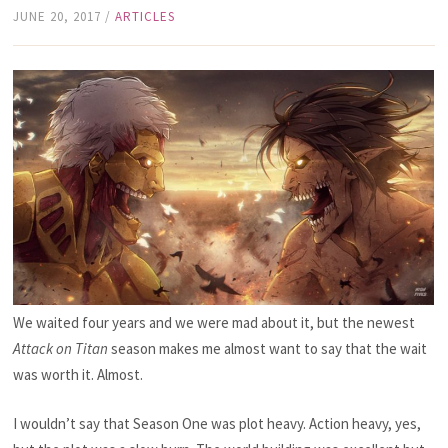
JUNE 20, 2017
/
ARTICLES
We waited four years and we were mad about it, but the newest
Attack on Titan
season makes me almost want to say that the wait
was worth it. Almost.
I wouldn’t say that Season One was plot heavy. Action heavy, yes,