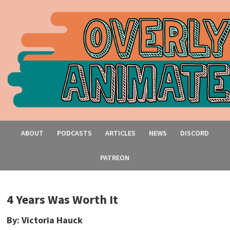
ABOUT
PODCASTS
ARTICLES
NEWS
DISCORD
PATREON
4 Years Was Worth It
By: Victoria Hauck