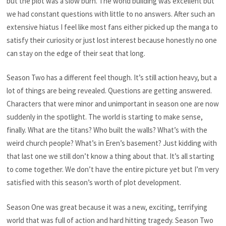
but the plot was a slow burn. The world building was excellent but
we had constant questions with little to no answers. After such an
extensive hiatus I feel like most fans either picked up the manga to
satisfy their curiosity or just lost interest because honestly no one
can stay on the edge of their seat that long.
Season Two has a different feel though. It’s still action heavy, but a
lot of things are being revealed. Questions are getting answered.
Characters that were minor and unimportant in season one are now
suddenly in the spotlight. The world is starting to make sense,
finally. What are the titans? Who built the walls? What’s with the
weird church people? What’s in Eren’s basement? Just kidding with
that last one we still don’t know a thing about that. It’s all starting
to come together. We don’t have the entire picture yet but I’m very
satisfied with this season’s worth of plot development.
Season One was great because it was a new, exciting, terrifying
world that was full of action and hard hitting tragedy. Season Two