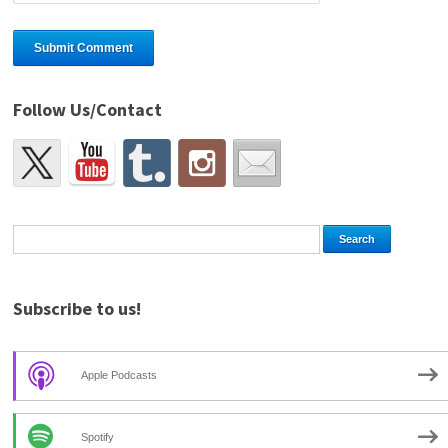
Follow Us/Contact
Subscribe to us!
Apple Podcasts
Spotify