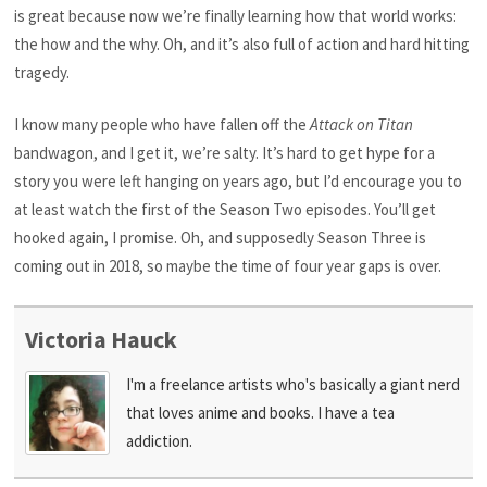
is great because now we’re finally learning how that world works:
the how and the why. Oh, and it’s also full of action and hard hitting
tragedy.
I know many people who have fallen off the
Attack on Titan
bandwagon, and I get it, we’re salty. It’s hard to get hype for a
story you were left hanging on years ago, but I’d encourage you to
at least watch the first of the Season Two episodes. You’ll get
hooked again, I promise. Oh, and supposedly Season Three is
coming out in 2018, so maybe the time of four year gaps is over.
Victoria Hauck
I'm a freelance artists who's basically a giant nerd
that loves anime and books. I have a tea
addiction.