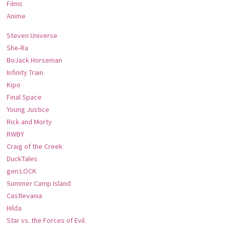
Films
Anime
Steven Universe
She-Ra
BoJack Horseman
Infinity Train
Kipo
Final Space
Young Justice
Rick and Morty
RWBY
Craig of the Creek
DuckTales
gen:LOCK
Summer Camp Island
Castlevania
Hilda
Star vs. the Forces of Evil