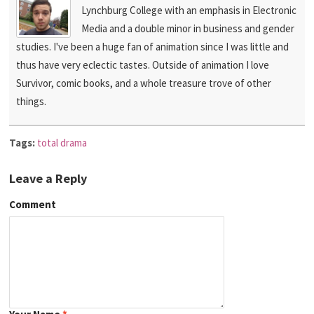
Lynchburg College with an emphasis in Electronic
Media and a double minor in business and gender
studies. I've been a huge fan of animation since I was little and
thus have very eclectic tastes. Outside of animation I love
Survivor, comic books, and a whole treasure trove of other
things.
Tags:
total drama
Leave a Reply
Comment