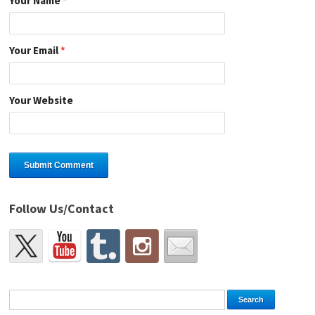
Your Name
*
Your Email
*
Your Website
Follow Us/Contact