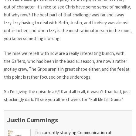
out of character. It’s nice to see Chris have some sense of morality,
but why now? The best part of that challenge was far and away
Izzy. Izzy having to deal with Beth, Justin, and Lindsey was almost
unfair to her, and when Izzy is the most rational person in the room,
you know something’s wrong.
The nine we’re left with now are a really interesting bunch, with
the Gaffers, who had been in the lead all season, are now a rather
motley crew. The Grips aren’t in great shape either, and the feel at
this point is rather focused on the underdogs.
So I’m giving the episode a 6/10 and all in all, it wasn’t that bad, just
shockingly dark. I’ll see you all next week for “Full Metal Drama.”
Justin Cummings
I'm currently studying Communication at