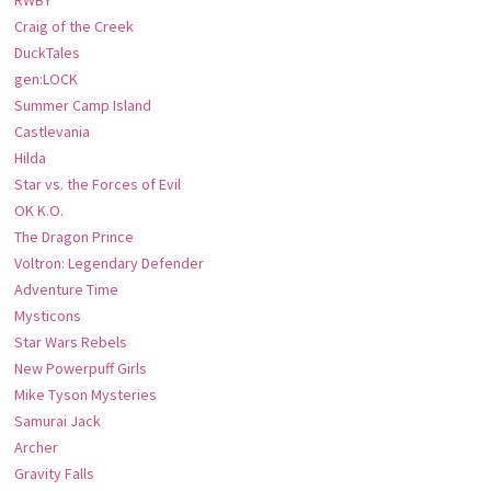
Craig of the Creek
DuckTales
gen:LOCK
Summer Camp Island
Castlevania
Hilda
Star vs. the Forces of Evil
OK K.O.
The Dragon Prince
Voltron: Legendary Defender
Adventure Time
Mysticons
Star Wars Rebels
New Powerpuff Girls
Mike Tyson Mysteries
Samurai Jack
Archer
Gravity Falls