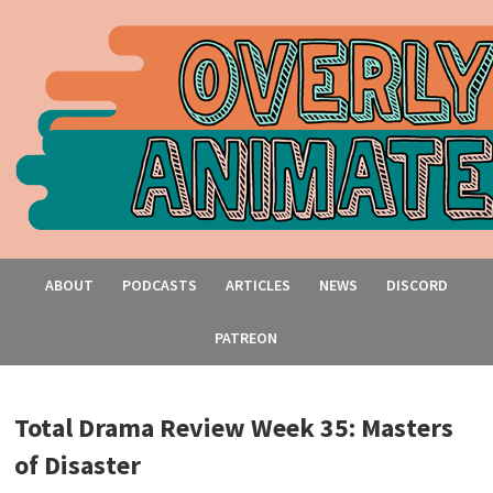
ABOUT
PODCASTS
ARTICLES
NEWS
DISCORD
PATREON
Total Drama Review Week 35: Masters
of Disaster