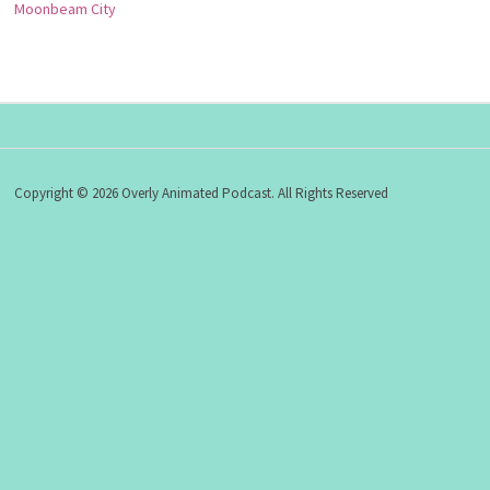
Moonbeam City
Copyright © 2026 Overly Animated Podcast. All Rights Reserved