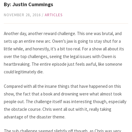
By: Justin Cummings
NOVEMBER 28, 2016
/
ARTICLES
Another day, another reward challenge. This one was brutal, and
sets up an entire new arc. Owen’s jaw is going to stay shut for a
little while, and honestly, it’s a bit too real. For a show all about its
over the top challenges, seeing the legal issues with Owen is
heartbreaking. The entire episode just feels awful, like someone
could legitimately die.
Compared with all the insane things that have happened on this
show, the fact that a book and drowning were what almost took
people out. The challenge itself was interesting though, especially
the obstacle course. Chris went all out with it, really taking
advantage of the disaster theme.
The sub challenge seemed slightly off though, as Chris was very