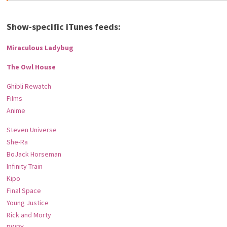
Show-specific iTunes feeds:
Miraculous Ladybug
The Owl House
Ghibli Rewatch
Films
Anime
Steven Universe
She-Ra
BoJack Horseman
Infinity Train
Kipo
Final Space
Young Justice
Rick and Morty
RWBY