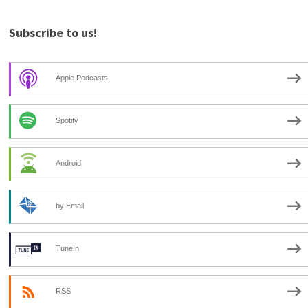
Subscribe to us!
Apple Podcasts
Spotify
Android
by Email
TuneIn
RSS