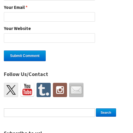
Your Email
*
Your Website
Follow Us/Contact