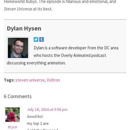
Homeworld Rubys. The episode is hilarious and emotional, and
Steven Universe
at its best.
Dylan Hysen
Dylan is a software developer from the DC area
who hosts the Overly Animated podcast
discussing everything animation.
Tags:
steven universe
,
Voltron
6 Comments
July 18, 2016 at 5:58 pm
Good list
my top 2 are
Bryce