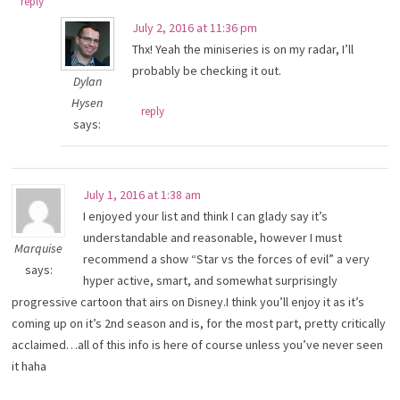
reply
July 2, 2016 at 11:36 pm
Thx! Yeah the miniseries is on my radar, I’ll
probably be checking it out.
Dylan
Hysen
reply
says:
July 1, 2016 at 1:38 am
I enjoyed your list and think I can glady say it’s
understandable and reasonable, however I must
Marquise
recommend a show “Star vs the forces of evil” a very
says:
hyper active, smart, and somewhat surprisingly
progressive cartoon that airs on Disney.I think you’ll enjoy it as it’s
coming up on it’s 2nd season and is, for the most part, pretty critically
acclaimed…all of this info is here of course unless you’ve never seen
it haha