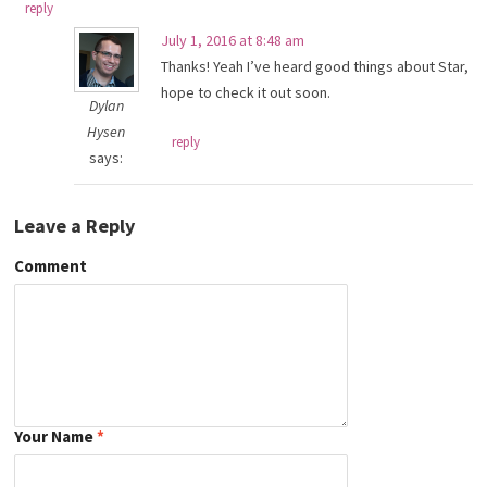
reply
July 1, 2016 at 8:48 am
Thanks! Yeah I’ve heard good things about Star,
hope to check it out soon.
Dylan
Hysen
reply
says:
Leave a Reply
Comment
Your Name
*