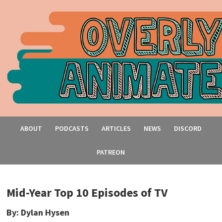
ABOUT
PODCASTS
ARTICLES
NEWS
DISCORD
PATREON
Mid-Year Top 10 Episodes of TV
By: Dylan Hysen