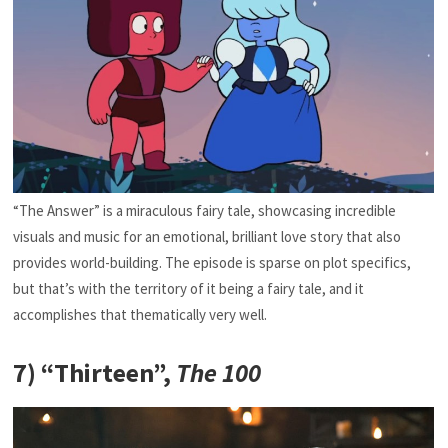
“The Answer” is a miraculous fairy tale, showcasing incredible
visuals and music for an emotional, brilliant love story that also
provides world-building. The episode is sparse on plot specifics,
but that’s with the territory of it being a fairy tale, and it
accomplishes that thematically very well.
7) “Thirteen”,
The 100