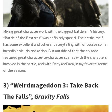
Mixing great character work with the biggest battle in TV history,
“Battle of the Bastards” was definitely special. The battle itself
has some excellent and coherent storytelling with of course some
incredible visuals and action. But outside of that the episode
featured great character-to-character scenes with the characters
involved in the battle, and with Dany and Yara, in my favorite scene
of the season.
3) “Weirdmageddon 3: Take Back
The Falls”,
Gravity Falls