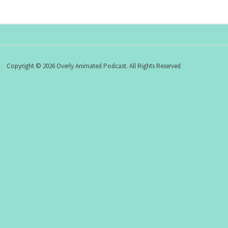
Copyright © 2026 Overly Animated Podcast. All Rights Reserved