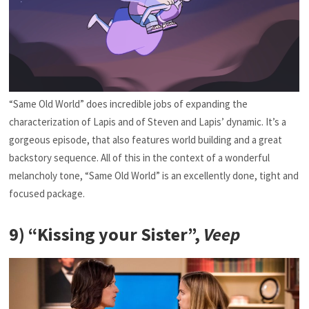
“Same Old World” does incredible jobs of expanding the
characterization of Lapis and of Steven and Lapis’ dynamic. It’s a
gorgeous episode, that also features world building and a great
backstory sequence. All of this in the context of a wonderful
melancholy tone, “Same Old World” is an excellently done, tight and
focused package.
9) “Kissing your Sister”,
Veep