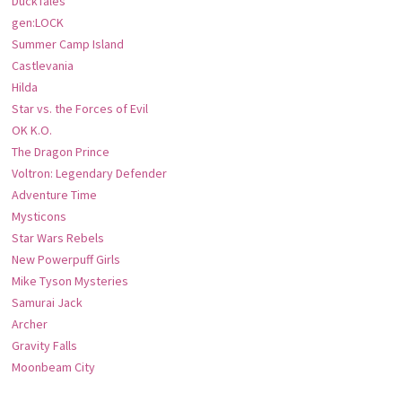
DuckTales
gen:LOCK
Summer Camp Island
Castlevania
Hilda
Star vs. the Forces of Evil
OK K.O.
The Dragon Prince
Voltron: Legendary Defender
Adventure Time
Mysticons
Star Wars Rebels
New Powerpuff Girls
Mike Tyson Mysteries
Samurai Jack
Archer
Gravity Falls
Moonbeam City