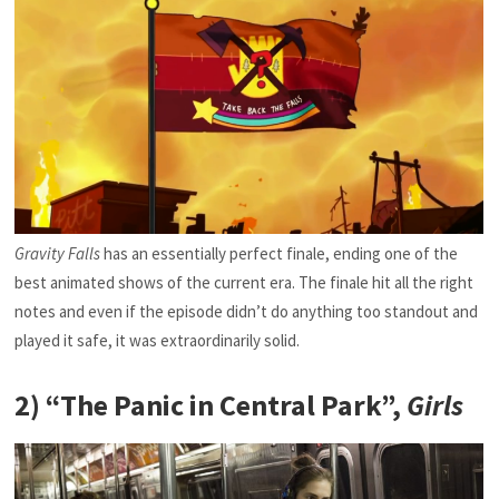
Gravity Falls
has an essentially perfect finale, ending one of the
best animated shows of the current era. The finale hit all the right
notes and even if the episode didn’t do anything too standout and
played it safe, it was extraordinarily solid.
2) “The Panic in Central Park”,
Girls