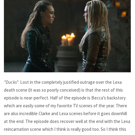
*Ducks*
. Lost in the completely justified outrage over the Lexa
death scene (it was so poorly conceived) is that the rest of this
episode is near-perfect. Half of the episode is Becca’s backstory
which are easily some of my favorite TV scenes of the year. There
are also incredible Clarke and Lexa scenes before it goes downhill
at the end. The episode does recover well at the end with the Lexa
reincarnation scene which I think is really good too. So I think this