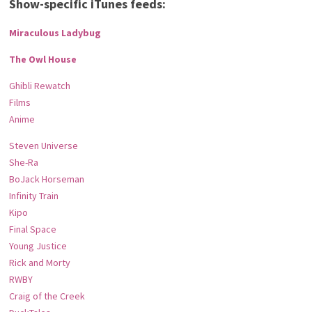
Show-specific iTunes feeds:
Miraculous Ladybug
The Owl House
Ghibli Rewatch
Films
Anime
Steven Universe
She-Ra
BoJack Horseman
Infinity Train
Kipo
Final Space
Young Justice
Rick and Morty
RWBY
Craig of the Creek