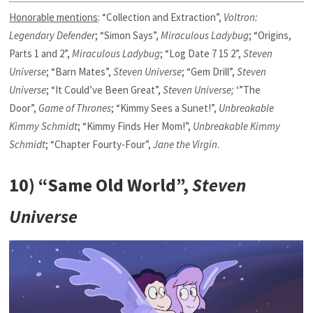
Honorable mentions
: “Collection and Extraction”,
Voltron:
Legendary Defender
; “Simon Says”,
Miraculous Ladybug
; “Origins,
Parts 1 and 2”,
Miraculous Ladybug
; “Log Date 7 15 2”,
Steven
Universe
; “Barn Mates”,
Steven Universe
; “Gem Drill”,
Steven
Universe
; “It Could’ve Been Great”,
Steven Universe;
‘”The
Door”,
Game of Thrones
; “Kimmy Sees a Sunet!”,
Unbreakable
Kimmy Schmidt
; “Kimmy Finds Her Mom!”,
Unbreakable Kimmy
Schmidt
; “Chapter Fourty-Four”,
Jane the Virgin
.
10) “Same Old World”,
Steven
Universe