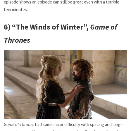
episode shows an episode can still be great even with a terrible
few minutes.
6) “The Winds of Winter”,
Game of
Thrones
Game of Thrones
had some major difficulty with spacing and long-