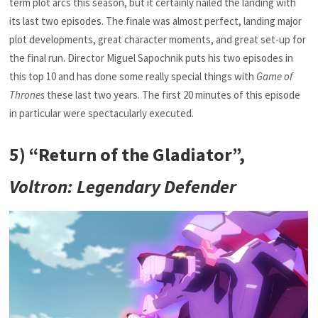
term plot arcs this season, but it certainly nailed the landing with
its last two episodes. The finale was almost perfect, landing major
plot developments, great character moments, and great set-up for
the final run. Director Miguel Sapochnik puts his two episodes in
this top 10 and has done some really special things with
Game of
Thrones
these last two years. The first 20 minutes of this episode
in particular were spectacularly executed.
5) “Return of the Gladiator”,
Voltron: Legendary Defender