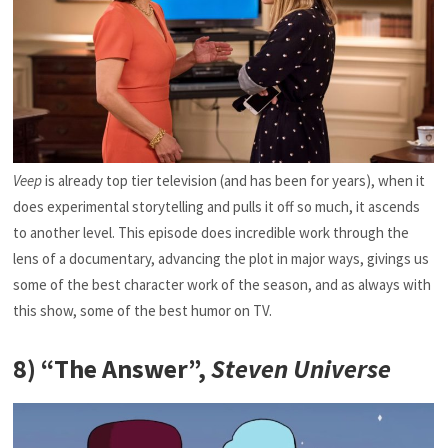
Veep
is already top tier television (and has been for years), when it
does experimental storytelling and pulls it off so much, it ascends
to another level. This episode does incredible work through the
lens of a documentary, advancing the plot in major ways, givings us
some of the best character work of the season, and as always with
this show, some of the best humor on TV.
8) “The Answer”,
Steven Universe