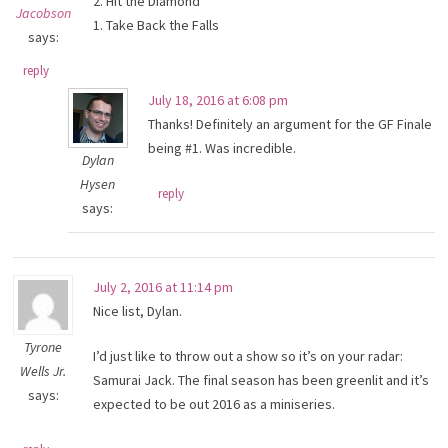
2. Hit the Diamond
Jacobson
1. Take Back the Falls
says:
reply
July 18, 2016 at 6:08 pm
Thanks! Definitely an argument for the GF Finale
being #1. Was incredible.
Dylan
Hysen
reply
says:
July 2, 2016 at 11:14 pm
Nice list, Dylan.
Tyrone
I’d just like to throw out a show so it’s on your radar:
Wells Jr.
Samurai Jack. The final season has been greenlit and it’s
says:
expected to be out 2016 as a miniseries.