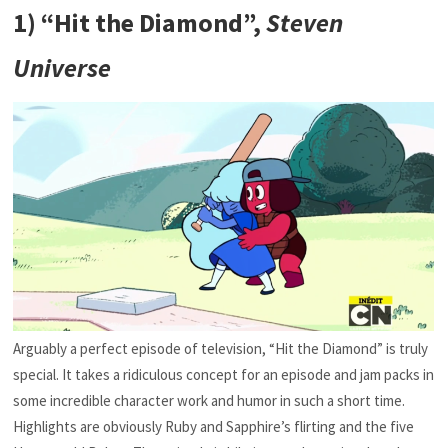
1) “Hit the Diamond”,
Steven
Universe
Arguably a perfect episode of television, “Hit the Diamond” is truly
special. It takes a ridiculous concept for an episode and jam packs in
some incredible character work and humor in such a short time.
Highlights are obviously Ruby and Sapphire’s flirting and the five