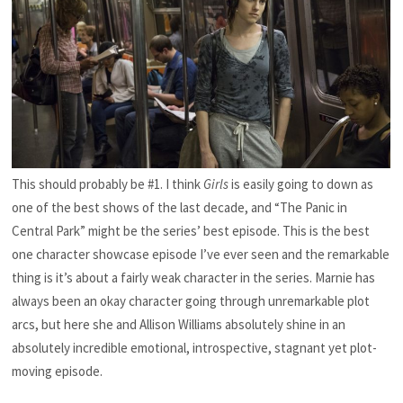
This should probably be #1. I think
Girls
is easily going to down as
one of the best shows of the last decade, and “The Panic in
Central Park” might be the series’ best episode. This is the best
one character showcase episode I’ve ever seen and the remarkable
thing is it’s about a fairly weak character in the series. Marnie has
always been an okay character going through unremarkable plot
arcs, but here she and Allison Williams absolutely shine in an
absolutely incredible emotional, introspective, stagnant yet plot-
moving episode.