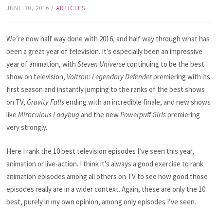
JUNE 30, 2016
/
ARTICLES
We’re now half way done with 2016, and half way through what has
been a great year of television. It’s especially been an impressive
year of animation, with
Steven Universe
continuing to be the best
show on television,
Voltron: Legendary Defender
premiering with its
first season and instantly jumping to the ranks of the best shows
on TV,
Gravity Falls
ending with an incredible finale, and new shows
like
Miraculous Ladybug
and the new
Powerpuff Girls
premiering
very strongly.
Here I rank the 10 best television episodes I’ve seen this year,
animation or live-action. I think it’s always a good exercise to rank
animation episodes among all others on TV to see how good those
episodes really are in a wider context. Again, these are only the 10
best, purely in my own opinion, among only episodes I’ve seen.