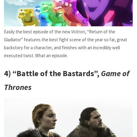
Easily the best episode of the new
Voltron
, “Return of the
Gladiator” features the best fight scene of the year so far, great
backstory for a character, and finishes with an incredibly well
executed twist. What an episode.
4) “Battle of the Bastards”,
Game of
Thrones