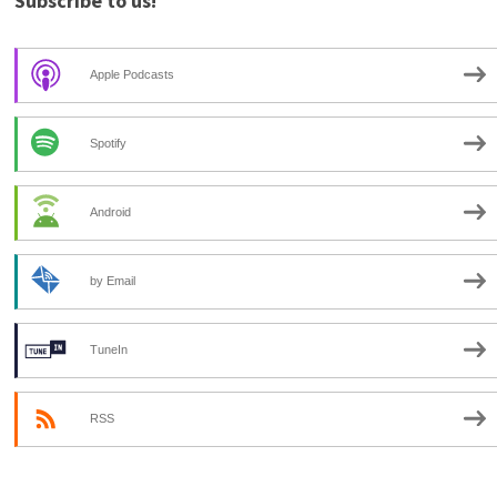
Subscribe to us!
Apple Podcasts
Spotify
Android
by Email
TuneIn
RSS