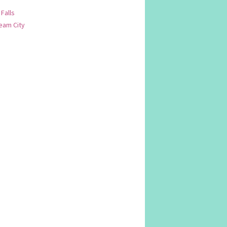
 Falls
am City