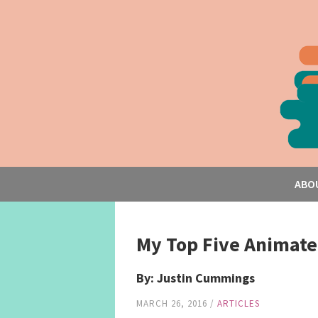
ABO
My Top Five Animate
By: Justin Cummings
MARCH 26, 2016
/
ARTICLES