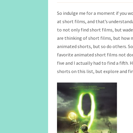
So indulge me for a moment if you wo
at short films, and that’s understanda
to not only find short films, but wa
are thinking of short films, but how
animated shorts, but so do others. So
favorite animated short films not don
five and I actually had to find a fifth.
shorts on this list, but explore and fi