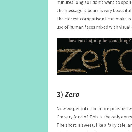
minutes long so I don’t want to spoil
the message it bears is very beautiful
the closest comparison I can make is
use of human faces mixed with visual e
3)
Zero
Now we get into the more polished w
I’m very fond of. This is the only entry
The short is sweet, like a fairy tale,