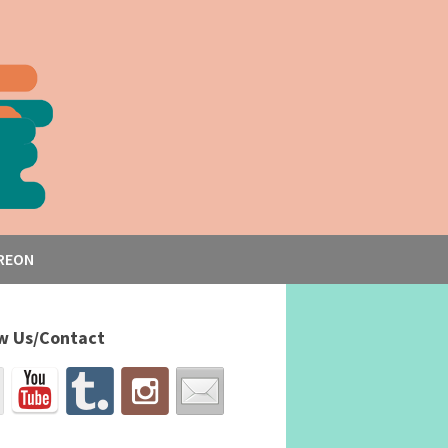
REON
w Us/Contact