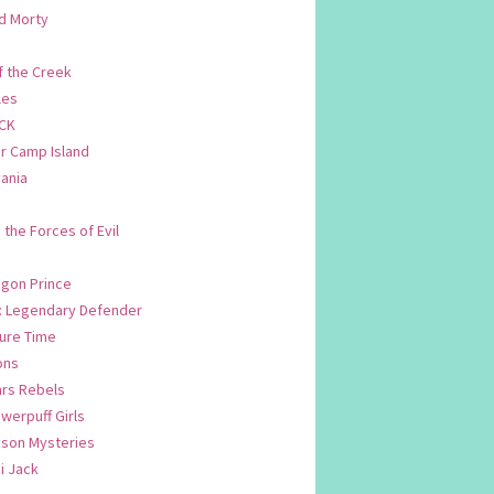
d Morty
f the Creek
les
CK
 Camp Island
ania
. the Forces of Evil
.
agon Prince
n: Legendary Defender
ure Time
ons
ars Rebels
werpuff Girls
yson Mysteries
i Jack