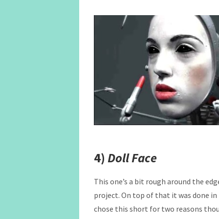
4)
Doll Face
This one’s a bit rough around the edges
project. On top of that it was done in 
chose this short for two reasons thoug