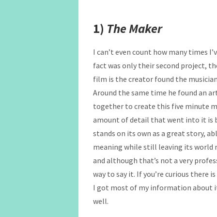
1)
The Maker
I can’t even count how many times I’v
fact was only their second project, th
film is the creator found the musician
Around the same time he found an art
together to create this five minute m
amount of detail that went into it is
stands on its own as a great story, a
meaning while still leaving its world 
and although that’s not a very profes
way to say it. If you’re curious there 
I got most of my information about it
well.