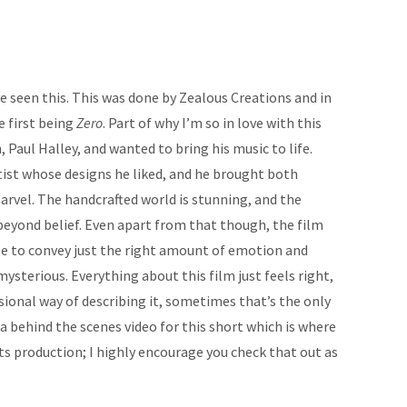
e seen this. This was done by Zealous Creations and in
e first being
Zero
. Part of why I’m so in love with this
, Paul Halley, and wanted to bring his music to life.
ist whose designs he liked, and he brought both
arvel. The handcrafted world is stunning, and the
 beyond belief. Even apart from that though, the film
ble to convey just the right amount of emotion and
mysterious. Everything about this film just feels right,
sional way of describing it, sometimes that’s the only
is a behind the scenes video for this short which is where
s production; I highly encourage you check that out as