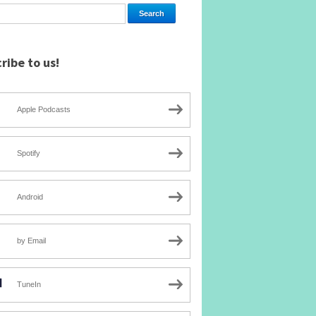
ribe to us!
Apple Podcasts
Spotify
Android
by Email
TuneIn