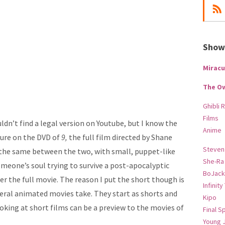
Show-
Miracu
The O
Ghibli 
Films
ldn’t find a legal version on Youtube, but I know the
Anime
ature on the DVD of
9,
the full film directed by Shane
Steven
s the same between the two, with small, puppet-like
She-Ra
meone’s soul trying to survive a post-apocalyptic
BoJack
fer the full movie. The reason I put the short though is
Infinity
veral animated movies take. They start as shorts and
Kipo
king at short films can be a preview to the movies of
Final S
Young 