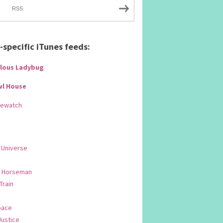
RSS
specific iTunes feeds:
lous Ladybug
wl House
Rewatch
 Universe
 Horseman
 Train
pace
Justice