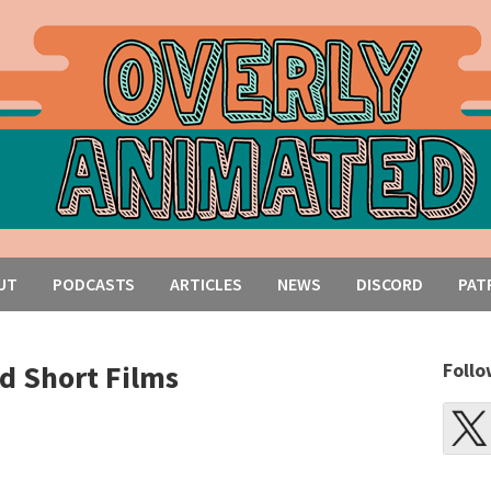
UT
PODCASTS
ARTICLES
NEWS
DISCORD
PAT
d Short Films
Follo