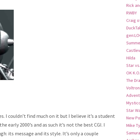
Rick an
RWBY
Craig o
DuckTa
gen:LO
Summer
Castlev
Hilda
Star vs
OK K.O
The Dr
Voltro
Advent
Mystic
Star W
. I couldn’t find much on it but I believe it’s a student
New Po
the early 2000’s and as such it’s not the best CGI. I
Mike T
Samura
h: its message and its style. It’s only a couple