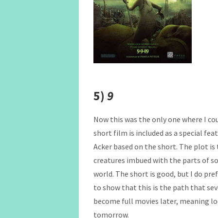
5)
9
Now this was the only one where I cou
short film is included as a special fe
Acker based on the short. The plot i
creatures imbued with the parts of so
world. The short is good, but I do pre
to show that this is the path that se
become full movies later, meaning loo
tomorrow.