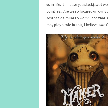
us in life. It’ll leave you slackjawed
pointless. Are we so focused on our goa
aesthetic similar to
Wall-E
, and that’
may play a role in this, I believe
Wire C