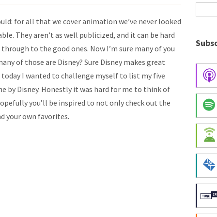
uld: for all that we cover animation we’ve never looked
ble. They aren’t as well publicized, and it can be hard
Subsc
de through to the good ones. Now I’m sure many of you
 many of those are Disney? Sure Disney makes great
 today I wanted to challenge myself to list my five
e by Disney. Honestly it was hard for me to think of
 Hopefully you’ll be inspired to not only check out the
nd your own favorites.