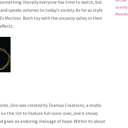
Archer
 something literally everyone has time to watch, but
Gravity
 and speaks volumes to today’s society. As far as style
Moonbe
Ex Machina.
Both toy with the uncanny valley in their
ffects.
orks.
Zero
was created by Zealous Creations, a studio
 on this list to feature full voice-over, and it shows.
 and gives an enduring message of hope. Within its about