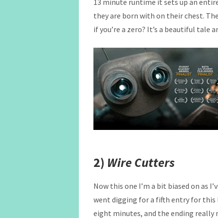
13 minute runtime it sets up an enti
they are born with on their chest. The
if you’re a zero? It’s a beautiful tale
2)
Wire Cutters
Now this one I’m a bit biased on as I’v
went digging for a fifth entry for this
eight minutes, and the ending really