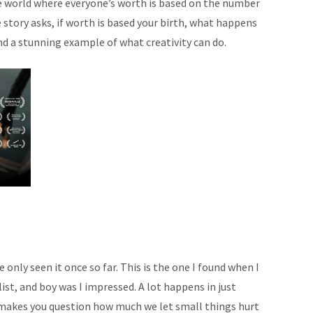
re world where everyone’s worth is based on the number
 story asks, if worth is based your birth, what happens
 and a stunning example of what creativity can do.
e only seen it once so far. This is the one I found when I
 list, and boy was I impressed. A lot happens in just
 makes you question how much we let small things hurt