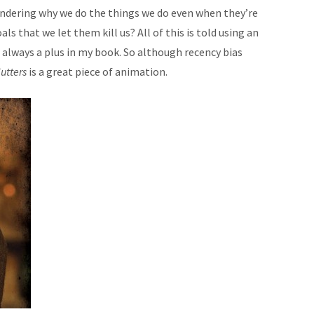
 wondering why we do the things we do even when they’re
ls that we let them kill us? All of this is told using an
s always a plus in my book. So although recency bias
utters
is a great piece of animation.