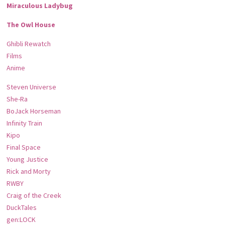
Miraculous Ladybug
The Owl House
Ghibli Rewatch
Films
Anime
Steven Universe
She-Ra
BoJack Horseman
Infinity Train
Kipo
Final Space
Young Justice
Rick and Morty
RWBY
Craig of the Creek
DuckTales
gen:LOCK