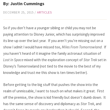
By: Justin Cummings
DECEMBER 25, 2015
/
ARTICLES
So if you don’t have a younger sibling or child you may not be
paying attention to Disney Junior, which has surprisingly improved
its line-up over the last year. If you aren’t you’re missing out on a
show I admit I would have missed too,
Miles From Tomorrowland
. If
you haven’t heard of it imagine the family astronaut situation of
Lost in Space
mixed with the exploration concept of
Star Trek
set in
Disney’s Tomorrowland (not tied to the movie to the best of my
knowledge and trust me this show is ten times better).
Before getting to the big stuff that pushes the show into the
realm of unmissable, I want to touch on what makes it great. First
off the premise, the show is kid friendly but doesn’t dumb down. It
has the same sense of discovery and diplomacy as
Star Trek
, and