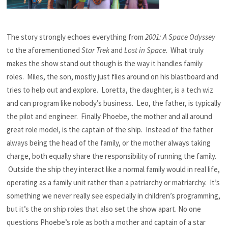
The story strongly echoes everything from
2001: A Space Odyssey
to the aforementioned
Star Trek
and
Lost in Space
. What truly
makes the show stand out though is the way it handles family
roles. Miles, the son, mostly just flies around on his blastboard and
tries to help out and explore. Loretta, the daughter, is a tech wiz
and can program like nobody’s business. Leo, the father, is typically
the pilot and engineer. Finally Phoebe, the mother and all around
great role model, is the captain of the ship. Instead of the father
always being the head of the family, or the mother always taking
charge, both equally share the responsibility of running the family.
Outside the ship they interact like a normal family would in real life,
operating as a family unit rather than a patriarchy or matriarchy. It’s
something we never really see especially in children’s programming,
but it’s the on ship roles that also set the show apart. No one
questions Phoebe’s role as both a mother and captain of a star