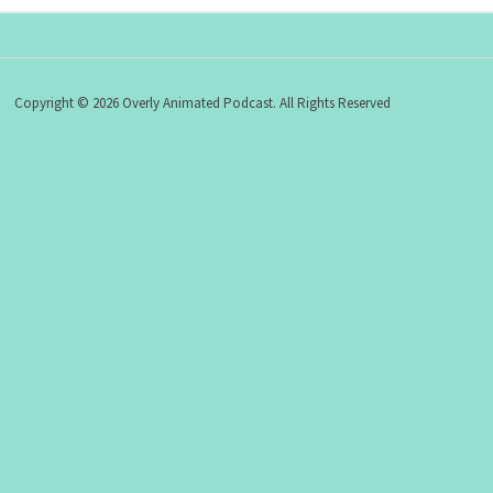
Copyright © 2026 Overly Animated Podcast. All Rights Reserved