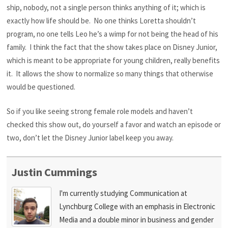
ship, nobody, not a single person thinks anything of it; which is
exactly how life should be. No one thinks Loretta shouldn’t
program, no one tells Leo he’s a wimp for not being the head of his
family. I think the fact that the show takes place on Disney Junior,
which is meant to be appropriate for young children, really benefits
it. It allows the show to normalize so many things that otherwise
would be questioned.
So if you like seeing strong female role models and haven’t
checked this show out, do yourself a favor and watch an episode or
two, don’t let the Disney Junior label keep you away.
Justin Cummings
I'm currently studying Communication at
Lynchburg College with an emphasis in Electronic
Media and a double minor in business and gender