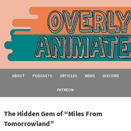
ABOUT
PODCASTS
ARTICLES
NEWS
DISCORD
PATREON
The Hidden Gem of “Miles From
Tomorrowland”