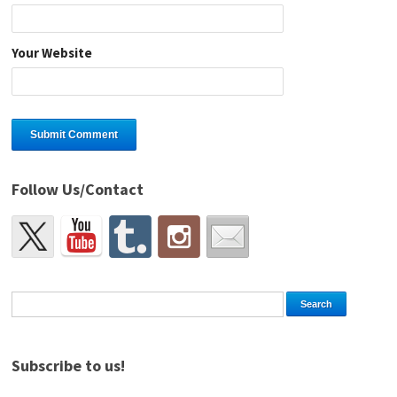
Your Website
Follow Us/Contact
Subscribe to us!