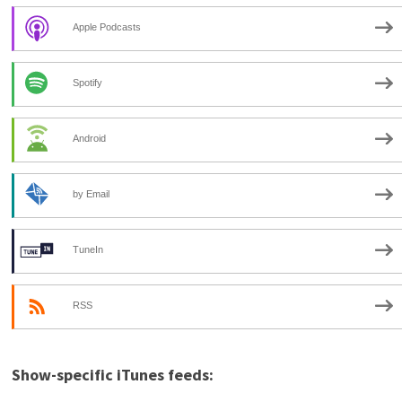
Apple Podcasts
Spotify
Android
by Email
TuneIn
RSS
Show-specific iTunes feeds: