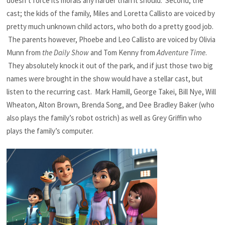
doesn’t force its morals any harder than it should. Second, the
cast; the kids of the family, Miles and Loretta Callisto are voiced by
pretty much unknown child actors, who both do a pretty good job.
The parents however, Phoebe and Leo Callisto are voiced by Olivia
Munn from
the Daily Show
and Tom Kenny from
Adventure Time
.
They absolutely knock it out of the park, and if just those two big
names were brought in the show would have a stellar cast, but
listen to the recurring cast. Mark Hamill, George Takei, Bill Nye, Will
Wheaton, Alton Brown, Brenda Song, and Dee Bradley Baker (who
also plays the family’s robot ostrich) as well as Grey Griffin who
plays the family’s computer.