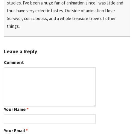
studies. I've been a huge fan of animation since I was little and
thus have very eclectic tastes. Outside of animation I love
Survivor, comic books, and a whole treasure trove of other
things.
Leave a Reply
Comment
Your Name
*
Your Email
*