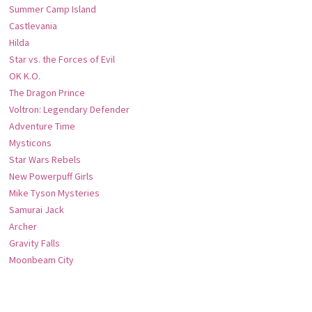
Summer Camp Island
Castlevania
Hilda
Star vs. the Forces of Evil
OK K.O.
The Dragon Prince
Voltron: Legendary Defender
Adventure Time
Mysticons
Star Wars Rebels
New Powerpuff Girls
Mike Tyson Mysteries
Samurai Jack
Archer
Gravity Falls
Moonbeam City