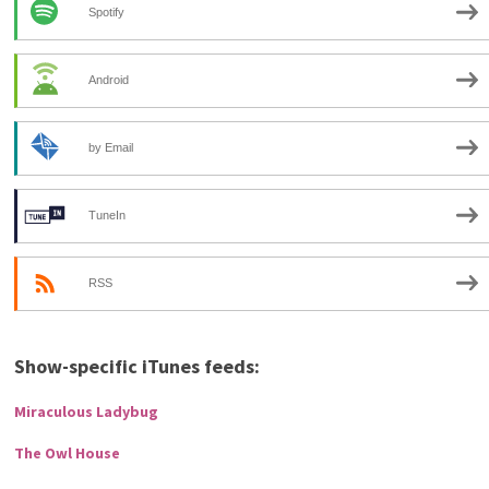
Spotify
Android
by Email
TuneIn
RSS
Show-specific iTunes feeds:
Miraculous Ladybug
The Owl House