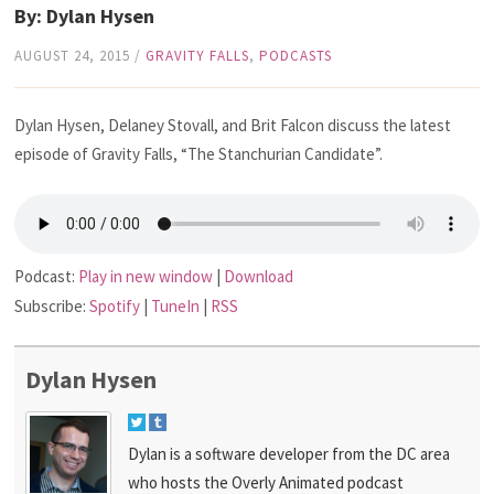
By: Dylan Hysen
AUGUST 24, 2015
/
GRAVITY FALLS
,
PODCASTS
Dylan Hysen, Delaney Stovall, and Brit Falcon discuss the latest
episode of Gravity Falls, “The Stanchurian Candidate”.
Podcast:
Play in new window
|
Download
Subscribe:
Spotify
|
TuneIn
|
RSS
Dylan Hysen
Dylan is a software developer from the DC area
who hosts the Overly Animated podcast