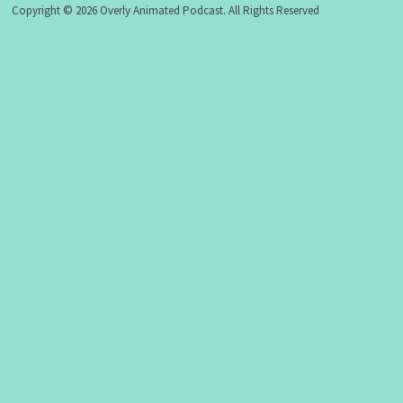
Copyright © 2026 Overly Animated Podcast. All Rights Reserved