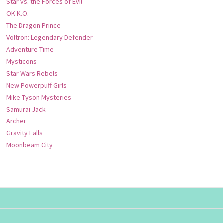
Star vs. the Forces of Evil
OK K.O.
The Dragon Prince
Voltron: Legendary Defender
Adventure Time
Mysticons
Star Wars Rebels
New Powerpuff Girls
Mike Tyson Mysteries
Samurai Jack
Archer
Gravity Falls
Moonbeam City