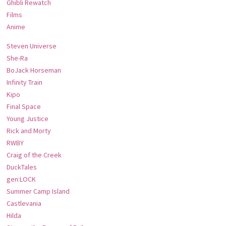
Ghibli Rewatch
Films
Anime
Steven Universe
She-Ra
BoJack Horseman
Infinity Train
Kipo
Final Space
Young Justice
Rick and Morty
RWBY
Craig of the Creek
DuckTales
gen:LOCK
Summer Camp Island
Castlevania
Hilda