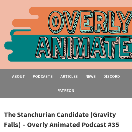
ABOUT
PODCASTS
ARTICLES
NEWS
DISCORD
PATREON
The Stanchurian Candidate (Gravity
Falls) – Overly Animated Podcast #35