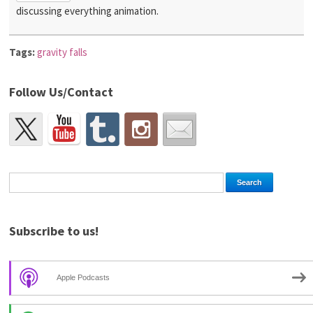
discussing everything animation.
Tags:
gravity falls
Follow Us/Contact
Subscribe to us!
Apple Podcasts