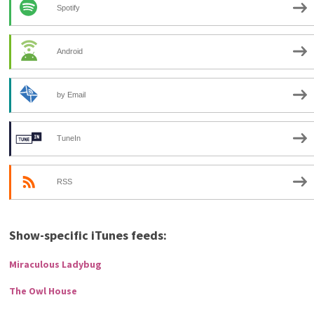
Spotify
Android
by Email
TuneIn
RSS
Show-specific iTunes feeds:
Miraculous Ladybug
The Owl House