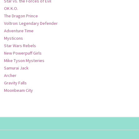
Star vs. the Forces of Evil
OK K.O.
The Dragon Prince
Voltron: Legendary Defender
Adventure Time
Mysticons
Star Wars Rebels
New Powerpuff Girls
Mike Tyson Mysteries
Samurai Jack
Archer
Gravity Falls
Moonbeam City