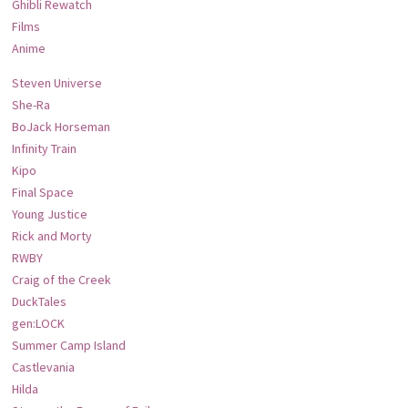
Ghibli Rewatch
Films
Anime
Steven Universe
She-Ra
BoJack Horseman
Infinity Train
Kipo
Final Space
Young Justice
Rick and Morty
RWBY
Craig of the Creek
DuckTales
gen:LOCK
Summer Camp Island
Castlevania
Hilda