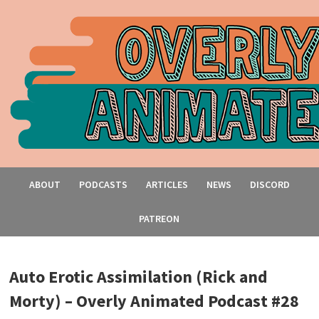
ABOUT
PODCASTS
ARTICLES
NEWS
DISCORD
PATREON
Auto Erotic Assimilation (Rick and
Morty) – Overly Animated Podcast #28