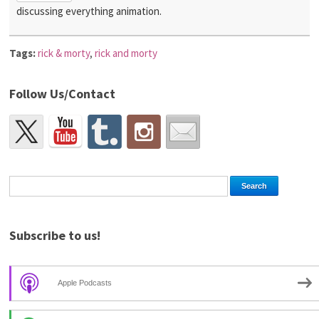
discussing everything animation.
Tags:
rick & morty
,
rick and morty
Follow Us/Contact
Subscribe to us!
Apple Podcasts