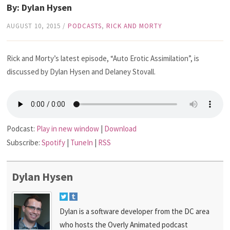
By: Dylan Hysen
AUGUST 10, 2015
/
PODCASTS
,
RICK AND MORTY
Rick and Morty’s latest episode, “Auto Erotic Assimilation”, is
discussed by Dylan Hysen and Delaney Stovall.
Podcast:
Play in new window
|
Download
Subscribe:
Spotify
|
TuneIn
|
RSS
Dylan Hysen
Dylan is a software developer from the DC area
who hosts the Overly Animated podcast