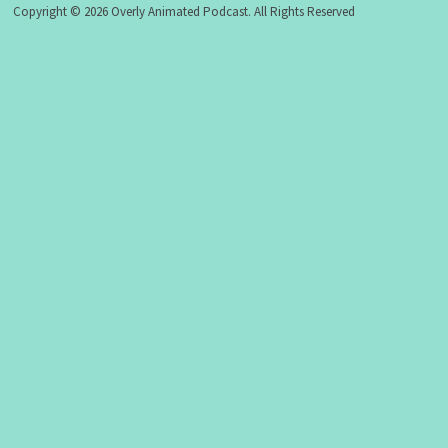
Copyright © 2026 Overly Animated Podcast. All Rights Reserved