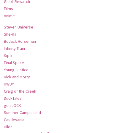
Ghibli Rewatch
Films
Anime
Steven Universe
She-Ra
BoJack Horseman
Infinity Train
Kipo
Final Space
Young Justice
Rick and Morty
RWBY
Craig of the Creek
DuckTales
gen:LOCK
Summer Camp Island
Castlevania
Hilda