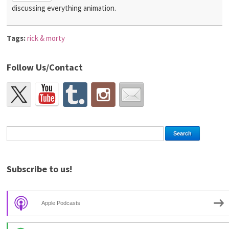
discussing everything animation.
Tags:
rick & morty
Follow Us/Contact
Subscribe to us!
Apple Podcasts