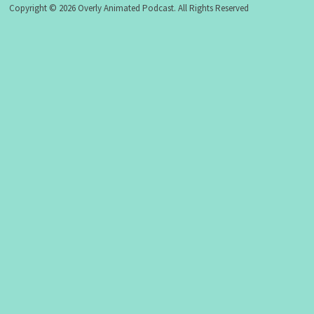
Copyright © 2026 Overly Animated Podcast. All Rights Reserved