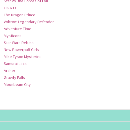
Star vs. the Forces of Evil
OK K.O.
The Dragon Prince
Voltron: Legendary Defender
Adventure Time
Mysticons
Star Wars Rebels
New Powerpuff Girls
Mike Tyson Mysteries
Samurai Jack
Archer
Gravity Falls
Moonbeam City