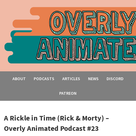
ABOUT
PODCASTS
ARTICLES
NEWS
DISCORD
PATREON
A Rickle in Time (Rick & Morty) –
Overly Animated Podcast #23