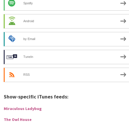
Spotify
Android
by Email
TuneIn
RSS
Show-specific iTunes feeds:
Miraculous Ladybug
The Owl House