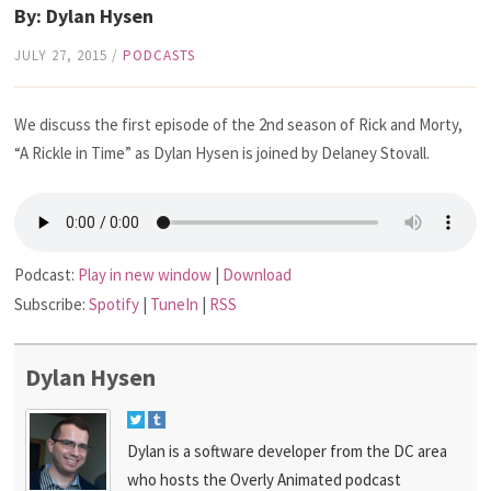
By: Dylan Hysen
JULY 27, 2015
/
PODCASTS
We discuss the first episode of the 2nd season of Rick and Morty,
“A Rickle in Time” as Dylan Hysen is joined by Delaney Stovall.
Podcast:
Play in new window
|
Download
Subscribe:
Spotify
|
TuneIn
|
RSS
Dylan Hysen
Dylan is a software developer from the DC area
who hosts the Overly Animated podcast