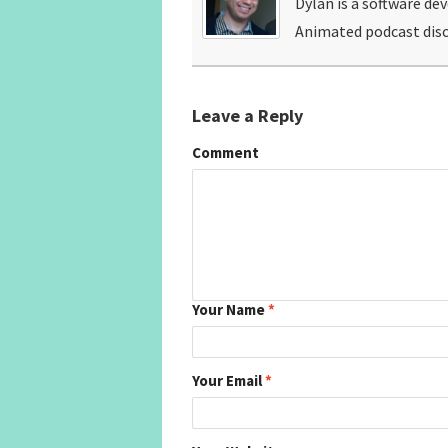
Dylan is a software de
Animated podcast disc
Leave a Reply
Comment
Your Name
*
Your Email
*