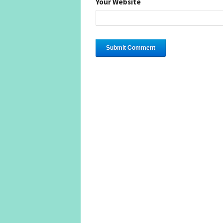
Your Website