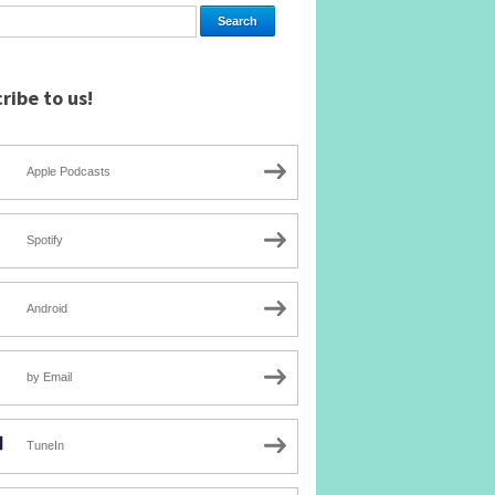
ribe to us!
Apple Podcasts
Spotify
Android
by Email
TuneIn