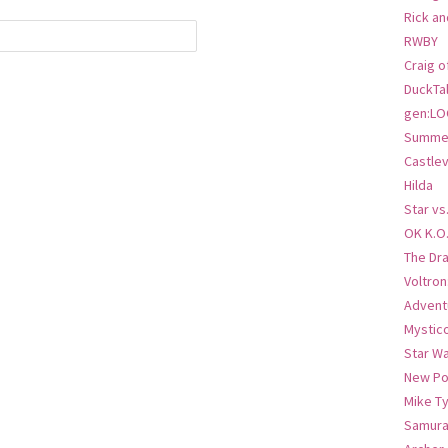
Rick an
RWBY
Craig o
DuckTa
gen:LO
Summer
Castlev
Hilda
Star vs
OK K.O
The Dr
Voltro
Advent
Mystic
Star W
New Po
Mike T
Samura