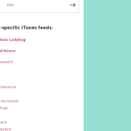
RSS
specific iTunes feeds:
lous Ladybug
wl House
Rewatch
 Universe
 Horseman
 Train
pace
Justice