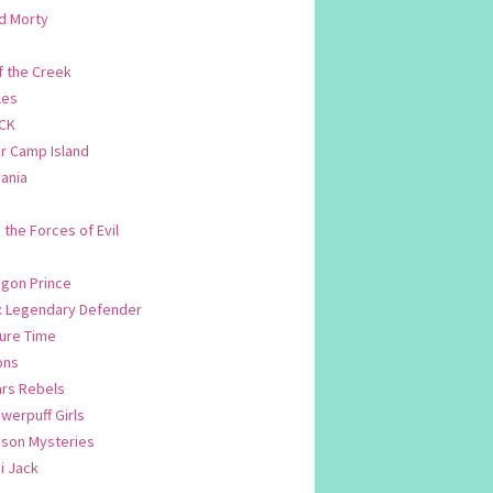
d Morty
f the Creek
les
CK
 Camp Island
ania
. the Forces of Evil
.
agon Prince
n: Legendary Defender
ure Time
ons
ars Rebels
werpuff Girls
yson Mysteries
i Jack