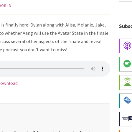
 WORLD
is finally here! Dylan along with Alisa, Melanie, Jake,
Subsc
o whether Aang will use the Avatar State in the finale
iscuss several other aspects of the finale and reveal
e podcast you don’t want to miss!
ownload