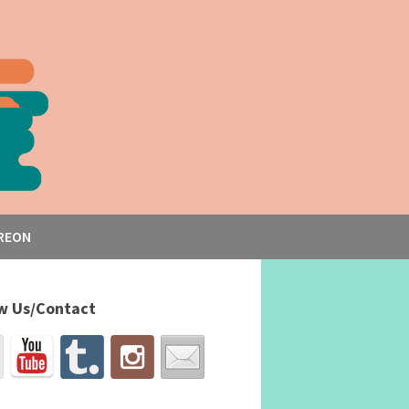
REON
w Us/Contact