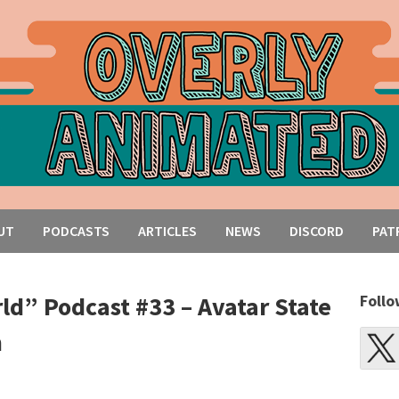
UT
PODCASTS
ARTICLES
NEWS
DISCORD
PAT
ld” Podcast #33 – Avatar State
Follo
n