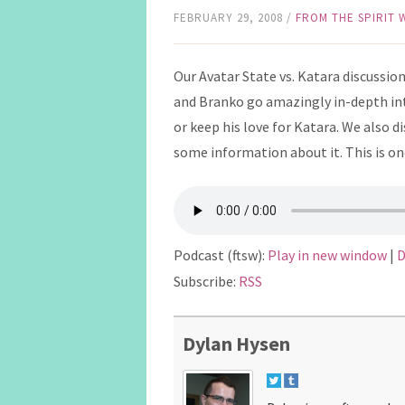
FEBRUARY 29, 2008
/
FROM THE SPIRIT
Our Avatar State vs. Katara discussion 
and Branko go amazingly in-depth int
or keep his love for Katara. We also d
some information about it. This is on
Podcast (ftsw):
Play in new window
|
D
Subscribe:
RSS
Dylan Hysen