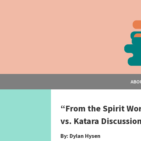
ABO
“From the Spirit Wor
vs. Katara Discussio
By: Dylan Hysen