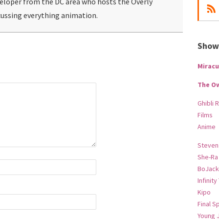
veloper from the DC area who hosts the Overly
ussing everything animation.
Show-
Miracu
The O
Ghibli 
Films
Anime
Steven
She-Ra
BoJack
Infinity
Kipo
Final S
Young 